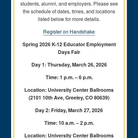
students, alumni, and employers. Please see
the schedule of dates, times, and locations
listed below for more details.
Register on Handshake
Spring 2026 K-12 Educator Employment
Days Fair
Day 1: Thursday, March 26, 2026
Time: 1 p.m. – 6 p.m.
Location: University Center Ballrooms
(2101 10th Ave, Greeley, CO 80639)
Day 2: Friday, March 27, 2026
Time: 10 a.m. – 2 p.m.
Location: University Center Ballrooms