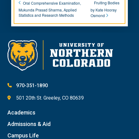
Fruiting Bodies
Oral Comprehensive Examination,
Mukunda Prasad Sharma, Applied
by Kate Hooray
Statistics and Research Methods
Osmond
970-351-1890
501 20th St. Greeley, CO 80639
Academics
Admissions & Aid
Campus Life