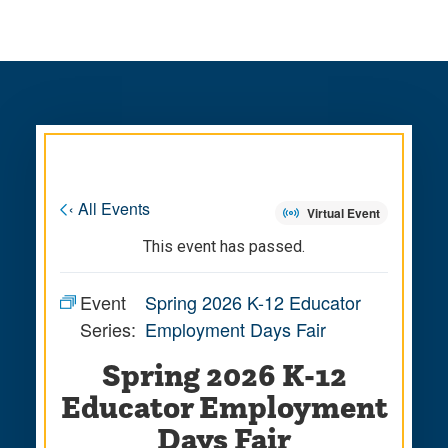
Skip
Skip
to
to
main
main
site
content
navigation
« All Events
Virtual Event
This event has passed.
Event
Spring 2026 K-12 Educator
Series:
Employment Days Fair
Spring 2026 K-12
Educator Employment
Days Fair