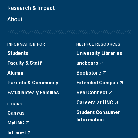
Research & Impact
About
INFORMATION FOR
HELPFUL RESOURCES
Students
University Libraries
Faculty & Staff
uncbears
Alumni
Bookstore
Parents & Community
Extended Campus
Estudiantes y Familias
BearConnect
Careers at UNC
LOGINS
Student Consumer
Canvas
Information
MyUNC
Intranet