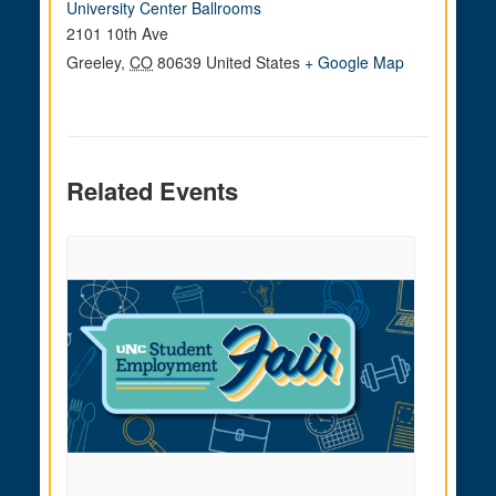
University Center Ballrooms
2101 10th Ave
Greeley
,
CO
80639
United States
+ Google Map
Related Events