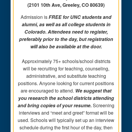
(2101 10th Ave, Greeley, CO 80639)
Admission is
FREE for
UNC students and
alumni, as well as all college students in
Colorado. Attendees need to register,
preferably prior to the day, but registration
will also be available at the door.
Approximately 75+ schools/school districts
will be recruiting for teaching, counseling,
administrative, and substitute teaching
positions. Anyone looking for current positions
are encouraged to attend.
We suggest that
you research the school districts attending
and bring copies of your resume.
Screening
interviews and “meet and greet” format will be
used. Schools will typically set up an interview
schedule during the first hour of the day, then