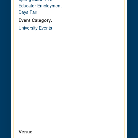
Educator Employment
Days Fair
Event Category:
University Events
Venue