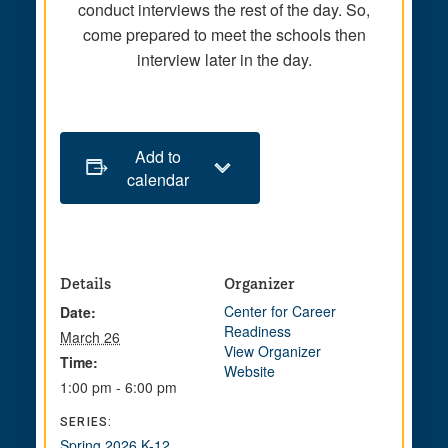
conduct interviews the rest of the day. So,
come prepared to meet the schools then
interview later in the day.
Add to
calendar
Details
Organizer
Center for Career
Date:
Readiness
March 26
View Organizer
Time:
Website
1:00 pm - 6:00 pm
SERIES:
Spring 2026 K-12