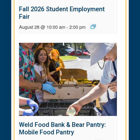
Fall 2026 Student Employment
Fair
August 28 @ 10:00 am
-
2:00 pm
Weld Food Bank & Bear Pantry:
Mobile Food Pantry