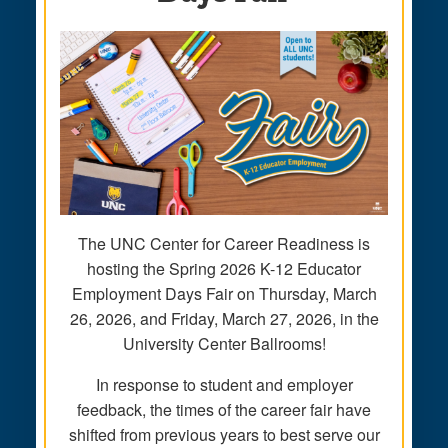
The UNC Center for Career Readiness is
hosting the Spring 2026 K-12 Educator
Employment Days Fair on Thursday, March
26, 2026, and Friday, March 27, 2026, in the
University Center Ballrooms!
In response to student and employer
feedback, the times of the career fair have
shifted from previous years to best serve our