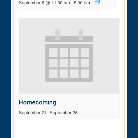
September 8 @ 11:30 am
-
5:00 pm
Homecoming
September 21
-
September 26