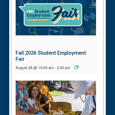
Fall 2026 Student Employment
Fair
August 28 @ 10:00 am
-
2:00 pm