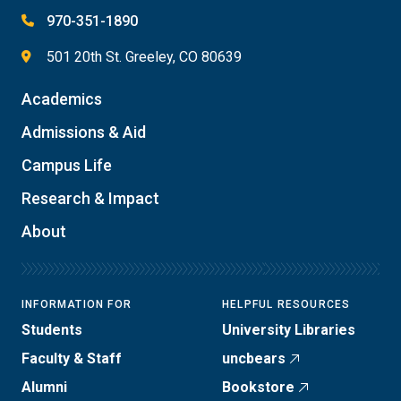
970-351-1890
501 20th St. Greeley, CO 80639
Academics
Admissions & Aid
Campus Life
Research & Impact
About
INFORMATION FOR
HELPFUL RESOURCES
Students
University Libraries
Faculty & Staff
uncbears
Alumni
Bookstore