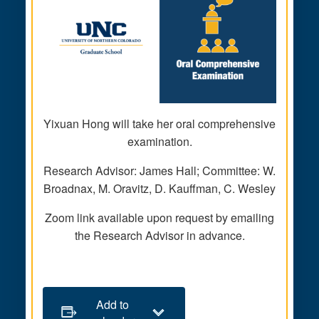
Yixuan Hong will take her oral comprehensive
examination.
Research Advisor: James Hall; Committee: W.
Broadnax, M. Oravitz, D. Kauffman, C. Wesley
Zoom link available upon request by emailing
the Research Advisor in advance.
Add to