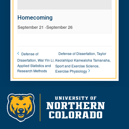
Homecoming
September 21
-
September 26
Defense of Dissertation, Taylor
Defense of
Dissertation, Wai Yin Li,
Keolahiipoi Kamealoha Tamanaha,
Applied Statistics and
Sport and Exercise Science,
Research Methods
Exercise Physiology