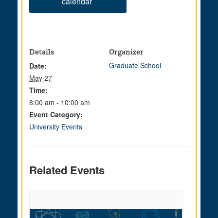
calendar
Details
Organizer
Graduate School
Date:
May 27
Time:
8:00 am - 10:00 am
Event Category:
University Events
Related Events