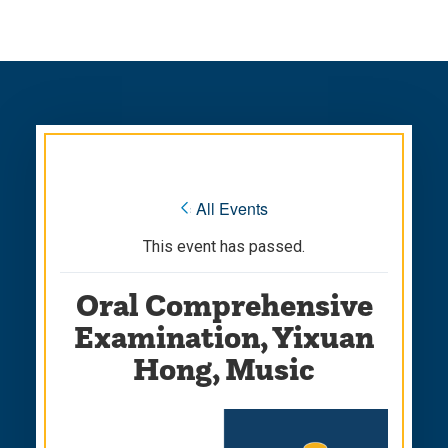
Skip
Skip
to
to
main
main
site
content
navigation
« All Events
This event has passed.
Oral Comprehensive
Examination, Yixuan
Hong, Music