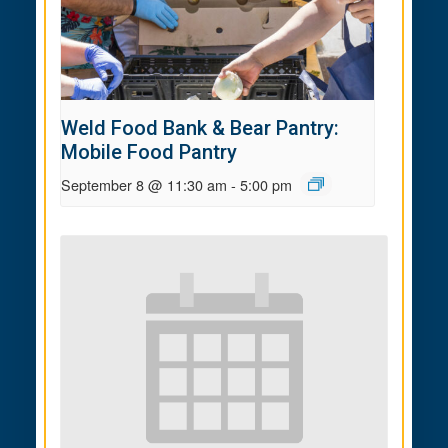
Weld Food Bank & Bear Pantry:
Mobile Food Pantry
September 8 @ 11:30 am
-
5:00 pm