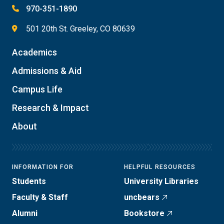
970-351-1890
501 20th St. Greeley, CO 80639
Academics
Admissions & Aid
Campus Life
Research & Impact
About
INFORMATION FOR
HELPFUL RESOURCES
Students
University Libraries
Faculty & Staff
uncbears
Alumni
Bookstore