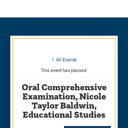
Skip
Skip
to
to
main
main
site
content
navigation
« All Events
This event has passed.
Oral Comprehensive
Examination, Nicole
Taylor Baldwin,
Educational Studies