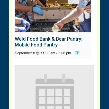
Weld Food Bank & Bear Pantry:
Mobile Food Pantry
September 8 @ 11:30 am
-
5:00 pm