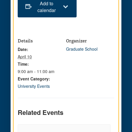
Add to
calendar
Details
Organizer
Graduate School
Date:
April 10
Time:
9:00 am - 11:00 am
Event Category:
University Events
Related Events