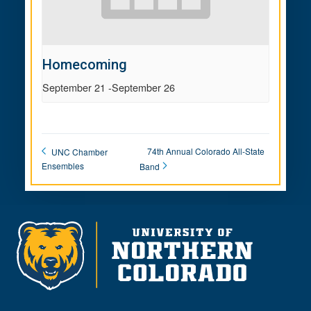
Homecoming
September 21
-
September 26
74th Annual Colorado All-State
UNC Chamber
Ensembles
Band