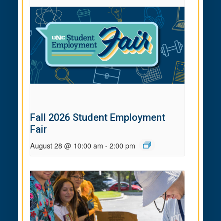
Fall 2026 Student Employment
Fair
August 28 @ 10:00 am
-
2:00 pm