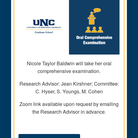
Nicole Taylor Baldwin will take her oral
comprehensive examination.
Research Advisor: Jean Kirshner; Committee:
C. Hyser, S. Youngs, M. Cohen
Zoom link available upon request by emailing
the Research Advisor in advance.