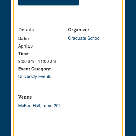
Details
Organizer
Graduate School
Date:
April 23
Time:
9:00 am - 11:00 am
Event Category:
University Events
Venue
McKee Hall, room 201