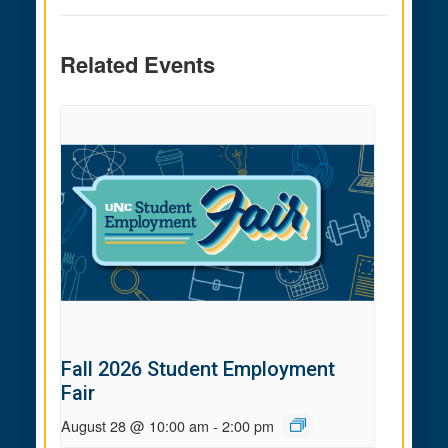
Related Events
Fall 2026 Student Employment
Fair
August 28 @ 10:00 am
-
2:00 pm