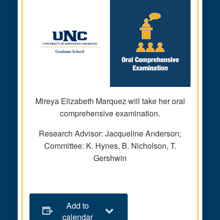
Mireya Elizabeth Marquez will take her oral
comprehensive examination.
Research Advisor: Jacqueline Anderson;
Committee: K. Hynes, B. Nicholson, T.
Gershwin
Add to
calendar