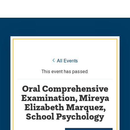
Skip
Skip
to
to
main
main
site
content
navigation
« All Events
This event has passed.
Oral Comprehensive
Examination, Mireya
Elizabeth Marquez,
School Psychology