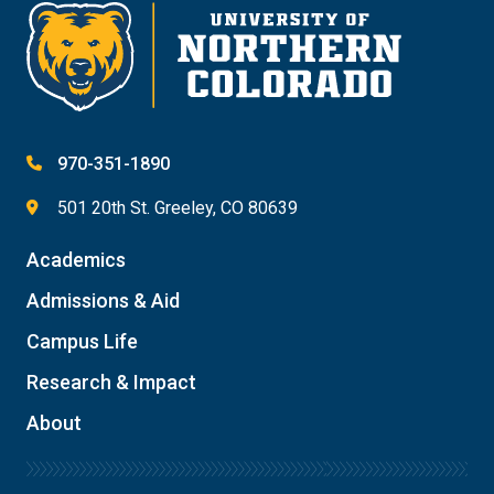
970-351-1890
501 20th St. Greeley, CO 80639
Academics
Admissions & Aid
Campus Life
Research & Impact
About