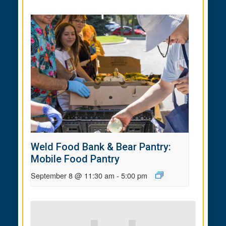
Weld Food Bank & Bear Pantry:
Mobile Food Pantry
September 8 @ 11:30 am
-
5:00 pm