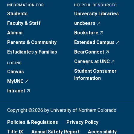
INFORMATION FOR
HELPFUL RESOURCES
Students
University Libraries
Faculty & Staff
uncbears
Alumni
Bookstore
Parents & Community
Extended Campus
Estudiantes y Familias
BearConnect
Careers at UNC
LOGINS
Student Consumer
Canvas
Information
MyUNC
Intranet
Copyright ©2026 by University of Northern Colorado
Policies & Regulations
Privacy Policy
Title IX
Annual Safety Report
Accessibility