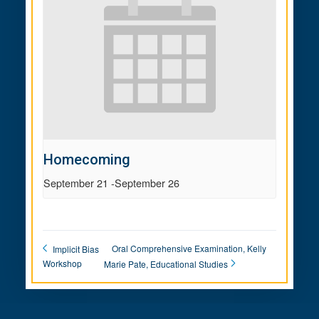
Homecoming
September 21
-
September 26
Oral Comprehensive Examination, Kelly
Implicit Bias
Workshop
Marie Pate, Educational Studies