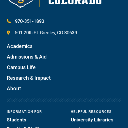
970-351-1890
501 20th St. Greeley, CO 80639
Academics
Admissions & Aid
Campus Life
Research & Impact
About
INFORMATION FOR
HELPFUL RESOURCES
Students
University Libraries