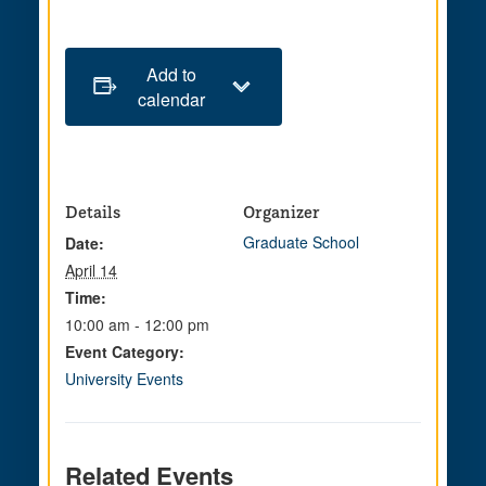
Add to
calendar
Details
Organizer
Graduate School
Date:
April 14
Time:
10:00 am - 12:00 pm
Event Category:
University Events
Related Events