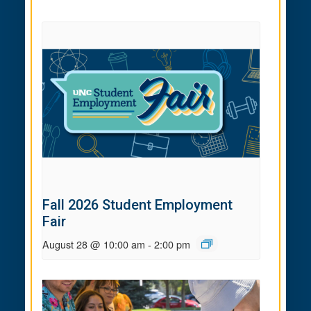
Fall 2026 Student Employment
Fair
August 28 @ 10:00 am
-
2:00 pm