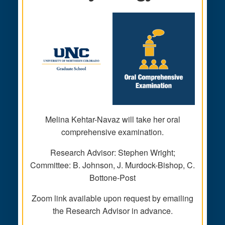
Melina Kehtar-Navaz will take her oral
comprehensive examination.
Research Advisor: Stephen Wright;
Committee: B. Johnson, J. Murdock-Bishop, C.
Bottone-Post
Zoom link available upon request by emailing
the Research Advisor in advance.