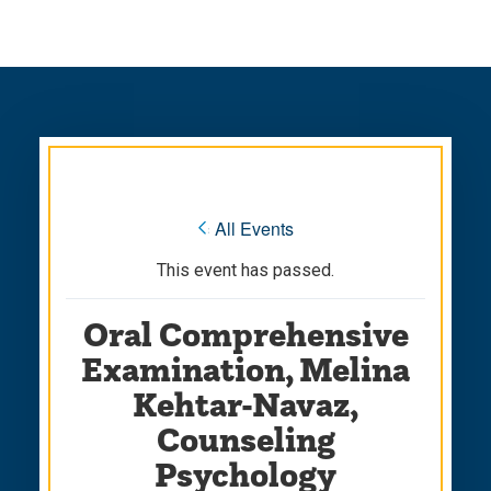
Skip
Skip
to
to
main
main
site
content
navigation
« All Events
This event has passed.
Oral Comprehensive
Examination, Melina
Kehtar-Navaz,
Counseling
Psychology