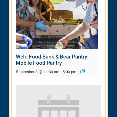
Weld Food Bank & Bear Pantry:
Mobile Food Pantry
September 8 @ 11:30 am
-
5:00 pm