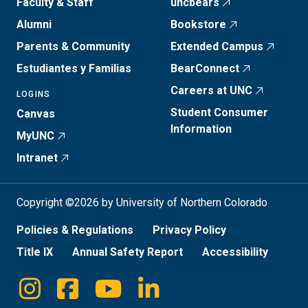
Faculty & Staff
uncbears
Alumni
Bookstore
Parents & Community
Extended Campus
Estudiantes y Familias
BearConnect
Careers at UNC
LOGINS
Student Consumer
Canvas
Information
MyUNC
Intranet
Copyright ©2026 by University of Northern Colorado
Policies & Regulations
Privacy Policy
Title IX
Annual Safety Report
Accessibility
Instagram
Facebook
Youtube
Linkedin
Social