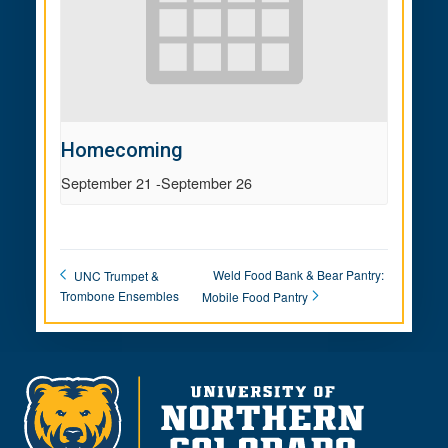
Homecoming
September 21
-
September 26
Weld Food Bank & Bear Pantry:
UNC Trumpet &
Trombone Ensembles
Mobile Food Pantry