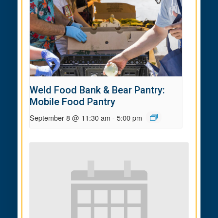
Weld Food Bank & Bear Pantry:
Mobile Food Pantry
September 8 @ 11:30 am
-
5:00 pm