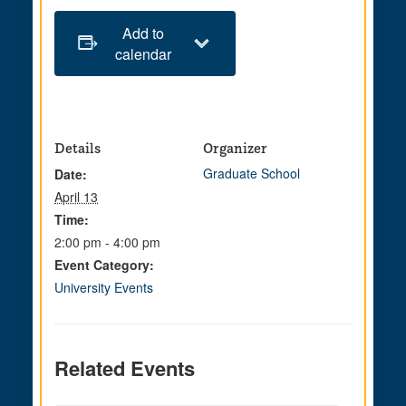
Add to
calendar
Details
Organizer
Graduate School
Date:
April 13
Time:
2:00 pm - 4:00 pm
Event Category:
University Events
Related Events