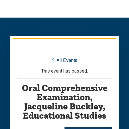
Skip
Skip
to
to
main
main
site
content
navigation
« All Events
This event has passed.
Oral Comprehensive
Examination,
Jacqueline Buckley,
Educational Studies