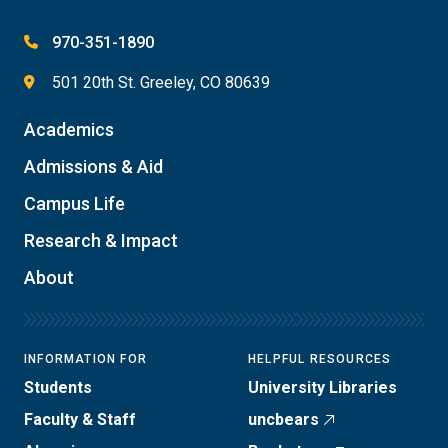
970-351-1890
501 20th St. Greeley, CO 80639
Academics
Admissions & Aid
Campus Life
Research & Impact
About
INFORMATION FOR
HELPFUL RESOURCES
Students
University Libraries
Faculty & Staff
uncbears