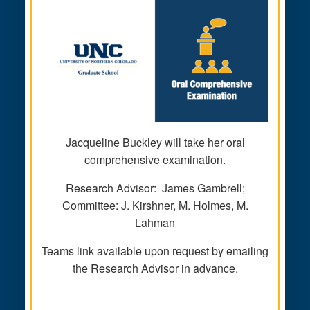
Jacqueline Buckley will take her oral
comprehensive examination.
Research Advisor: James Gambrell;
Committee: J. Kirshner, M. Holmes, M.
Lahman
Teams link available upon request by emailing
the Research Advisor in advance.