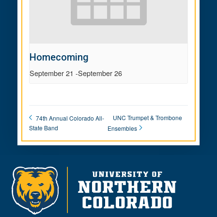
Homecoming
September 21
-
September 26
UNC Trumpet & Trombone
74th Annual Colorado All-
State Band
Ensembles