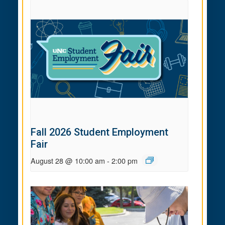
Fall 2026 Student Employment
Fair
August 28 @ 10:00 am
-
2:00 pm