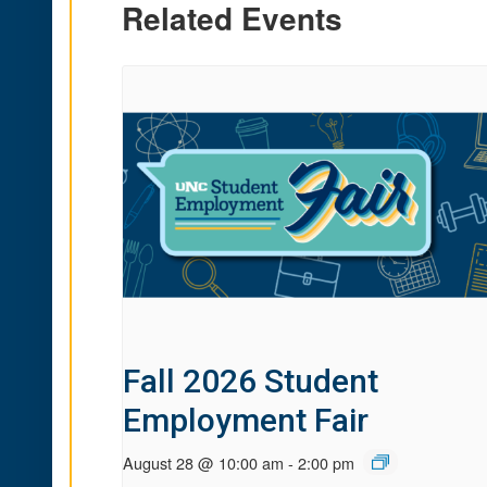
Related Events
Fall 2026 Student
Employment Fair
August 28 @ 10:00 am
-
2:00 pm