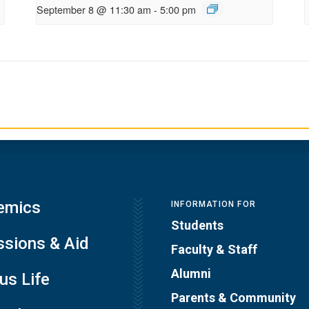
September 8 @ 11:30 am
-
5:00 pm
emics
INFORMATION FOR
Students
sions & Aid
Faculty & Staff
Alumni
s Life
Parents & Community