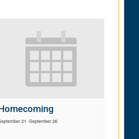
Homecoming
September 21
-
September 26