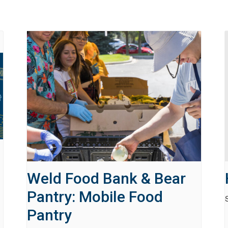
Weld Food Bank & Bear
Pantry: Mobile Food
Pantry