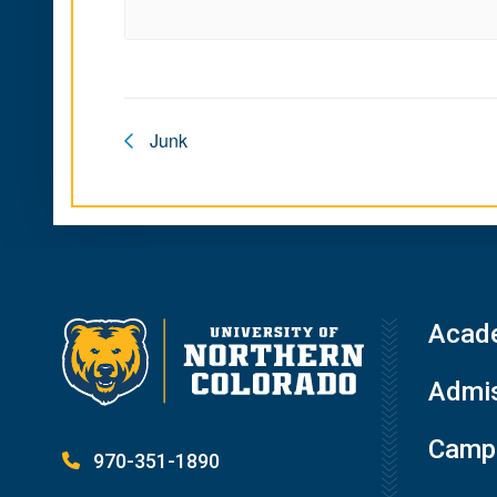
Junk
Acad
Admis
Campu
970-351-1890