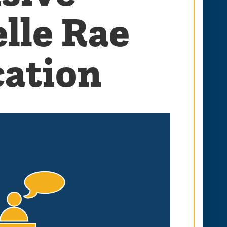
lle Rae
cation