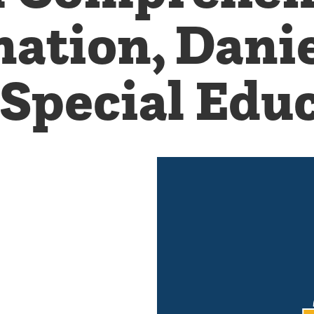
ation, Danie
 Special Edu