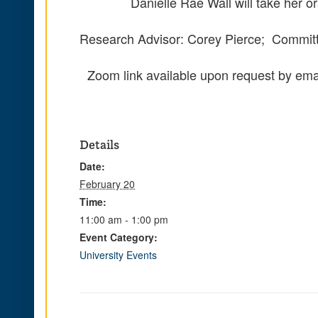
Danielle Rae Wall will take her 
Research Advisor: Corey Pierce; Committ
Zoom link available upon request by ema
Details
Date:
February 20
Time:
11:00 am - 1:00 pm
Event Category:
University Events