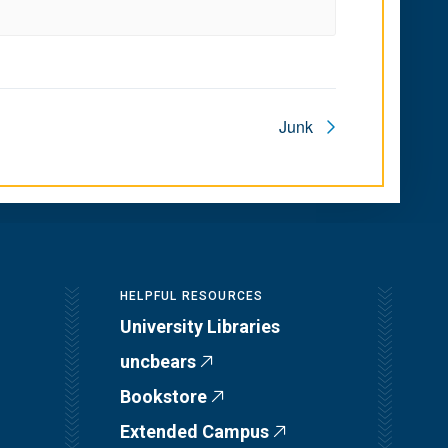
Junk
HELPFUL RESOURCES
University Libraries
uncbears
Bookstore
Extended Campus