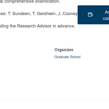
oral comprehensive examination.
A
ee: T. Sundeen, T. Gershwin, J. Cooney
ca
iling the Research Advisor in advance.
Organizer
Graduate School