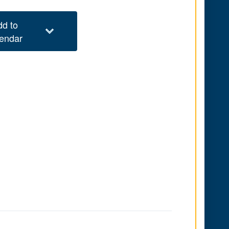
dd to
lendar