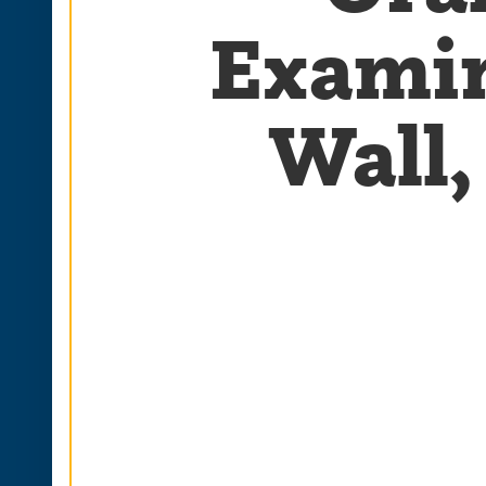
Examin
Wall,