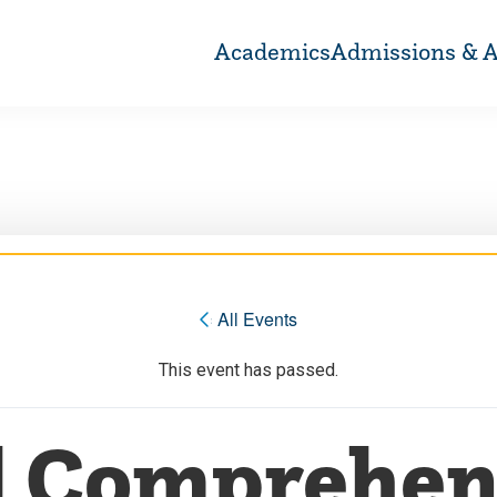
Academics
Admissions & A
« All Events
This event has passed.
l Comprehen