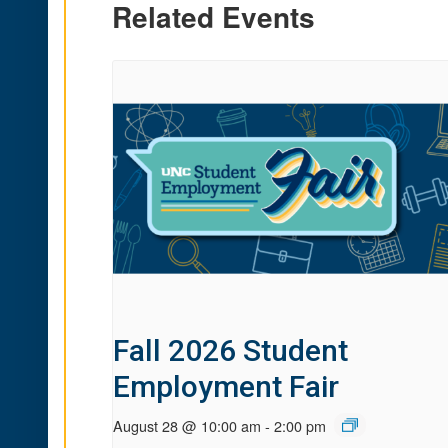
Related Events
Fall 2026 Student
Employment Fair
August 28 @ 10:00 am
-
2:00 pm