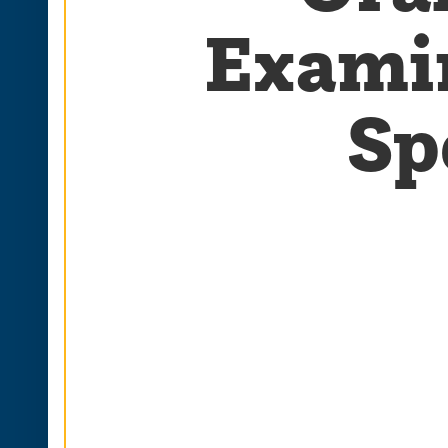
Examin
Sp