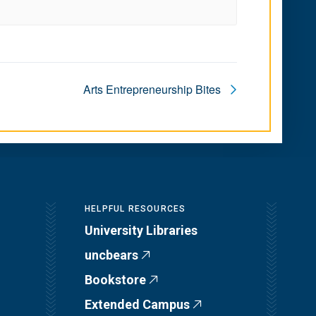
Arts Entrepreneurship Bites
HELPFUL RESOURCES
University Libraries
uncbears
Bookstore
Extended Campus