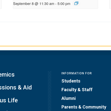
September 8 @ 11:30 am
-
5:00 pm
emics
INFORMATION FOR
Students
sions & Aid
Faculty & Staff
Alumni
s Life
Parents & Community