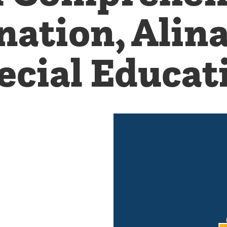
ation, Alin
ecial Educat