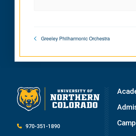
Greeley Philharmonic Orchestra
Acad
Admis
Campu
970-351-1890