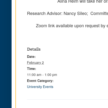
Alina Heim will take her 
Research Advisor: Nancy Sileo; Committee
Zoom link available upon request by 
Details
Date:
February 2
Time:
11:00 am - 1:00 pm
Event Category:
University Events