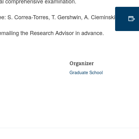
oral comprehensive examination.
: S. Correa-Torres, T. Gershwin, A. Cieminski
emailing the Research Advisor in advance.
Organizer
Graduate School