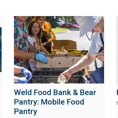
Weld Food Bank & Bear
Pantry: Mobile Food
Pantry