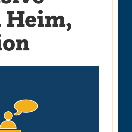
a Heim,
ion