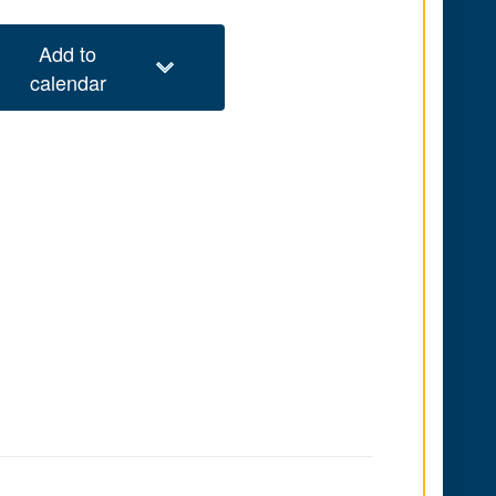
Add to
calendar