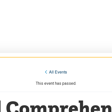
« All Events
This event has passed.
l Comprehen