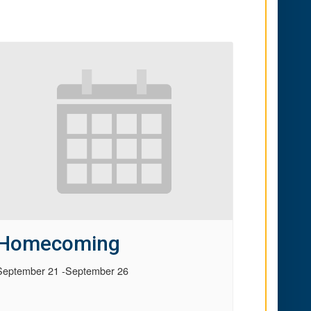
Homecoming
September 21
-
September 26