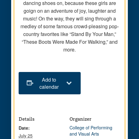
dancing shoes on, because these girls are
goign on an adventure of joy, laughter and
music! On the way, they will sing through a
medley of some famous crowd-pleasing pop-
country favorites like “Stand By Your Man,”
“These Boots Were Made For Walking,” and
more.
Add to
calendar
Details
Organizer
College of Performing
Date:
and Visual Arts
July 25