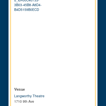
3B03-45B8-A8D4-
B4D5159B0ECD
Venue
Langworthy Theatre
1710 9th Ave