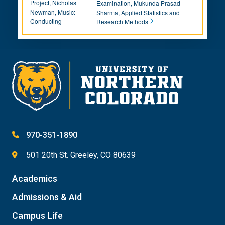
Project, Nicholas
Examination, Mukunda Prasad
Newman, Music:
Sharma, Applied Statistics and
Conducting
Research Methods
970-351-1890
501 20th St. Greeley, CO 80639
Academics
Admissions & Aid
Campus Life