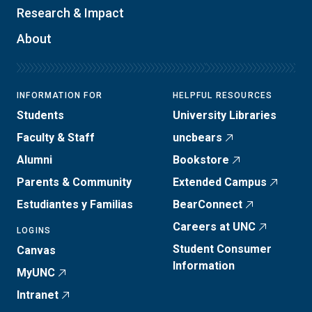
Research & Impact
About
INFORMATION FOR
HELPFUL RESOURCES
Students
University Libraries
Faculty & Staff
uncbears
Alumni
Bookstore
Parents & Community
Extended Campus
Estudiantes y Familias
BearConnect
Careers at UNC
LOGINS
Student Consumer
Canvas
Information
MyUNC
Intranet