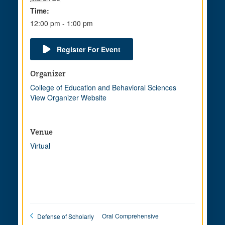
Time:
12:00 pm - 1:00 pm
Register For Event
Organizer
College of Education and Behavioral Sciences
View Organizer Website
Venue
Virtual
Oral Comprehensive
Defense of Scholarly