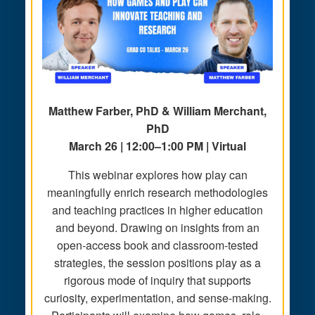
Matthew Farber, PhD & William Merchant,
PhD
March 26 | 12:00–1:00 PM | Virtual
This webinar explores how play can
meaningfully enrich research methodologies
and teaching practices in higher education
and beyond. Drawing on insights from an
open-access book and classroom-tested
strategies, the session positions play as a
rigorous mode of inquiry that supports
curiosity, experimentation, and sense-making.