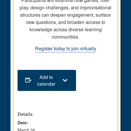
Participants will examine how games, role-
play, design challenges, and improvisational
structures can deepen engagement, surface
new questions, and broaden access to
knowledge across diverse learning
communities.
Register today to join virtually
Add to
calendar
Details
Date:
March 26