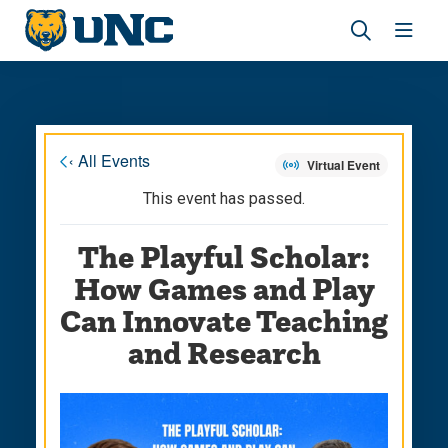
Skip
Skip
to
to
main
main
Revea
Open
site
content
the
the
navigation
site
search
navig
panel
« All Events
Virtual Event
This event has passed.
The Playful Scholar:
How Games and Play
Can Innovate Teaching
and Research