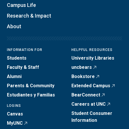
Campus Life
Research & Impact
About
INFORMATION FOR
HELPFUL RESOURCES
Students
University Libraries
Faculty & Staff
uncbears
Alumni
Bookstore
Parents & Community
Extended Campus
Estudiantes y Familias
BearConnect
Careers at UNC
LOGINS
Student Consumer
Canvas
Information
MyUNC