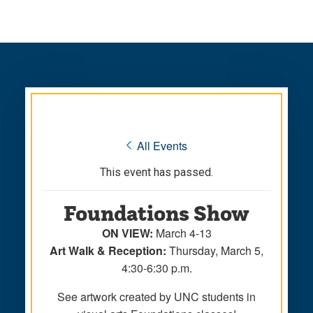
Skip
Skip
to
to
main
main
site
content
navigation
« All Events
This event has passed.
Foundations Show
ON VIEW:
March 4-13
Art Walk & Reception:
Thursday, March 5,
4:30-6:30 p.m.
See artwork created by UNC students in