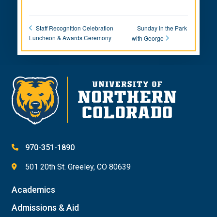
Sunday in the Park
Staff Recognition Celebration
Luncheon & Awards Ceremony
with George
970-351-1890
501 20th St. Greeley, CO 80639
Academics
Admissions & Aid