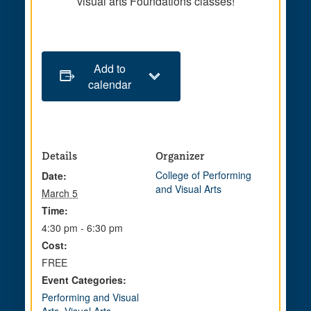
visual arts Foundations classes!
Add to
calendar
Details
Organizer
College of Performing
Date:
and Visual Arts
March 5
Time:
4:30 pm - 6:30 pm
Cost:
FREE
Event Categories:
Performing and Visual