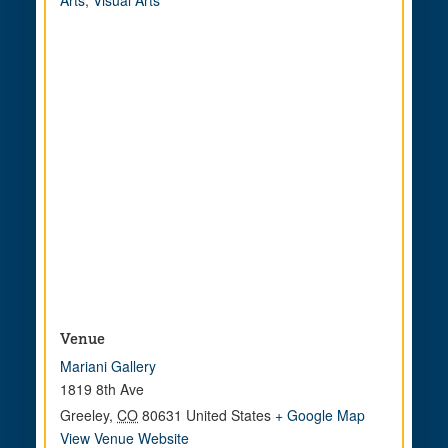
Arts
,
Visual Arts
Venue
Mariani Gallery
1819 8th Ave
Greeley
,
CO
80631
United States
+ Google Map
View Venue Website