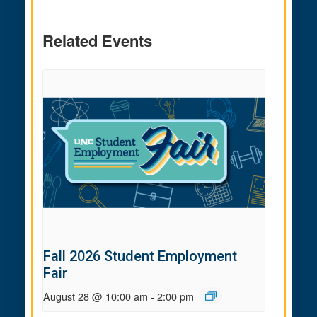
Related Events
Fall 2026 Student Employment
Fair
August 28 @ 10:00 am
-
2:00 pm