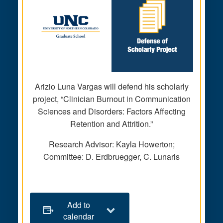
Arizio Luna Vargas will defend his scholarly
project, “Clinician Burnout in Communication
Sciences and Disorders: Factors Affecting
Retention and Attrition.”
Research Advisor: Kayla Howerton;
Committee: D. Erdbruegger, C. Lunaris
Add to
calendar