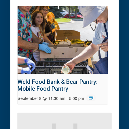
Weld Food Bank & Bear Pantry:
Mobile Food Pantry
September 8 @ 11:30 am
-
5:00 pm