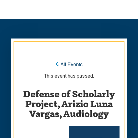
Skip
Skip
to
to
main
main
site
content
navigation
« All Events
This event has passed.
Defense of Scholarly
Project, Arizio Luna
Vargas, Audiology