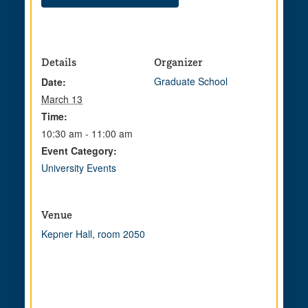
Details
Organizer
Graduate School
Date:
March 13
Time:
10:30 am - 11:00 am
Event Category:
University Events
Venue
Kepner Hall, room 2050