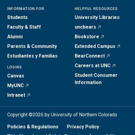
INFORMATION FOR
HELPFUL RESOURCES
Students
University Libraries
Faculty & Staff
uncbears
Alumni
Bookstore
Parents & Community
Extended Campus
Estudiantes y Familias
BearConnect
Careers at UNC
LOGINS
Student Consumer
Canvas
Information
MyUNC
Intranet
Copyright ©2026 by University of Northern Colorado
Policies & Regulations
Privacy Policy