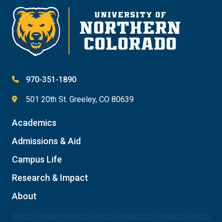
970-351-1890
501 20th St. Greeley, CO 80639
Academics
Admissions & Aid
Campus Life
Research & Impact
About