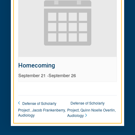
Homecoming
September 21
-
September 26
Defense of Scholarly
Defense of Scholarly
Project , Jacob Frankenberry,
Project, Quinn Noelle Overlin,
Audiology
Audiology