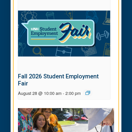
Fall 2026 Student Employment
Fair
August 28 @ 10:00 am
-
2:00 pm