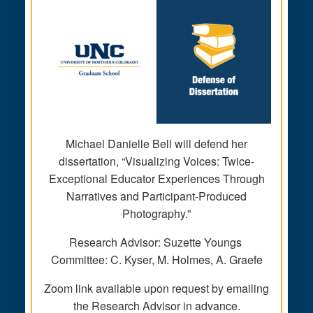
Michael Danielle Bell will defend her
dissertation, “Visualizing Voices: Twice-
Exceptional Educator Experiences Through
Narratives and Participant-Produced
Photography.”
Research Advisor: Suzette Youngs
Committee: C. Kyser, M. Holmes, A. Graefe
Zoom link available upon request by emailing
the Research Advisor in advance.