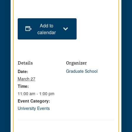
Add to
calendar
Details
Organizer
Graduate School
Date:
March 27
Time:
11:00 am - 1:00 pm
Event Category:
University Events