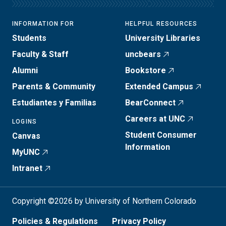
INFORMATION FOR
HELPFUL RESOURCES
Students
University Libraries
Faculty & Staff
uncbears
Alumni
Bookstore
Parents & Community
Extended Campus
Estudiantes y Familias
BearConnect
Careers at UNC
LOGINS
Student Consumer
Canvas
Information
MyUNC
Intranet
Copyright ©2026 by University of Northern Colorado
Policies & Regulations
Privacy Policy