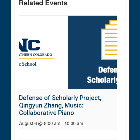
Related Events
Defense of Scholarly Project,
Qingyun Zhang, Music:
Collaborative Piano
August 6 @ 8:00 am
-
10:00 am