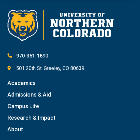
970-351-1890
501 20th St. Greeley, CO 80639
Academics
Admissions & Aid
Campus Life
Research & Impact
About