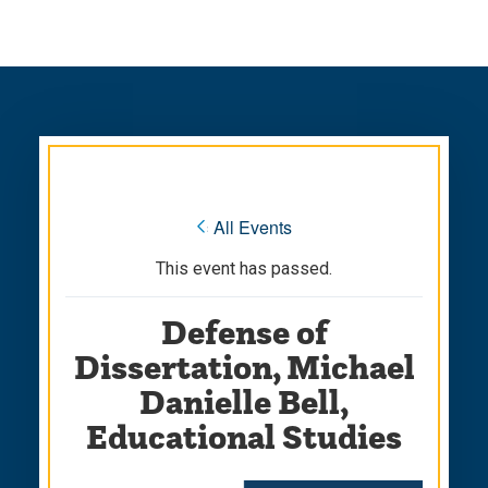
Skip
Skip
to
to
main
main
site
content
navigation
« All Events
This event has passed.
Defense of
Dissertation, Michael
Danielle Bell,
Educational Studies