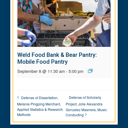
Weld Food Bank & Bear Pantry:
Mobile Food Pantry
September 8 @ 11:30 am
-
5:00 pm
Defense of Scholarly
Defense of Dissertation,
Melanie Pingping Merchant,
Project, Jolie Alexandra
Applied Statistics & Research
Gonzalez Masmela, Music:
Methods
Conducting