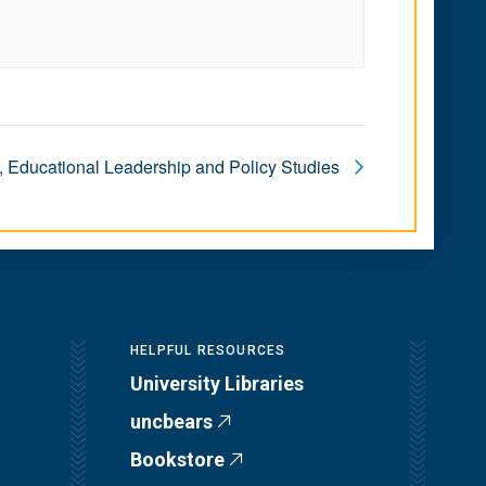
, Educational Leadership and Policy Studies
HELPFUL RESOURCES
University Libraries
uncbears
Bookstore