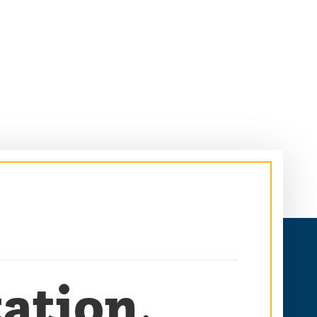
ation,