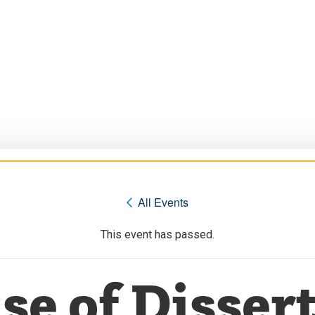
« All Events
This event has passed.
se of Dissert