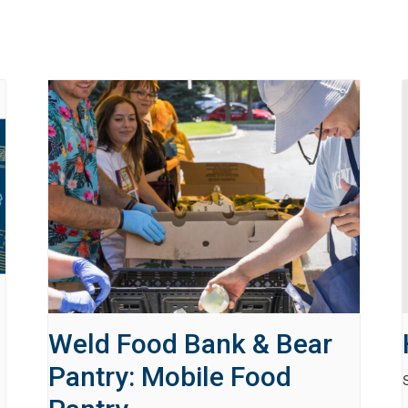
Weld Food Bank & Bear
Pantry: Mobile Food