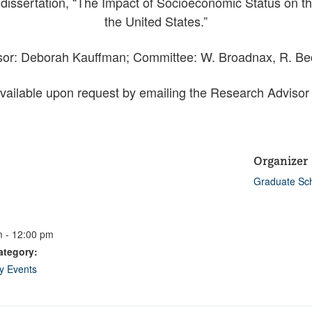
dissertation, “The Impact of Socioeconomic Status on th
the United States.”
or: Deborah Kauffman; Committee: W. Broadnax, R. Be
vailable upon request by emailing the Research Advisor
Organizer
Graduate Sc
 - 12:00 pm
ategory:
ty Events