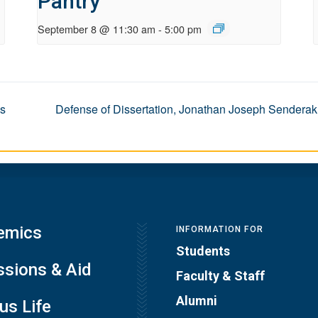
Pantry
September 8 @ 11:30 am
-
5:00 pm
es
Defense of Dissertation, Jonathan Joseph Senderak
emics
INFORMATION FOR
Students
sions & Aid
Faculty & Staff
Alumni
s Life