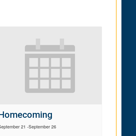
Homecoming
September 21
-
September 26