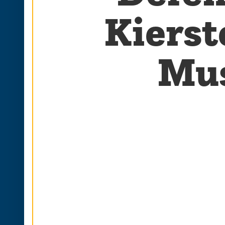
Kierst
Mus