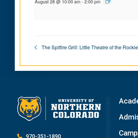
August 28 @ 10:00 am
-
2:00 pm
The Spitfire Grill: Little Theatre of the Rocki
Acad
Admis
Campu
970-351-1890