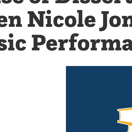
en Nicole J
ic Perform