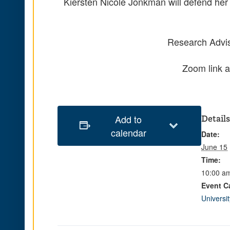
Kiersten Nicole Jonkman will defend her 
Research Advis
Zoom link a
Add to
Details
calendar
Date:
June 15
Time:
10:00 am
Event C
Universi