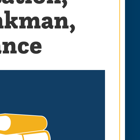
onkman,
ance