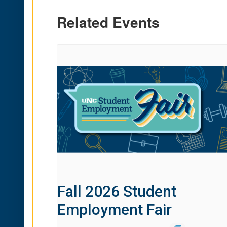
Related Events
Fall 2026 Student
Employment Fair