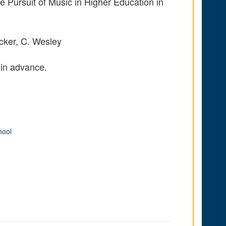
e Pursuit of Music in Higher Education in
cker, C. Wesley
 in advance.
hool