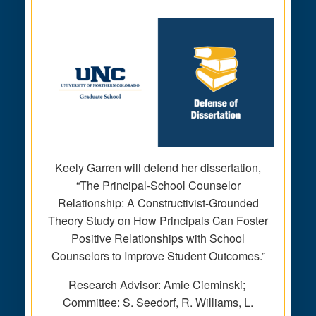
Keely Garren will defend her dissertation,
“The Principal-School Counselor
Relationship: A Constructivist-Grounded
Theory Study on How Principals Can Foster
Positive Relationships with School
Counselors to Improve Student Outcomes.”
Research Advisor: Amie Cieminski;
Committee: S. Seedorf, R. Williams, L.