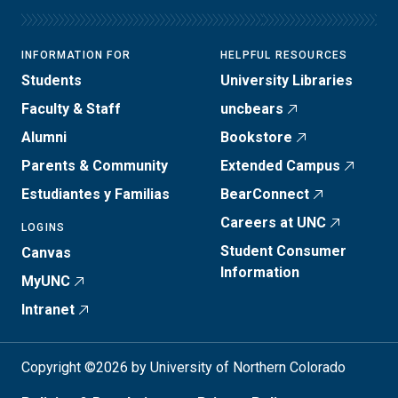
INFORMATION FOR
HELPFUL RESOURCES
Students
University Libraries
Faculty & Staff
uncbears
Alumni
Bookstore
Parents & Community
Extended Campus
Estudiantes y Familias
BearConnect
Careers at UNC
LOGINS
Student Consumer
Canvas
Information
MyUNC
Intranet
Copyright ©2026 by University of Northern Colorado