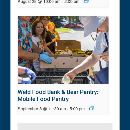
August 28 @ 10:00 am
-
2:00 pm
Weld Food Bank & Bear Pantry:
Mobile Food Pantry
September 8 @ 11:30 am
-
5:00 pm