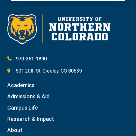
970-351-1890
501 20th St. Greeley, CO 80639
Academics
Admissions & Aid
Campus Life
Research & Impact
About