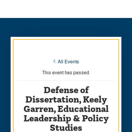
Skip
Skip
to
to
main
main
site
content
navigation
« All Events
This event has passed.
Defense of
Dissertation, Keely
Garren, Educational
Leadership & Policy
Studies