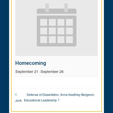
Homecoming
September 21
-
September 26
Defense of Dissertation, Anna Keathley Bergeron,
Educational Leadership
Junk