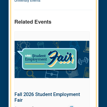
University Events
Related Events
Fall 2026 Student Employment
Fair