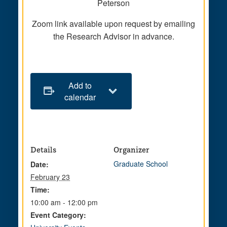
Peterson
Zoom link available upon request by emailing
the Research Advisor in advance.
Add to
calendar
Details
Organizer
Graduate School
Date:
February 23
Time:
10:00 am - 12:00 pm
Event Category: