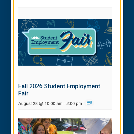
Fall 2026 Student Employment
Fair
August 28 @ 10:00 am
-
2:00 pm