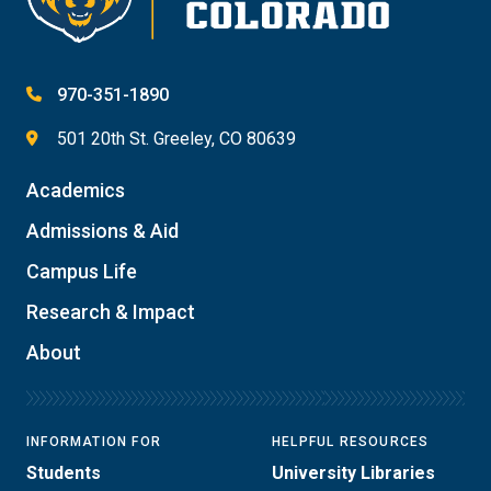
970-351-1890
501 20th St. Greeley, CO 80639
Academics
Admissions & Aid
Campus Life
Research & Impact
About
INFORMATION FOR
HELPFUL RESOURCES
Students
University Libraries