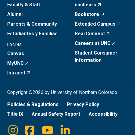
Faculty & Staff
uncbears
Alumni
Bookstore
Parents & Community
Extended Campus
Estudiantes y Familias
BearConnect
Careers at UNC
LOGINS
Student Consumer
Canvas
Information
MyUNC
Intranet
Copyright ©2026 by University of Northern Colorado
Policies & Regulations
Privacy Policy
Title IX
Annual Safety Report
Accessibility
Instagram
Facebook
Youtube
Linkedin