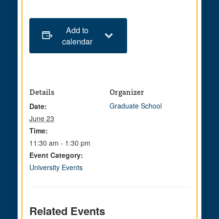
Add to
calendar
Details
Organizer
Graduate School
Date:
June 23
Time:
11:30 am - 1:30 pm
Event Category:
University Events
Related Events