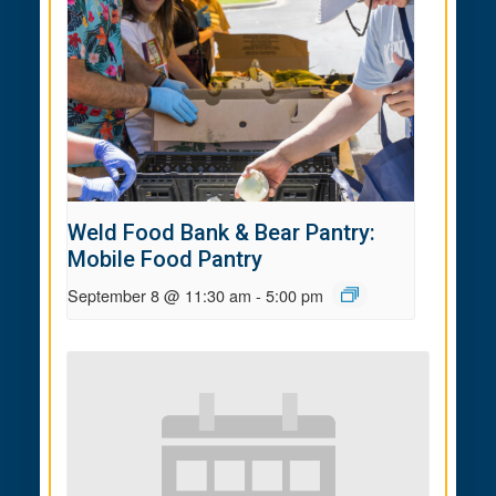
Weld Food Bank & Bear Pantry:
Mobile Food Pantry
September 8 @ 11:30 am
-
5:00 pm