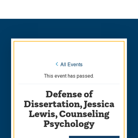
Skip
Skip
to
to
main
main
site
content
navigation
« All Events
This event has passed.
Defense of
Dissertation, Jessica
Lewis, Counseling
Psychology