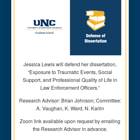
Jessica Lewis will defend her dissertation,
“Exposure to Traumatic Events, Social
Support, and Professional Quality of Life in
Law Enforcement Officers.”
Research Advisor: Brian Johnson; Committee:
A. Vaughan, K. Ward, N. Karlin
Zoom link available upon request by emailing
the Research Advisor in advance.