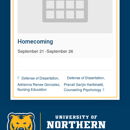
Homecoming
September 21
-
September 26
Defense of Dissertation,
Defense of Dissertation,
Adrienna Renee Gonzalez,
Pranali Sanjiv Haribhakti,
Nursing Education
Counseling Psychology