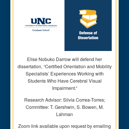
Elise Nobuko Darrow will defend her
dissertation, “Certified Orientation and Mobility
Specialists’ Experiences Working with
Students Who Have Cerebral Visual
Impairment.”
Research Advisor: Silvia Correa-Torres;
Committee: T. Gershwin, S. Bowen, M.
Lahman
Zoom link available upon request by emailing