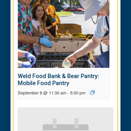
Weld Food Bank & Bear Pantry:
Mobile Food Pantry
September 8 @ 11:30 am
-
5:00 pm