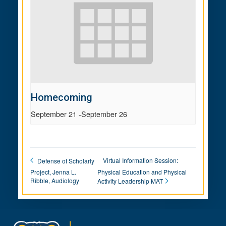
Homecoming
September 21
-
September 26
Virtual Information Session:
Defense of Scholarly
Project, Jenna L.
Physical Education and Physical
Ribble, Audiology
Activity Leadership MAT