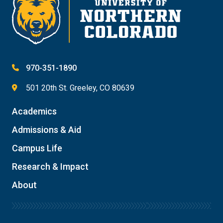
970-351-1890
501 20th St. Greeley, CO 80639
Academics
Admissions & Aid
Campus Life
Research & Impact
About