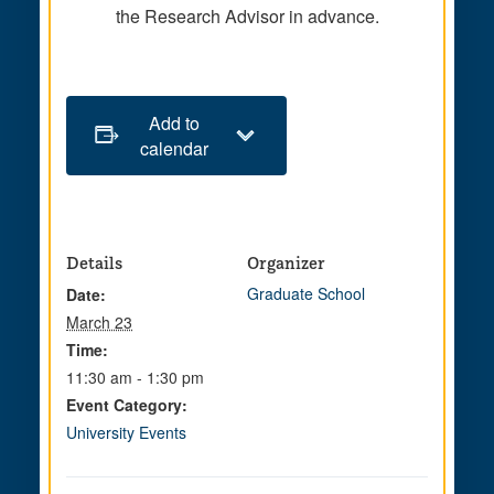
the Research Advisor in advance.
Add to
calendar
Details
Organizer
Graduate School
Date:
March 23
Time:
11:30 am - 1:30 pm
Event Category:
University Events