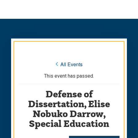
Skip
Skip
to
to
main
main
site
content
navigation
« All Events
This event has passed.
Defense of
Dissertation, Elise
Nobuko Darrow,
Special Education