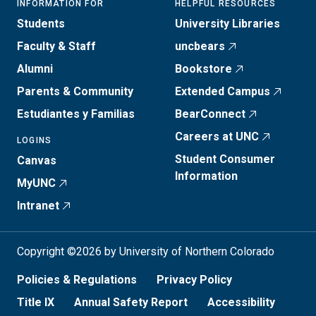
INFORMATION FOR
HELPFUL RESOURCES
Students
University Libraries
Faculty & Staff
uncbears
Alumni
Bookstore
Parents & Community
Extended Campus
Estudiantes y Familias
BearConnect
Careers at UNC
LOGINS
Student Consumer
Canvas
Information
MyUNC
Intranet
Copyright ©2026 by University of Northern Colorado
Policies & Regulations
Privacy Policy
Title IX
Annual Safety Report
Accessibility