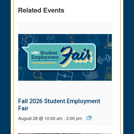
Related Events
Fall 2026 Student Employment
Fair
August 28 @ 10:00 am
-
2:00 pm