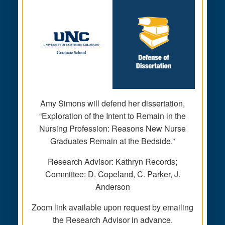
Amy Simons will defend her dissertation,
“Exploration of the Intent to Remain in the
Nursing Profession: Reasons New Nurse
Graduates Remain at the Bedside.”
Research Advisor: Kathryn Records;
Committee: D. Copeland, C. Parker, J.
Anderson
Zoom link available upon request by emailing
the Research Advisor in advance.