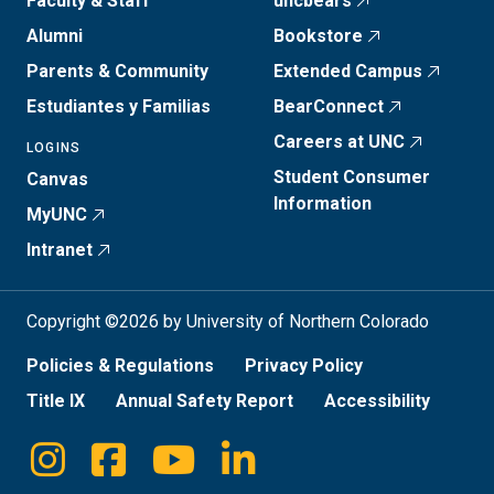
Faculty & Staff
uncbears
Alumni
Bookstore
Parents & Community
Extended Campus
Estudiantes y Familias
BearConnect
Careers at UNC
LOGINS
Student Consumer
Canvas
Information
MyUNC
Intranet
Copyright ©2026 by University of Northern Colorado
Policies & Regulations
Privacy Policy
Title IX
Annual Safety Report
Accessibility
Instagram
Facebook
Youtube
Linkedin
Social