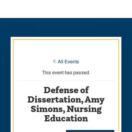
Skip
Skip
to
to
main
main
site
content
navigation
« All Events
This event has passed.
Defense of
Dissertation, Amy
Simons, Nursing
Education