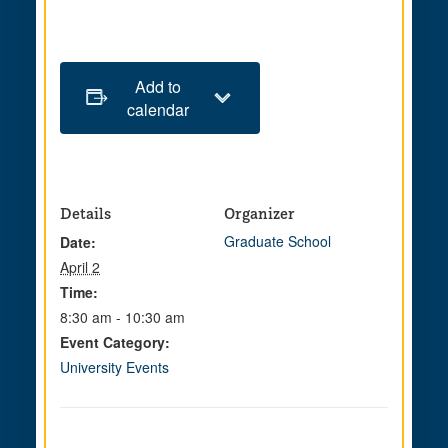
Add to
calendar
Details
Organizer
Graduate School
Date:
April 2
Time:
8:30 am - 10:30 am
Event Category:
University Events