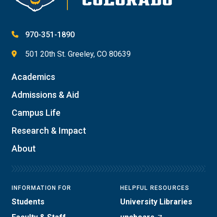
970-351-1890
501 20th St. Greeley, CO 80639
Academics
Admissions & Aid
Campus Life
Research & Impact
About
INFORMATION FOR
HELPFUL RESOURCES
Students
University Libraries