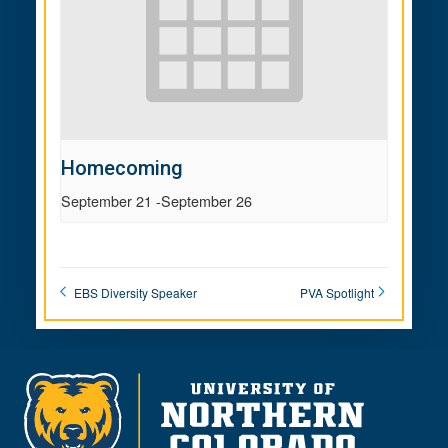
Homecoming
September 21
-
September 26
EBS Diversity Speaker
PVA Spotlight