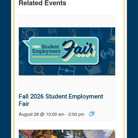
Related Events
Fall 2026 Student Employment
Fair
August 28 @ 10:00 am
-
2:00 pm