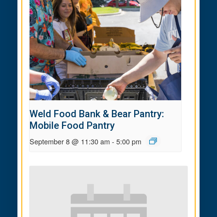
Weld Food Bank & Bear Pantry:
Mobile Food Pantry
September 8 @ 11:30 am
-
5:00 pm