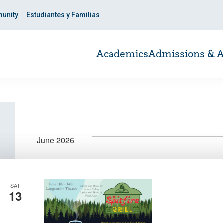
unity
Estudiantes y Familias
Academics
Admissions & A
June 2026
SAT
13