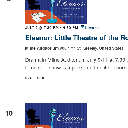
Eleanor
JULY 9 @ 7:30 PM
-
9:30 PM
Eleanor: Little Theatre of the 
Milne Auditorium
800 17th St, Greeley, United States
Drama in Milne Auditorium July 9-11 at 7:30 p
force solo show is a peek into the life of one 
$24 – $30
FRI
10