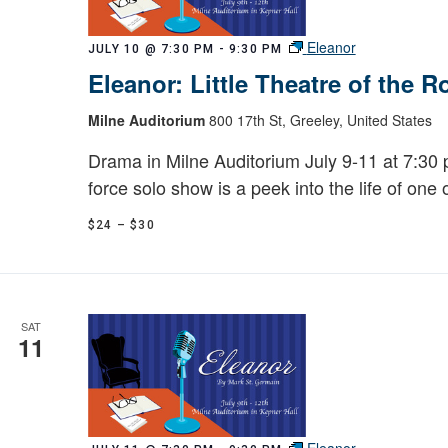
Eleanor
JULY 10 @ 7:30 PM
-
9:30 PM
Eleanor: Little Theatre of the 
Milne Auditorium
800 17th St, Greeley, United States
Drama in Milne Auditorium July 9-11 at 7:30 p
force solo show is a peek into the life of one 
$24 – $30
SAT
11
Eleanor