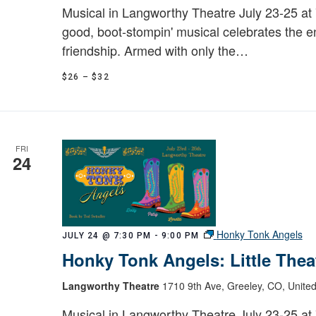
Musical in Langworthy Theatre July 23-25 at 7
good, boot-stompin' musical celebrates the 
friendship. Armed with only the…
$26 – $32
FRI
24
Honky Tonk Angels
JULY 24 @ 7:30 PM
-
9:00 PM
Honky Tonk Angels: Little Thea
Langworthy Theatre
1710 9th Ave, Greeley, CO, United
Musical in Langworthy Theatre July 23-25 at 7