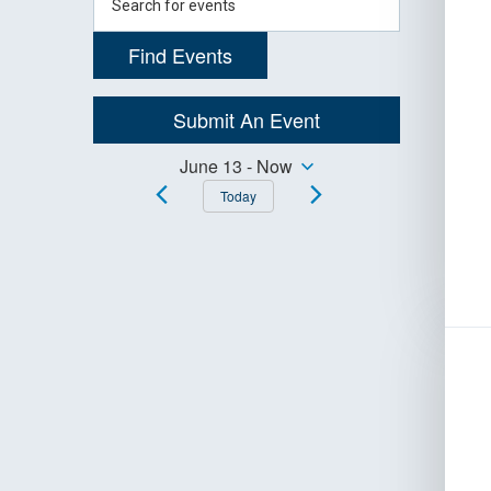
Navigation
Keyword.
Search
Find Events
for
Events
by
Submit An Event
Keyword.
Events
June 13
 - 
Now
Select
Today
Search
date.
and
Views
Navigation