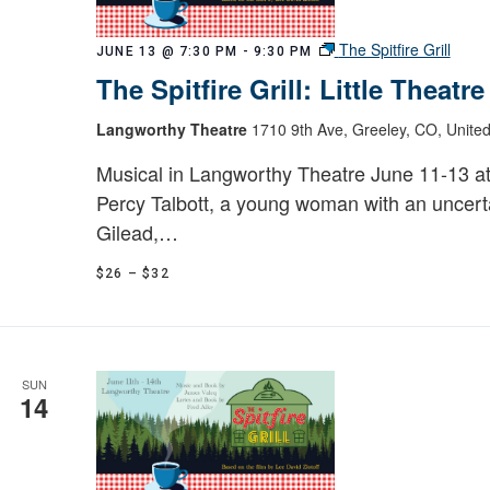
The Spitfire Grill
JUNE 13 @ 7:30 PM
-
9:30 PM
The Spitfire Grill: Little Theatr
Langworthy Theatre
1710 9th Ave, Greeley, CO, United
Musical in Langworthy Theatre June 11-13 a
Percy Talbott, a young woman with an uncerta
Gilead,…
$26 – $32
SUN
14