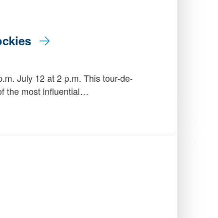
Rockies
.m. July 12 at 2 p.m. This tour-de-
of the most influential…