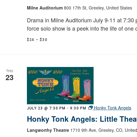
Milne Auditorium
800 17th St, Greeley, United States
Drama in Milne Auditorium July 9-11 at 7:30 p
force solo show is a peek into the life of one 
$24 – $30
THU
23
Honky Tonk Angels
JULY 23 @ 7:30 PM
-
9:30 PM
Honky Tonk Angels: Little Thea
Langworthy Theatre
1710 9th Ave, Greeley, CO, United