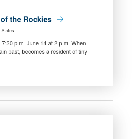
e of the Rockies
 States
t 7:30 p.m. June 14 at 2 p.m. When
in past, becomes a resident of tiny