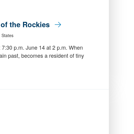
e of the Rockies
 States
t 7:30 p.m. June 14 at 2 p.m. When
in past, becomes a resident of tiny