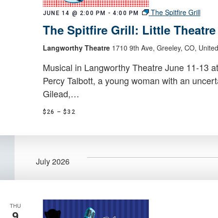
The Spitfire Grill
JUNE 14 @ 2:00 PM
-
4:00 PM
The Spitfire Grill: Little Theatr
Langworthy Theatre
1710 9th Ave, Greeley, CO, United
Musical in Langworthy Theatre June 11-13 a
Percy Talbott, a young woman with an uncerta
Gilead,…
$26 – $32
July 2026
THU
9