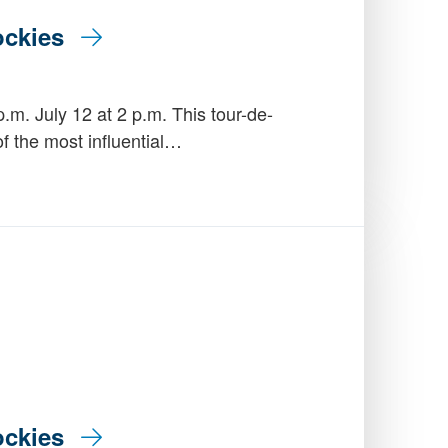
Rockies
.m. July 12 at 2 p.m. This tour-de-
of the most influential…
Rockies