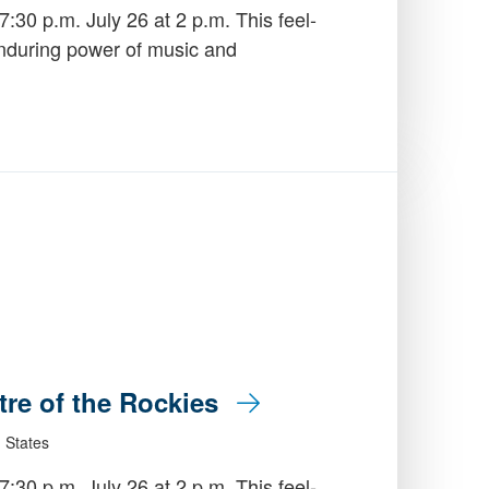
:30 p.m. July 26 at 2 p.m. This feel-
enduring power of music and
tre of the Rockies
 States
:30 p.m. July 26 at 2 p.m. This feel-