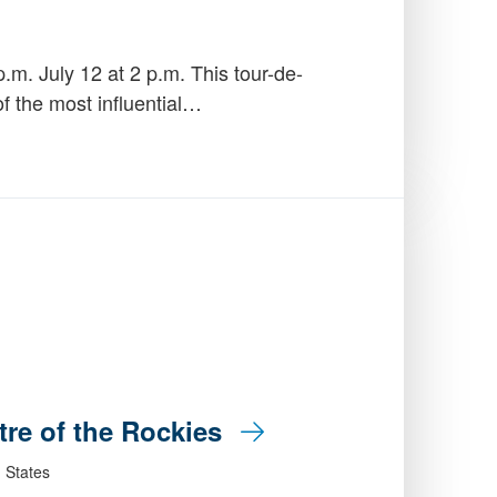
.m. July 12 at 2 p.m. This tour-de-
of the most influential…
tre of the Rockies
 States