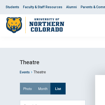
Skip
Skip
to
to
Students
Faculty & Staff Resources
Alumni
Parents & Comm
main
main
site
content
navigation
Theatre
Theatre
Events
Event
Photo
Month
List
Views
Enter