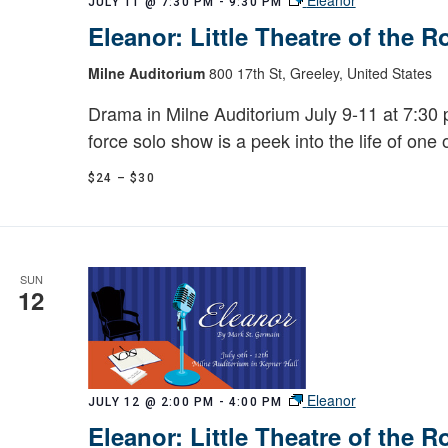
JULY 11 @ 7:30 PM
-
9:30 PM
Eleanor: Little Theatre of the 
Milne Auditorium
800 17th St, Greeley, United States
Drama in Milne Auditorium July 9-11 at 7:30 p
force solo show is a peek into the life of one 
$24 – $30
SUN
12
Eleanor
JULY 12 @ 2:00 PM
-
4:00 PM
Eleanor: Little Theatre of the 