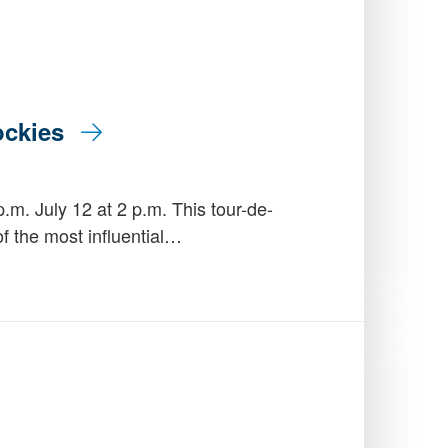
Rockies
.m. July 12 at 2 p.m. This tour-de-
of the most influential…