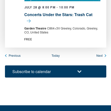
JULY 28 @ 8:00 PM
-
10:00 PM
Concerts Under the Stars: Trash Cat
Garden Theatre
C864+3V Greeley, Colorado, Greeley,
CO, United States
FREE
Events
Event
Previous
Today
Next
Subscribe to calendar