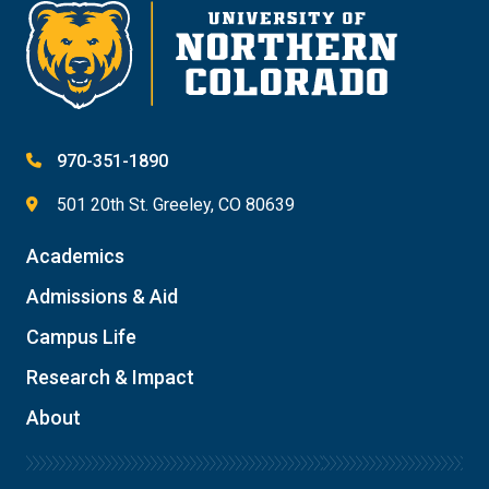
970-351-1890
501 20th St. Greeley, CO 80639
Academics
Admissions & Aid
Campus Life
Research & Impact
About