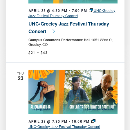
UNC•Greeley
APRIL 23 @ 4:30 PM
-
7:00 PM
Jazz Festival Thursday Concert
UNC•Greeley Jazz Festival Thursday
Concert
Campus Commons Performance Hall
1051 22nd St,
Greeley, CO
$21 – $43
THU
23
APRIL 23 @ 7:30 PM
-
10:00 PM
UNC•Greeley Jazz Festival Thursday Concert