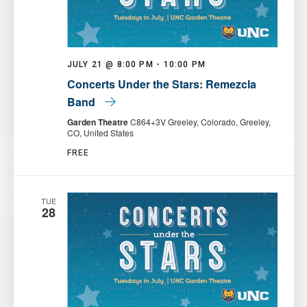
JULY 21 @ 8:00 PM
-
10:00 PM
Concerts Under the Stars: Remezcla
Band
Garden Theatre
C864+3V Greeley, Colorado, Greeley,
CO, United States
FREE
TUE
28