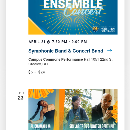
APRIL 21 @ 7:30 PM
-
9:00 PM
Symphonic Band & Concert Band
Campus Commons Performance Hall
1051 22nd St,
Greeley, CO
$5 – $24
THU
23