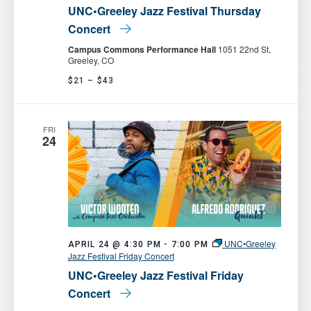
UNC•Greeley Jazz Festival Thursday
Concert
Campus Commons Performance Hall
1051 22nd St,
Greeley, CO
$21 – $43
FRI
24
UNC•Greeley
APRIL 24 @ 4:30 PM
-
7:00 PM
Jazz Festival Friday Concert
UNC•Greeley Jazz Festival Friday
Concert