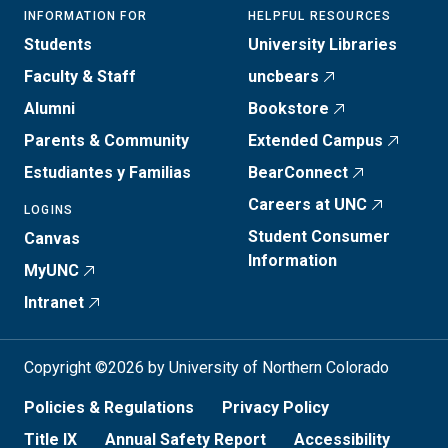
INFORMATION FOR
HELPFUL RESOURCES
Students
University Libraries
Faculty & Staff
uncbears
Alumni
Bookstore
Parents & Community
Extended Campus
Estudiantes y Familias
BearConnect
Careers at UNC
LOGINS
Student Consumer
Canvas
Information
MyUNC
Intranet
Copyright ©2026 by University of Northern Colorado
Policies & Regulations
Privacy Policy
Title IX
Annual Safety Report
Accessibility