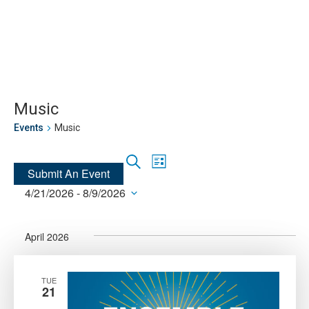
Skip
Skip
to
to
main
main
site
content
navigation
Music
Events
Music
Events
Event
Search
List
Submit An Event
Views
Search
4/21/2026
 - 
8/9/2026
Navigation
and
Select
Views
date.
Navigation
April 2026
TUE
21