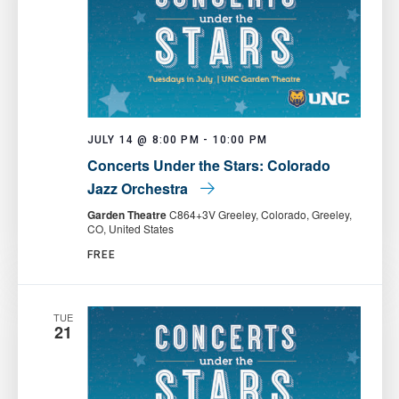
JULY 14 @ 8:00 PM
-
10:00 PM
Concerts Under the Stars: Colorado
Jazz Orchestra
Garden Theatre
C864+3V Greeley, Colorado, Greeley,
CO, United States
FREE
TUE
21