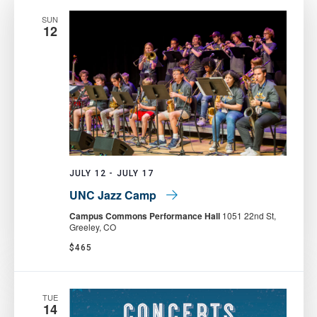
SUN
12
JULY 12
-
JULY 17
UNC Jazz Camp
Campus Commons Performance Hall
1051 22nd St,
Greeley, CO
$465
TUE
14