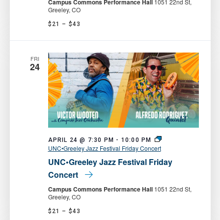
Campus Commons Performance Hall
1051 22nd St,
Greeley, CO
$21 – $43
FRI
24
APRIL 24 @ 7:30 PM
-
10:00 PM
UNC•Greeley Jazz Festival Friday Concert
UNC•Greeley Jazz Festival Friday
Concert
Campus Commons Performance Hall
1051 22nd St,
Greeley, CO
$21 – $43