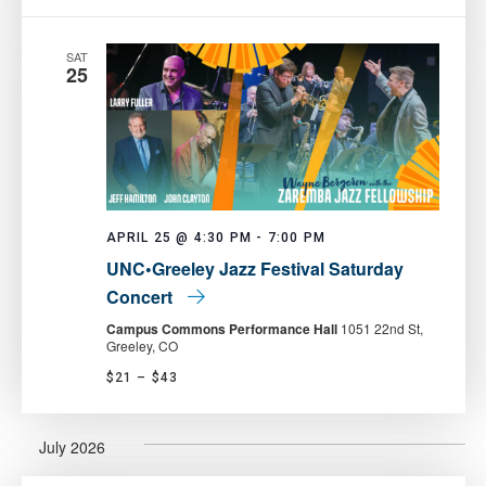
SAT
25
APRIL 25 @ 4:30 PM
-
7:00 PM
UNC•Greeley Jazz Festival Saturday
Concert
Campus Commons Performance Hall
1051 22nd St,
Greeley, CO
$21 – $43
July 2026