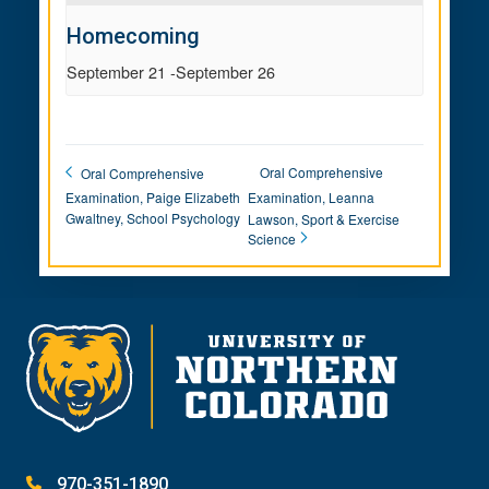
Homecoming
September 21
-
September 26
Oral Comprehensive
Oral Comprehensive
Examination, Paige Elizabeth
Examination, Leanna
Gwaltney, School Psychology
Lawson, Sport & Exercise
Science
970-351-1890