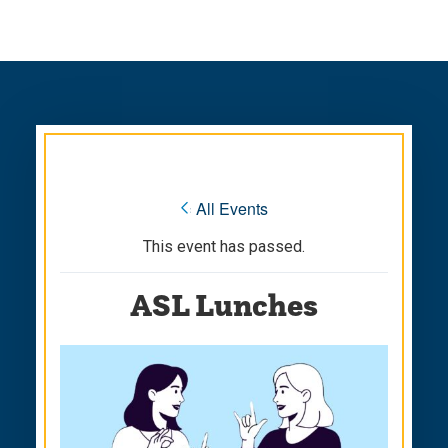
Skip
Skip
to
to
main
main
site
content
navigation
« All Events
This event has passed.
ASL Lunches