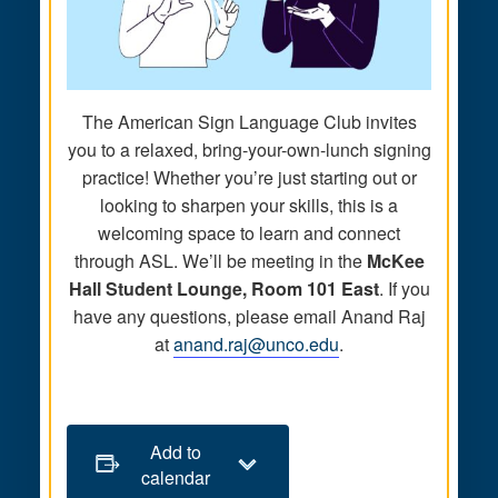
The American Sign Language Club invites
you to a relaxed, bring-your-own-lunch signing
practice! Whether you’re just starting out or
looking to sharpen your skills, this is a
welcoming space to learn and connect
through ASL. We’ll be meeting in the
McKee
Hall Student Lounge, Room 101 East
. If you
have any questions, please email Anand Raj
at
anand.raj@unco.edu
.
Add to
calendar