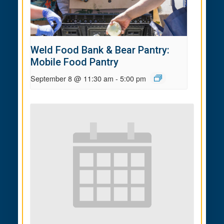
Weld Food Bank & Bear Pantry:
Mobile Food Pantry
September 8 @ 11:30 am
-
5:00 pm