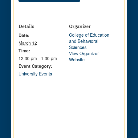
Details
Organizer
College of Education
Date:
and Behavioral
March 12
Sciences
Time:
View Organizer
12:30 pm - 1:30 pm
Website
Event Category:
University Events