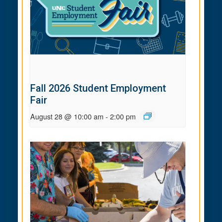
Fall 2026 Student Employment
Fair
August 28 @ 10:00 am
-
2:00 pm