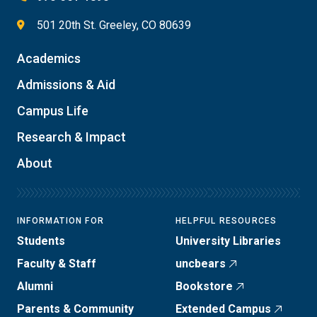
501 20th St. Greeley, CO 80639
Academics
Admissions & Aid
Campus Life
Research & Impact
About
INFORMATION FOR
HELPFUL RESOURCES
Students
University Libraries
Faculty & Staff
uncbears
Alumni
Bookstore
Parents & Community
Extended Campus