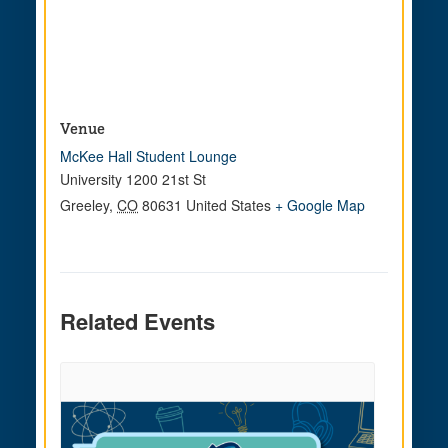
Venue
McKee Hall Student Lounge
University 1200 21st St
Greeley
,
CO
80631
United States
+ Google Map
Related Events