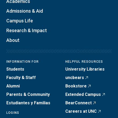
Academics
Admissions & Aid
Campus Life
Research & Impact
About
INFORMATION FOR
HELPFUL RESOURCES
Students
University Libraries
Faculty & Staff
uncbears
Alumni
Bookstore
Parents & Community
Extended Campus
Estudiantes y Familias
BearConnect
Careers at UNC
LOGINS