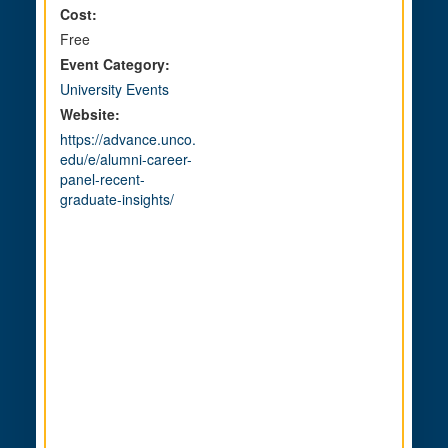
Cost:
Free
Event Category:
University Events
Website:
https://advance.unco.
edu/e/alumni-career-
panel-recent-
graduate-insights/