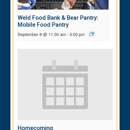
Weld Food Bank & Bear Pantry:
Mobile Food Pantry
September 8 @ 11:30 am
-
5:00 pm
Homecoming