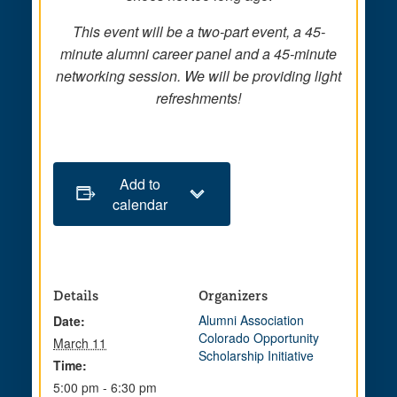
This event will be a two-part event, a 45-
minute alumni career panel and a 45-minute
networking session. We will be providing light
refreshments!
Add to
calendar
Details
Organizers
Alumni Association
Date:
Colorado Opportunity
March 11
Scholarship Initiative
Time:
5:00 pm - 6:30 pm