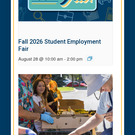
Fall 2026 Student Employment
Fair
August 28 @ 10:00 am
-
2:00 pm