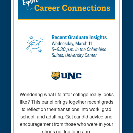
Wondering what life after college really looks
like? This panel brings together recent grads
to reflect on their transitions into work, grad
school, and adulting. Get candid advice and
encouragement from those who were in your
shoes not too long ago.