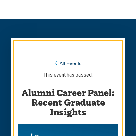
Skip
Skip
to
to
main
main
site
content
navigation
« All Events
This event has passed.
Alumni Career Panel:
Recent Graduate
Insights