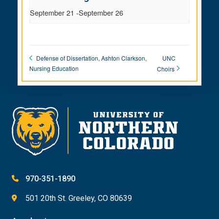
September 21
-
September 26
UNC
Defense of Dissertation, Ashton Clarkson,
Nursing Education
Choirs
970-351-1890
501 20th St. Greeley, CO 80639