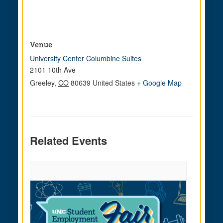
Venue
University Center Columbine Suites
2101 10th Ave
Greeley
,
CO
80639
United States
+ Google Map
Related Events