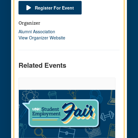
Register For Event
Organizer
Alumni Association
View Organizer Website
Related Events