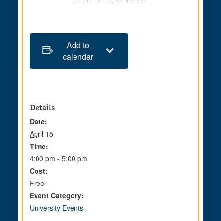
Add to
calendar
Details
Date:
April 15
Time:
4:00 pm - 5:00 pm
Cost:
Free
Event Category:
University Events