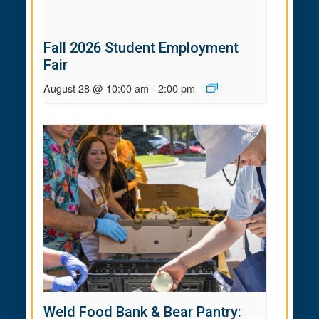
Fall 2026 Student Employment
Fair
August 28 @ 10:00 am
-
2:00 pm
Weld Food Bank & Bear Pantry: