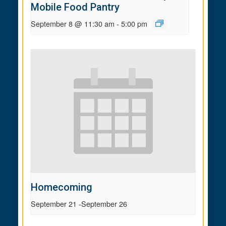
Mobile Food Pantry
September 8 @ 11:30 am
-
5:00 pm
Homecoming
September 21
-
September 26