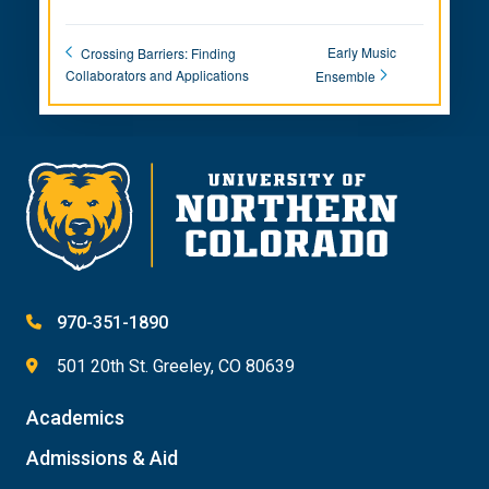
Early Music
Crossing Barriers: Finding
Collaborators and Applications
Ensemble
970-351-1890
501 20th St. Greeley, CO 80639
Academics
Admissions & Aid