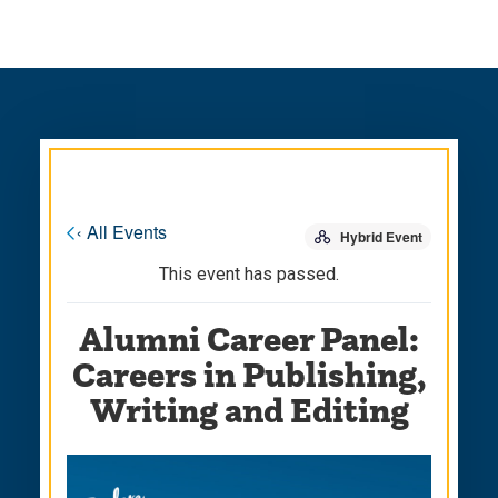
Skip
Skip
to
to
main
main
site
content
navigation
« All Events
Hybrid Event
This event has passed.
Alumni Career Panel:
Careers in Publishing,
Writing and Editing