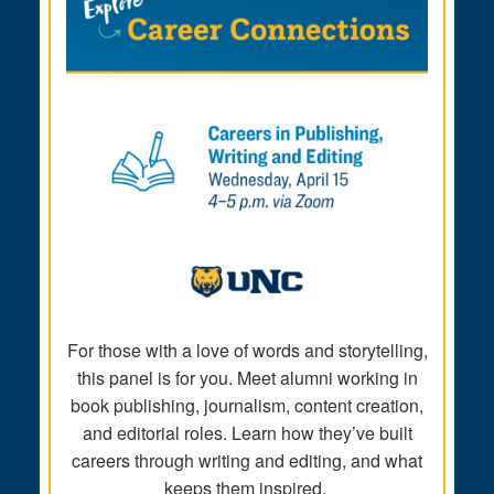
For those with a love of words and storytelling,
this panel is for you. Meet alumni working in
book publishing, journalism, content creation,
and editorial roles. Learn how they’ve built
careers through writing and editing, and what
keeps them inspired.