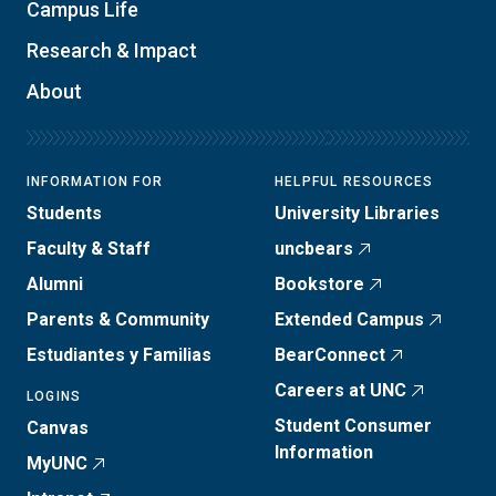
Campus Life
Research & Impact
About
INFORMATION FOR
HELPFUL RESOURCES
Students
University Libraries
Faculty & Staff
uncbears
Alumni
Bookstore
Parents & Community
Extended Campus
Estudiantes y Familias
BearConnect
Careers at UNC
LOGINS
Student Consumer
Canvas
Information
MyUNC