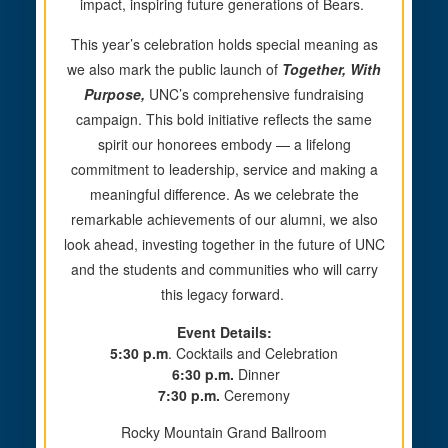
impact, inspiring future generations of Bears.
This year’s celebration holds special meaning as
we also mark the public launch of
Together, With
Purpose,
UNC’s comprehensive fundraising
campaign. This bold initiative reflects the same
spirit our honorees embody — a lifelong
commitment to leadership, service and making a
meaningful difference. As we celebrate the
remarkable achievements of our alumni, we also
look ahead, investing together in the future of UNC
and the students and communities who
will carry
this legacy forward.
Event Details:
5:30 p.m
. Cocktails and Celebration
6:30 p.m.
Dinner
7:30 p.m.
Ceremony
Rocky Mountain Grand Ballroom