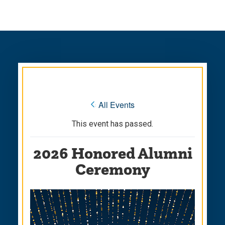
Skip
Skip
to
to
main
main
site
content
navigation
« All Events
This event has passed.
2026 Honored Alumni
Ceremony