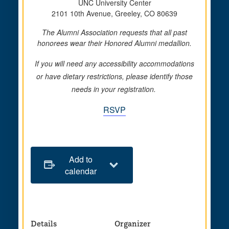
UNC University Center
2101 10th Avenue, Greeley, CO 80639
The Alumni Association requests that all past
honorees wear their Honored Alumni medallion.
If you will need any accessibility accommodations
or have dietary restrictions, please identify those
needs in your registration.
RSVP
Add to
calendar
Details
Organizer