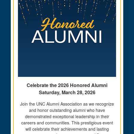
Celebrate the 2026 Honored Alumni
Saturday, March 28, 2026
Join the UNC Alumni Association as we recognize
and honor outstanding alumni who have
demonstrated exceptional leadership in their
careers and communities. This prestigious event
will celebrate their achievements and lasting