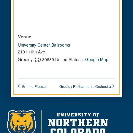
Venue
University Center Ballrooms
2101 10th Ave
Greeley
,
CO
80639
United States
+ Google Map
Gimme Please!
Greeley Philharmonic Orchestra