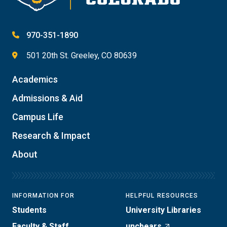
970-351-1890
501 20th St. Greeley, CO 80639
Academics
Admissions & Aid
Campus Life
Research & Impact
About
INFORMATION FOR
HELPFUL RESOURCES
Students
University Libraries
Faculty & Staff
uncbears