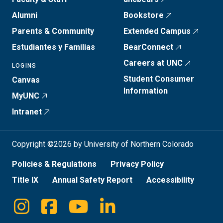
Alumni
Bookstore
Parents & Community
Extended Campus
Estudiantes y Familias
BearConnect
Careers at UNC
LOGINS
Student Consumer
Canvas
Information
MyUNC
Intranet
Copyright ©2026 by University of Northern Colorado
Policies & Regulations
Privacy Policy
Title IX
Annual Safety Report
Accessibility
Instagram
Facebook
Youtube
Linkedin
Social