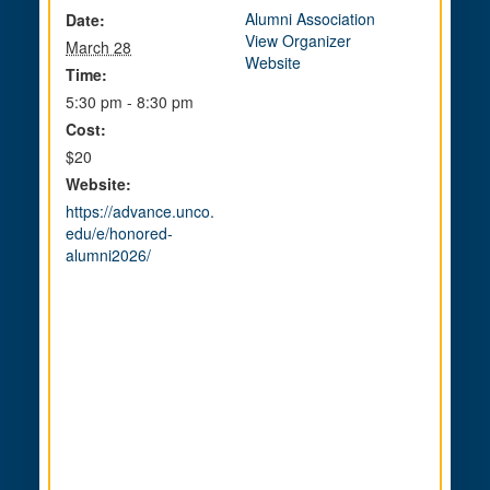
Alumni Association
Date:
View Organizer
March 28
Website
Time:
5:30 pm - 8:30 pm
Cost:
$20
Website:
https://advance.unco.
edu/e/honored-
alumni2026/