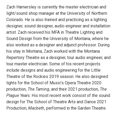
Zach Hamersley is currently the master electrician and
light/sound shop manager at the University of Northern
Colorado. He is also trained and practicing as a lighting
designer, sound designer, audio engineer and installation
artist. Zach received his MFA in Theatre Lighting and
Sound Design from the University of Montana, where he
also worked as a designer and adjunct professor. During
his stay in Montana, Zach worked with the Montana
Repertory Theatre as a designer, tour audio engineer, and
tour master electrician. Some of his recent projects
include designs and audio engineering for the Little
Theatre of the Rockies 2019 season. He also designed
lights for the School of Music’s Opera Theatre 2020
production,
The Taming
, and their 2021 production,
The
Plague Years
. His most recent work consist of the sound
design for The School of Theatre Arts and Dance 2021
Production,
Macbeth
, performed in the Garden Theatre.