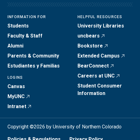
INFORMATION FOR
HELPFUL RESOURCES
Students
University Libraries
Faculty & Staff
uncbears
Alumni
Bookstore
Parents & Community
Extended Campus
Estudiantes y Familias
BearConnect
Careers at UNC
LOGINS
Student Consumer
Canvas
Information
MyUNC
Intranet
Copyright ©2026 by University of Northern Colorado
Policies & Regulations
Privacy Policy