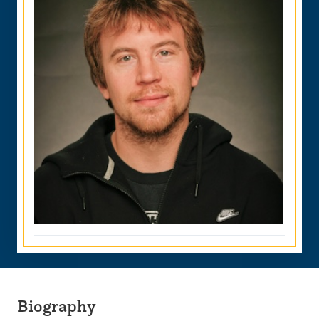
Biography