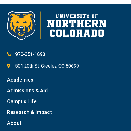
970-351-1890
501 20th St. Greeley, CO 80639
Academics
Admissions & Aid
Campus Life
Research & Impact
About