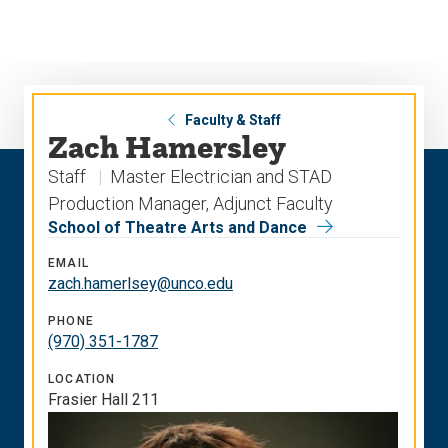
Skip
Skip
to
to
main
main
site
content
navigation
Faculty & Staff
Zach Hamersley
Staff
Master Electrician and STAD
Production Manager, Adjunct Faculty
School of Theatre Arts and Dance
EMAIL
zach.hamerlsey@unco.edu
PHONE
(970) 351-1787
LOCATION
Frasier Hall 211