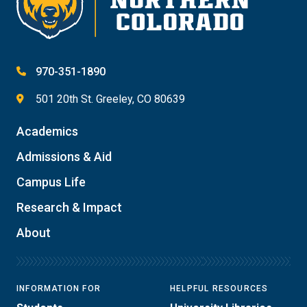
970-351-1890
501 20th St. Greeley, CO 80639
Academics
Admissions & Aid
Campus Life
Research & Impact
About
INFORMATION FOR
HELPFUL RESOURCES