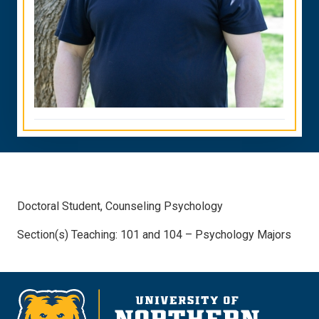
Doctoral Student, Counseling Psychology
Section(s) Teaching: 101 and 104 – Psychology Majors