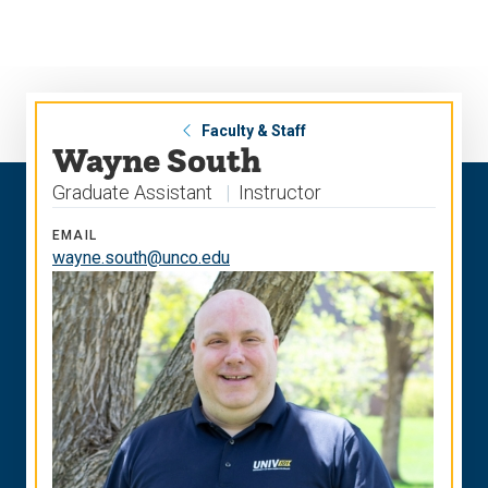
Skip
Skip
to
to
main
main
site
content
navigation
Faculty & Staff
Wayne South
Graduate Assistant
Instructor
EMAIL
wayne.south@unco.edu