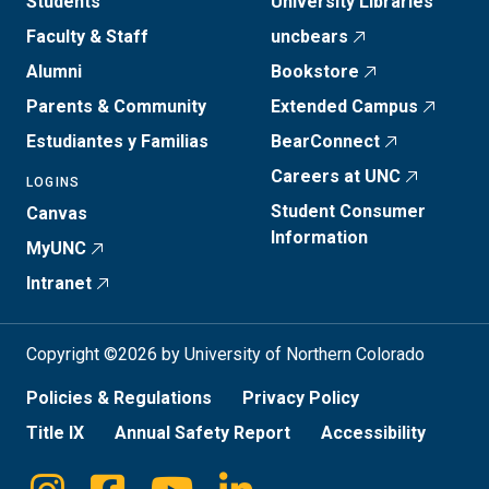
Students
University Libraries
Faculty & Staff
uncbears
Alumni
Bookstore
Parents & Community
Extended Campus
Estudiantes y Familias
BearConnect
Careers at UNC
LOGINS
Student Consumer
Canvas
Information
MyUNC
Intranet
Copyright ©2026 by University of Northern Colorado
Policies & Regulations
Privacy Policy
Title IX
Annual Safety Report
Accessibility