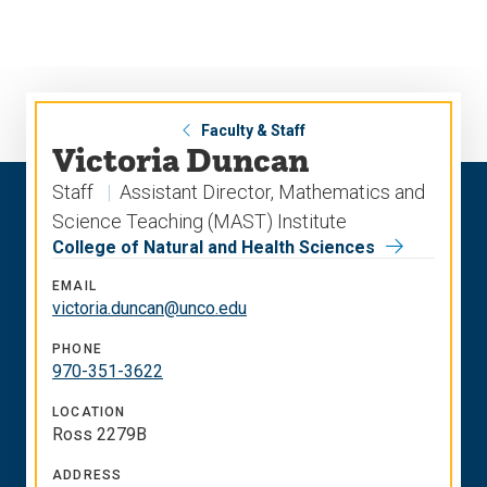
Skip
Skip
to
to
main
main
site
content
navigation
Faculty & Staff
Victoria Duncan
Staff
Assistant Director, Mathematics and
Science Teaching (MAST) Institute
College of Natural and Health Sciences
EMAIL
victoria.duncan@unco.edu
PHONE
970-351-3622
LOCATION
Ross 2279B
ADDRESS