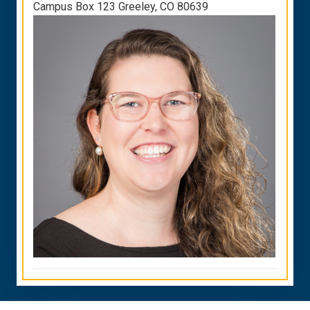
Campus Box 123 Greeley, CO 80639