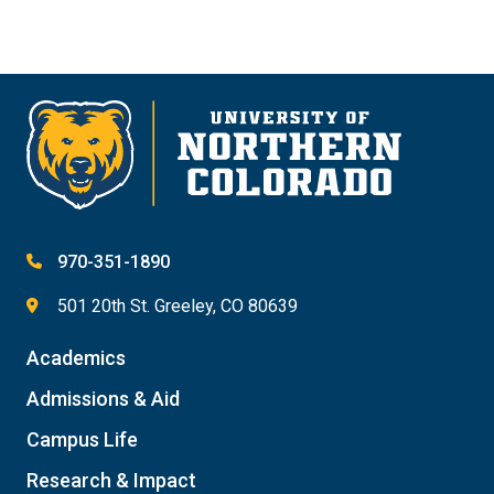
970-351-1890
501 20th St. Greeley, CO 80639
Academics
Admissions & Aid
Campus Life
Research & Impact