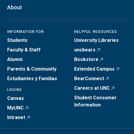
About
INFORMATION FOR
HELPFUL RESOURCES
Students
University Libraries
Faculty & Staff
uncbears
Alumni
Bookstore
Parents & Community
Extended Campus
Estudiantes y Familias
BearConnect
Careers at UNC
LOGINS
Student Consumer
Canvas
Information
MyUNC
Intranet