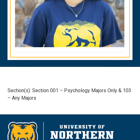
Section(s): Section 001 – Psychology Majors Only & 103
– Any Majors