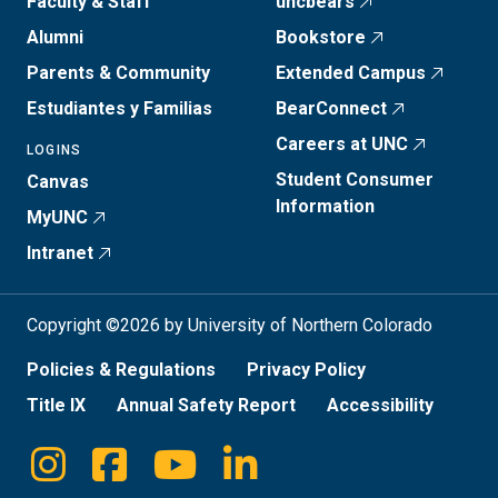
Faculty & Staff
uncbears
Alumni
Bookstore
Parents & Community
Extended Campus
Estudiantes y Familias
BearConnect
Careers at UNC
LOGINS
Student Consumer
Canvas
Information
MyUNC
Intranet
Copyright ©2026 by University of Northern Colorado
Policies & Regulations
Privacy Policy
Title IX
Annual Safety Report
Accessibility
Instagram
Facebook
Youtube
Linkedin
Social