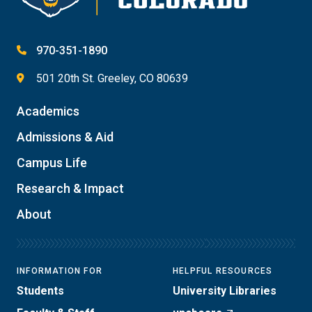
970-351-1890
501 20th St. Greeley, CO 80639
Academics
Admissions & Aid
Campus Life
Research & Impact
About
INFORMATION FOR
HELPFUL RESOURCES
Students
University Libraries