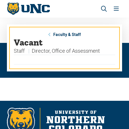
Skip
Skip
to
to
main
main
Revea
Open
site
content
the
the
navigation
site
search
navig
panel
Faculty & Staff
Vacant
Staff
Director, Office of Assessment