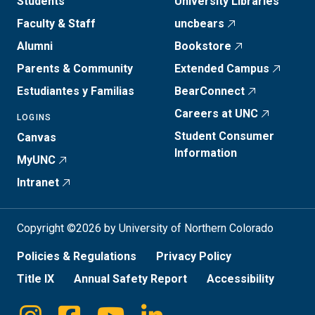
Students
University Libraries
Faculty & Staff
uncbears
Alumni
Bookstore
Parents & Community
Extended Campus
Estudiantes y Familias
BearConnect
Careers at UNC
LOGINS
Student Consumer
Canvas
Information
MyUNC
Intranet
Copyright ©2026 by University of Northern Colorado
Policies & Regulations
Privacy Policy
Title IX
Annual Safety Report
Accessibility