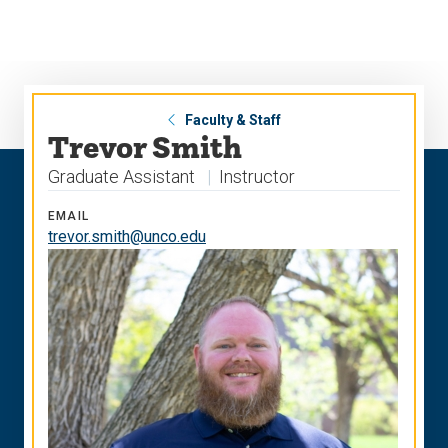
Skip
Skip
to
to
main
main
site
content
navigation
Faculty & Staff
Trevor Smith
Graduate Assistant
Instructor
EMAIL
trevor.smith@unco.edu