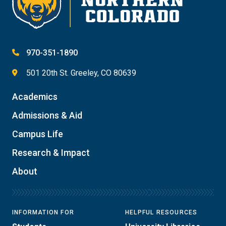
970-351-1890
501 20th St. Greeley, CO 80639
Academics
Admissions & Aid
Campus Life
Research & Impact
About
INFORMATION FOR
HELPFUL RESOURCES