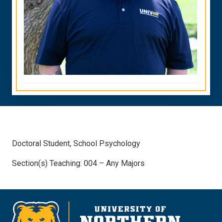
Doctoral Student, School Psychology
Section(s) Teaching: 004 – Any Majors