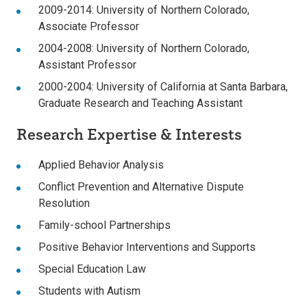
2009-2014: University of Northern Colorado,
Associate Professor
2004-2008: University of Northern Colorado,
Assistant Professor
2000-2004: University of California at Santa Barbara,
Graduate Research and Teaching Assistant
Research Expertise & Interests
Applied Behavior Analysis
Conflict Prevention and Alternative Dispute
Resolution
Family-school Partnerships
Positive Behavior Interventions and Supports
Special Education Law
Students with Autism