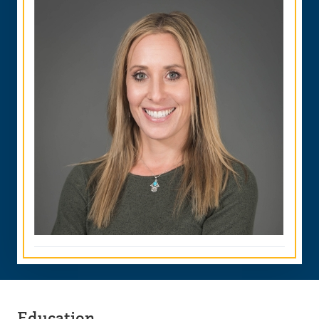
Education