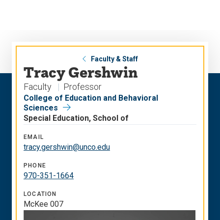
Skip
Skip
to
to
main
main
site
content
navigation
Faculty & Staff
Tracy Gershwin
Faculty
Professor
College of Education and Behavioral
Sciences
Special Education, School of
EMAIL
tracy.gershwin@unco.edu
PHONE
970-351-1664
LOCATION
McKee 007