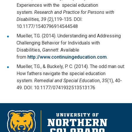
Experiences with the special education
system.
Research and Practice for Persons with
Disabilities, 39 (2)
,119-135. DOI:
10.1177/1540796914544548
Mueller, T.G. (2014). Understanding and Addressing
Challenging Behavior for Individuals with
Disabilities,
Gannett
. Available
from
http://www.continuingeducation.com
.
Mueller, T.G., & Buckely, P. C. (2014). The odd man out:
How fathers navigate the special education
system.
Remedial and Special Education
,
35
(1), 40-
49. DOI: 10.1177/0741932513513176