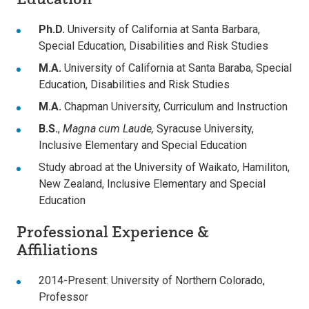
Ph.D.
University of California at Santa Barbara,
Special Education, Disabilities and Risk Studies
M.A.
University of California at Santa Baraba, Special
Education, Disabilities and Risk Studies
M.A.
Chapman University, Curriculum and Instruction
B.S.
,
Magna cum Laude,
Syracuse University,
Inclusive Elementary and Special Education
Study abroad at the University of Waikato, Hamiliton,
New Zealand, Inclusive Elementary and Special
Education
Professional Experience &
Affiliations
2014-Present: University of Northern Colorado,
Professor