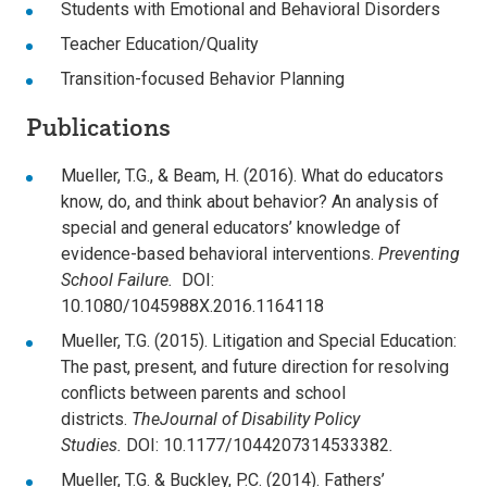
Students with Emotional and Behavioral Disorders
Teacher Education/Quality
Transition-focused Behavior Planning
Publications
Mueller, T.G., & Beam, H. (2016). What do educators
know, do, and think about behavior? An analysis of
special and general educators’ knowledge of
evidence-based behavioral interventions.
Preventing
School Failure.
DOI:
10.1080/1045988X.2016.1164118
Mueller, T.G. (2015). Litigation and Special Education:
The past, present, and future direction for resolving
conflicts between parents and school
districts.
The
Journal of Disability Policy
Studies.
DOI: 10.1177/1044207314533382
.
Mueller, T.G. & Buckley, P.C. (2014). Fathers’