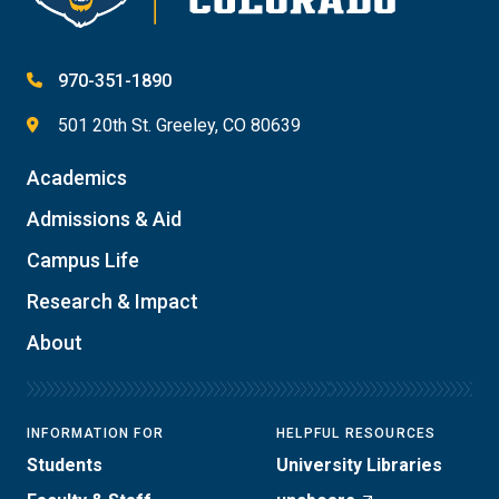
970-351-1890
501 20th St. Greeley, CO 80639
Academics
Admissions & Aid
Campus Life
Research & Impact
About
INFORMATION FOR
HELPFUL RESOURCES
Students
University Libraries