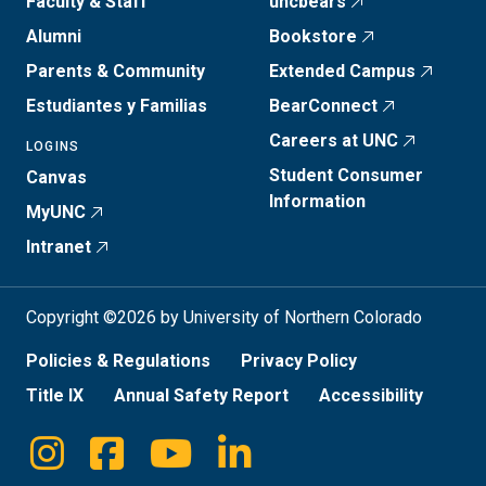
Faculty & Staff
uncbears
Alumni
Bookstore
Parents & Community
Extended Campus
Estudiantes y Familias
BearConnect
Careers at UNC
LOGINS
Student Consumer
Canvas
Information
MyUNC
Intranet
Copyright ©2026 by University of Northern Colorado
Policies & Regulations
Privacy Policy
Title IX
Annual Safety Report
Accessibility
Instagram
Facebook
Youtube
Linkedin
Social