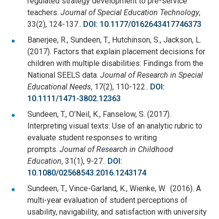
regulated strategy development to pre-service
teachers.
Journal of Special Education Technology
,
33(2), 124-137..
DOI: 10.1177/0162643417746373
Banerjee, R., Sundeen, T., Hutchinson, S., Jackson, L.
(2017). Factors that explain placement decisions for
children with multiple disabilities: Findings from the
National SEELS data.
Journal of Research in Special
Educational Needs
, 17(2), 110-122..
DOI:
10.1111/1471-3802.12363
Sundeen, T., O’Neil, K., Fanselow, S. (2017).
Interpreting visual texts: Use of an analytic rubric to
evaluate student responses to writing
prompts.
Journal of Research in Childhood
Education
, 31(1), 9-27..
DOI:
10.1080/02568543.2016.1243174
Sundeen, T., Vince-Garland, K., Wienke, W. (2016). A
multi-year evaluation of student perceptions of
usability, navigability, and satisfaction with university