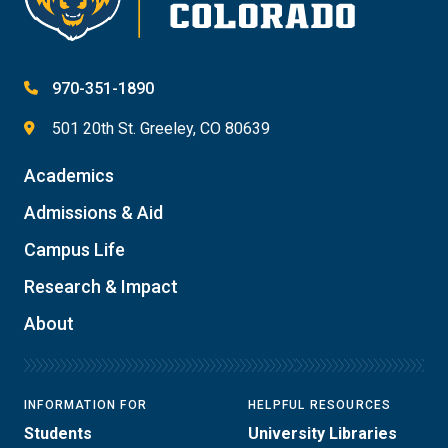
970-351-1890
501 20th St. Greeley, CO 80639
Academics
Admissions & Aid
Campus Life
Research & Impact
About
INFORMATION FOR
HELPFUL RESOURCES
Students
University Libraries