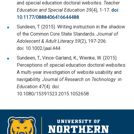
and special education doctoral websites.
Teacher
Education and Special Education 39
(4), 1-17.
doi:
10.1177/0888406416644488
Sundeen, T. (2015). Writing instruction in the shadow
of the Common Core State Standards.
Journal of
Adolescent & Adult Literacy 59
(2), 197-206.
doi: 10.1002/jaal.444
Sundeen, T., Vince-Garland, K., Wienke, W. (2015).
Perceptions of special education doctoral websites:
A multi-year investigation of website usability and
navigability.
Journal of Research on Technology in
Education 47
(4). doi:
10.1080/15391523.2015.1052658