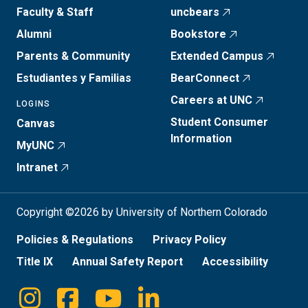
Faculty & Staff
uncbears
Alumni
Bookstore
Parents & Community
Extended Campus
Estudiantes y Familias
BearConnect
Careers at UNC
LOGINS
Student Consumer
Canvas
Information
MyUNC
Intranet
Copyright ©2026 by University of Northern Colorado
Policies & Regulations
Privacy Policy
Title IX
Annual Safety Report
Accessibility
Instagram
Facebook
Youtube
Linkedin