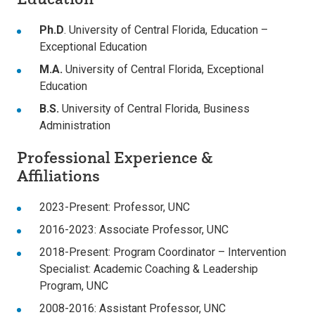
Ph.D
. University of Central Florida, Education –
Exceptional Education
M.A.
University of Central Florida, Exceptional
Education
B.S.
University of Central Florida, Business
Administration
Professional Experience &
Affiliations
2023-Present: Professor, UNC
2016-2023: Associate Professor, UNC
2018-Present: Program Coordinator – Intervention
Specialist: Academic Coaching & Leadership
Program, UNC
2008-2016: Assistant Professor, UNC