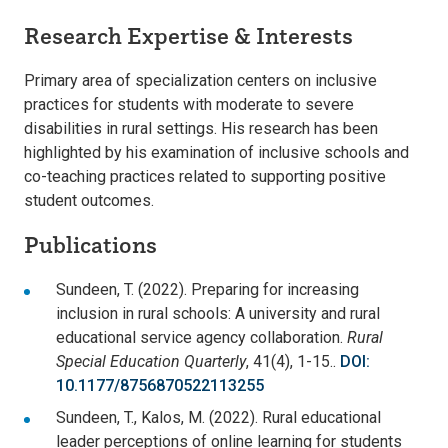
Research Expertise & Interests
Primary area of specialization centers on inclusive
practices for students with moderate to severe
disabilities in rural settings. His research has been
highlighted by his examination of inclusive schools and
co-teaching practices related to supporting positive
student outcomes.
Publications
Sundeen, T. (2022). Preparing for increasing
inclusion in rural schools: A university and rural
educational service agency collaboration.
Rural
Special Education Quarterly
, 41(4), 1-15..
DOI:
10.1177/8756870522113255
Sundeen, T., Kalos, M. (2022). Rural educational
leader perceptions of online learning for students