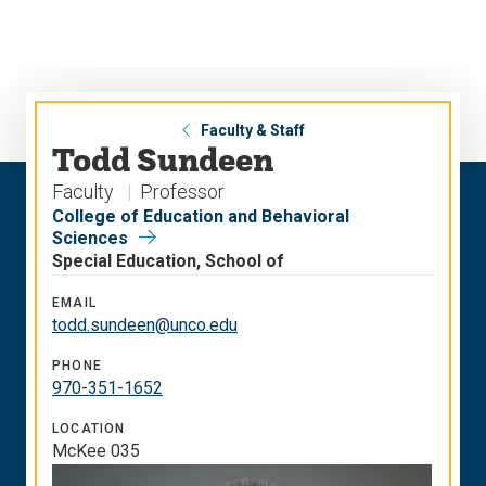
Skip
Skip
to
to
main
main
site
content
navigation
Faculty & Staff
Todd Sundeen
Faculty
Professor
College of Education and Behavioral
Sciences
Special Education, School of
EMAIL
todd.sundeen@unco.edu
PHONE
970-351-1652
LOCATION
McKee 035