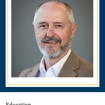
Education