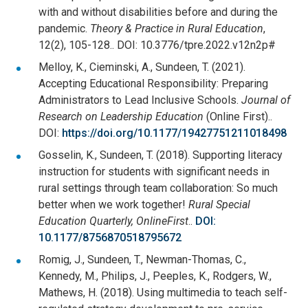
with and without disabilities before and during the
pandemic.
Theory & Practice in Rural Education
,
12(2), 105-128.. DOI: 10.3776/tpre.2022.v12n2p#
Melloy, K., Cieminski, A., Sundeen, T. (2021).
Accepting Educational Responsibility: Preparing
Administrators to Lead Inclusive Schools.
Journal of
Research on Leadership Education
(Online First)..
DOI:
https://doi.org/10.1177/19427751211018498
Gosselin, K., Sundeen, T. (2018). Supporting literacy
instruction for students with significant needs in
rural settings through team collaboration: So much
better when we work together!
Rural Special
Education Quarterly, OnlineFirst
..
DOI:
10.1177/8756870518795672
Romig, J., Sundeen, T., Newman-Thomas, C.,
Kennedy, M., Philips, J., Peeples, K., Rodgers, W.,
Mathews, H. (2018). Using multimedia to teach self-