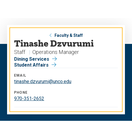
Skip
Skip
to
to
main
main
site
content
navigation
Faculty & Staff
Tinashe Dzvurumi
Staff
Operations Manager
Dining Services
Student Affairs
EMAIL
tinashe.dzvurumi@unco.edu
PHONE
970-351-2652