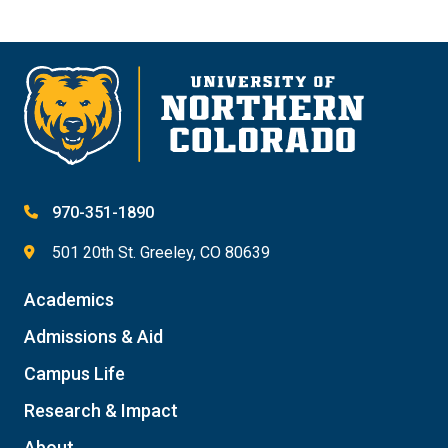
970-351-1890
501 20th St. Greeley, CO 80639
Academics
Admissions & Aid
Campus Life
Research & Impact
About