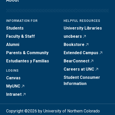
INFORMATION FOR
HELPFUL RESOURCES
Students
University Libraries
Faculty & Staff
uncbears
Alumni
Bookstore
Parents & Community
Extended Campus
Estudiantes y Familias
BearConnect
Careers at UNC
LOGINS
Student Consumer
Canvas
Information
MyUNC
Intranet
Copyright ©2026 by University of Northern Colorado