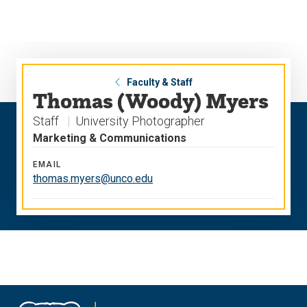
Skip
Skip
to
to
main
main
site
content
navigation
Faculty & Staff
Thomas (Woody) Myers
Staff
University Photographer
Marketing & Communications
EMAIL
thomas.myers@unco.edu