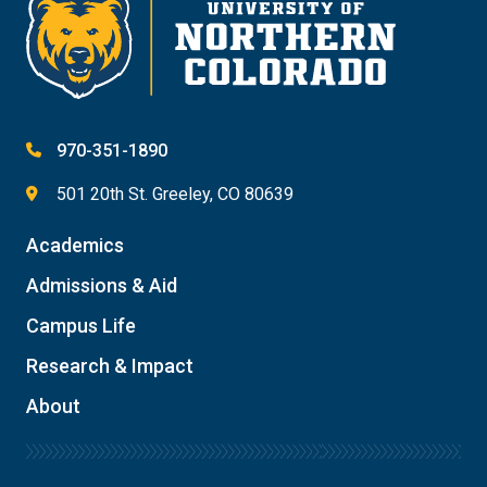
970-351-1890
501 20th St. Greeley, CO 80639
Academics
Admissions & Aid
Campus Life
Research & Impact
About