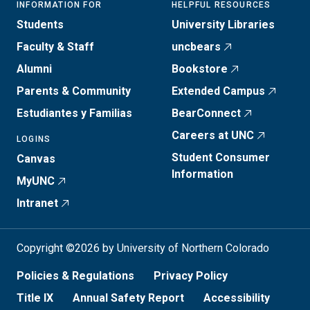
INFORMATION FOR
HELPFUL RESOURCES
Students
University Libraries
Faculty & Staff
uncbears
Alumni
Bookstore
Parents & Community
Extended Campus
Estudiantes y Familias
BearConnect
Careers at UNC
LOGINS
Student Consumer
Canvas
Information
MyUNC
Intranet
Copyright ©2026 by University of Northern Colorado
Policies & Regulations
Privacy Policy
Title IX
Annual Safety Report
Accessibility