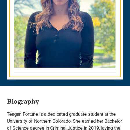
Biography
Teagan Fortune is a dedicated graduate student at the
University of Northern Colorado. She earned her Bachelor
of Science degree in Criminal Justice in 2019, laying the