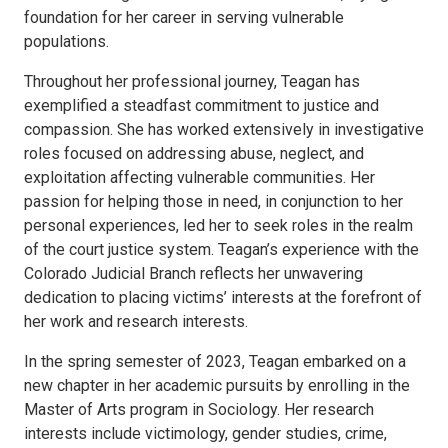
foundation for her career in serving vulnerable
populations.
Throughout her professional journey, Teagan has
exemplified a steadfast commitment to justice and
compassion. She has worked extensively in investigative
roles focused on addressing abuse, neglect, and
exploitation affecting vulnerable communities. Her
passion for helping those in need, in conjunction to her
personal experiences, led her to seek roles in the realm
of the court justice system. Teagan’s experience with the
Colorado Judicial Branch reflects her unwavering
dedication to placing victims’ interests at the forefront of
her work and research interests.
In the spring semester of 2023, Teagan embarked on a
new chapter in her academic pursuits by enrolling in the
Master of Arts program in Sociology. Her research
interests include victimology, gender studies, crime,