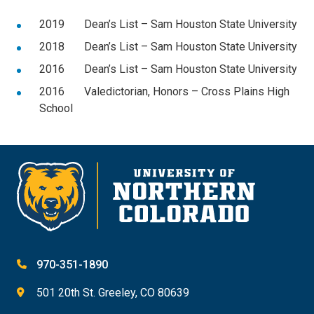
2019 Dean’s List – Sam Houston State University
2018 Dean’s List – Sam Houston State University
2016 Dean’s List – Sam Houston State University
2016 Valedictorian, Honors – Cross Plains High
School
970-351-1890
501 20th St. Greeley, CO 80639