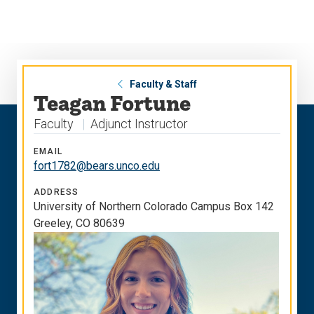
Skip
Skip
to
to
main
main
site
content
navigation
Faculty & Staff
Teagan Fortune
Faculty
Adjunct Instructor
EMAIL
fort1782@bears.unco.edu
ADDRESS
University of Northern Colorado Campus Box 142
Greeley, CO 80639