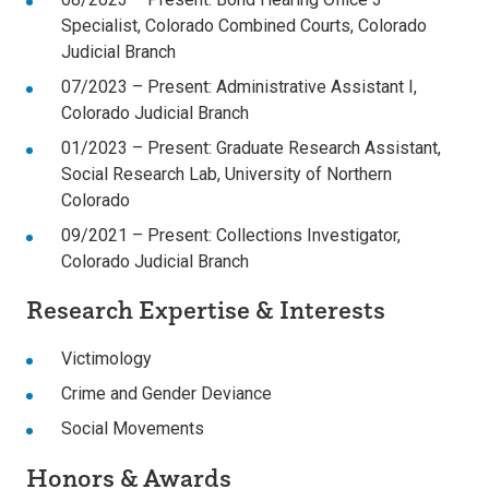
Specialist, Colorado Combined Courts, Colorado
Judicial Branch
07/2023 – Present: Administrative Assistant I,
Colorado Judicial Branch
01/2023 – Present: Graduate Research Assistant,
Social Research Lab, University of Northern
Colorado
09/2021 – Present: Collections Investigator,
Colorado Judicial Branch
Research Expertise & Interests
Victimology
Crime and Gender Deviance
Social Movements
Honors & Awards