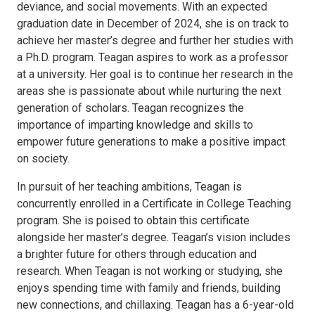
deviance, and social movements. With an expected
graduation date in December of 2024, she is on track to
achieve her master’s degree and further her studies with
a Ph.D. program. Teagan aspires to work as a professor
at a university. Her goal is to continue her research in the
areas she is passionate about while nurturing the next
generation of scholars. Teagan recognizes the
importance of imparting knowledge and skills to
empower future generations to make a positive impact
on society.
In pursuit of her teaching ambitions, Teagan is
concurrently enrolled in a Certificate in College Teaching
program. She is poised to obtain this certificate
alongside her master’s degree. Teagan’s vision includes
a brighter future for others through education and
research. When Teagan is not working or studying, she
enjoys spending time with family and friends, building
new connections, and chillaxing. Teagan has a 6-year-old