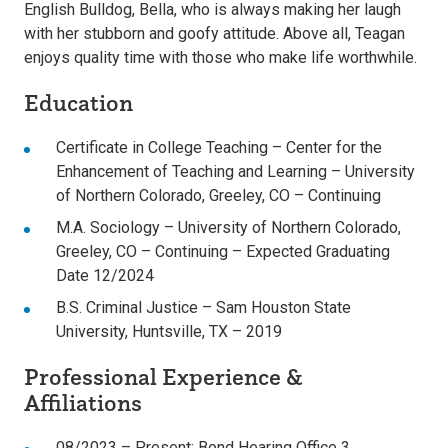
English Bulldog, Bella, who is always making her laugh
with her stubborn and goofy attitude. Above all, Teagan
enjoys quality time with those who make life worthwhile.
Education
Certificate in College Teaching – Center for the
Enhancement of Teaching and Learning – University
of Northern Colorado, Greeley, CO – Continuing
M.A. Sociology – University of Northern Colorado,
Greeley, CO – Continuing – Expected Graduating
Date 12/2024
B.S. Criminal Justice – Sam Houston State
University, Huntsville, TX – 2019
Professional Experience &
Affiliations
08/2023 – Present: Bond Hearing Office 3