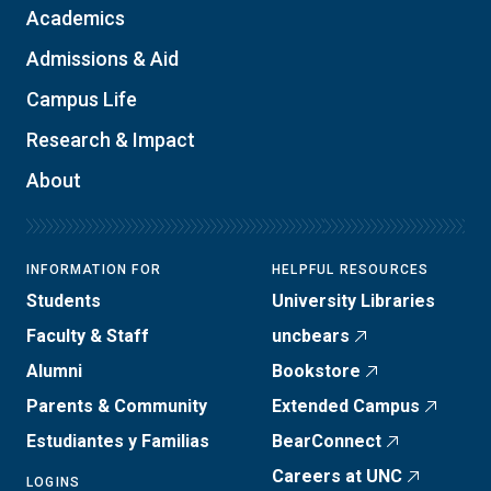
Academics
Admissions & Aid
Campus Life
Research & Impact
About
INFORMATION FOR
HELPFUL RESOURCES
Students
University Libraries
Faculty & Staff
uncbears
Alumni
Bookstore
Parents & Community
Extended Campus
Estudiantes y Familias
BearConnect
Careers at UNC
LOGINS