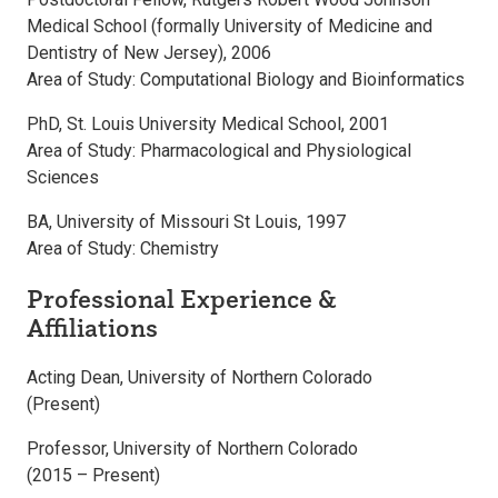
Medical School (formally University of Medicine and
Dentistry of New Jersey), 2006
Area of Study: Computational Biology and Bioinformatics
PhD, St. Louis University Medical School, 2001
Area of Study: Pharmacological and Physiological
Sciences
BA, University of Missouri St Louis, 1997
Area of Study: Chemistry
Professional Experience &
Affiliations
Acting Dean, University of Northern Colorado
(Present)
Professor, University of Northern Colorado
(2015 – Present)