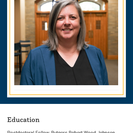
Education
Postdoctoral Fellow, Rutgers Robert Wood Johnson