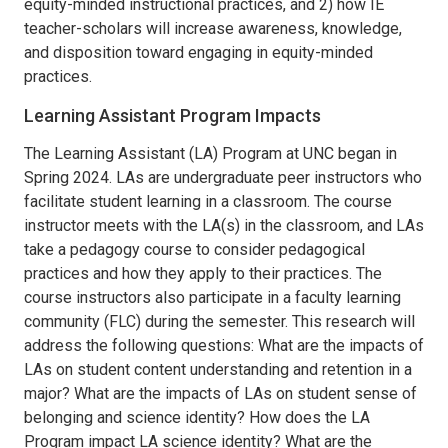
equity-minded instructional practices, and 2) how IE
teacher-scholars will increase awareness, knowledge,
and disposition toward engaging in equity-minded
practices.
Learning Assistant Program Impacts
The Learning Assistant (LA) Program at UNC began in
Spring 2024. LAs are undergraduate peer instructors who
facilitate student learning in a classroom. The course
instructor meets with the LA(s) in the classroom, and LAs
take a pedagogy course to consider pedagogical
practices and how they apply to their practices. The
course instructors also participate in a faculty learning
community (FLC) during the semester. This research will
address the following questions: What are the impacts of
LAs on student content understanding and retention in a
major? What are the impacts of LAs on student sense of
belonging and science identity? How does the LA
Program impact LA science identity? What are the