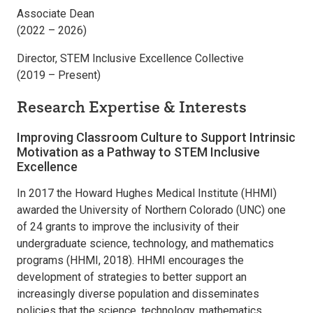
Associate Dean
(2022 – 2026)
Director, STEM Inclusive Excellence Collective
(2019 – Present)
Research Expertise & Interests
Improving Classroom Culture to Support Intrinsic
Motivation as a Pathway to STEM Inclusive
Excellence
In 2017 the Howard Hughes Medical Institute (HHMI)
awarded the University of Northern Colorado (UNC) one
of 24 grants to improve the inclusivity of their
undergraduate science, technology, and mathematics
programs (HHMI, 2018). HHMI encourages the
development of strategies to better support an
increasingly diverse population and disseminates
policies that the science, technology, mathematics,