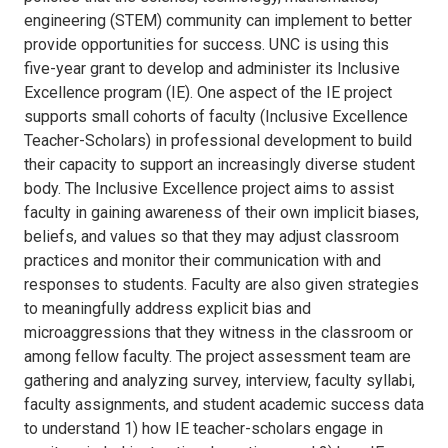
engineering (STEM) community can implement to better
provide opportunities for success. UNC is using this
five-year grant to develop and administer its Inclusive
Excellence program (IE). One aspect of the IE project
supports small cohorts of faculty (Inclusive Excellence
Teacher-Scholars) in professional development to build
their capacity to support an increasingly diverse student
body. The Inclusive Excellence project aims to assist
faculty in gaining awareness of their own implicit biases,
beliefs, and values so that they may adjust classroom
practices and monitor their communication with and
responses to students. Faculty are also given strategies
to meaningfully address explicit bias and
microaggressions that they witness in the classroom or
among fellow faculty. The project assessment team are
gathering and analyzing survey, interview, faculty syllabi,
faculty assignments, and student academic success data
to understand 1) how IE teacher-scholars engage in