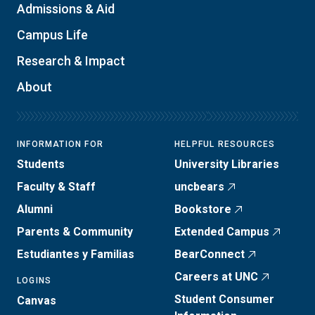
Admissions & Aid
Campus Life
Research & Impact
About
INFORMATION FOR
HELPFUL RESOURCES
Students
University Libraries
Faculty & Staff
uncbears
Alumni
Bookstore
Parents & Community
Extended Campus
Estudiantes y Familias
BearConnect
Careers at UNC
LOGINS
Student Consumer
Canvas