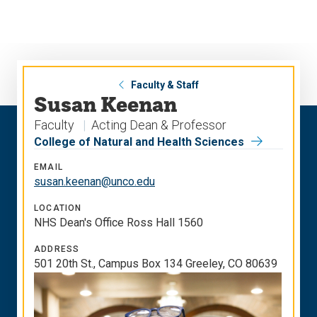
Skip
Skip
to
to
main
main
site
content
navigation
Faculty & Staff
Susan Keenan
Faculty
Acting Dean & Professor
College of Natural and Health Sciences
EMAIL
susan.keenan@unco.edu
LOCATION
NHS Dean's Office Ross Hall 1560
ADDRESS
501 20th St., Campus Box 134 Greeley, CO 80639