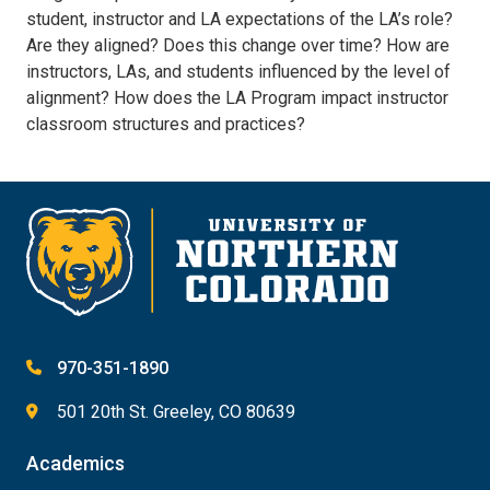
student, instructor and LA expectations of the LA’s role?
Are they aligned? Does this change over time? How are
instructors, LAs, and students influenced by the level of
alignment? How does the LA Program impact instructor
classroom structures and practices?
970-351-1890
501 20th St. Greeley, CO 80639
Academics