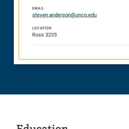
EMAIL
steven.anderson@unco.edu
LOCATION
Ross 3235
Education