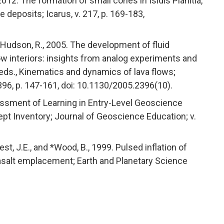
 2012. The formation of small cones in Isidis Planitia,
 deposits; Icarus, v. 217, p. 169-183,
d *Hudson, R., 2005. The development of fluid
low interiors: insights from analog experiments and
, eds., Kinematics and dynamics of lava flows;
396, p. 147-161, doi: 10.1130/2005.2396(10).
essment of Learning in Entry-Level Geoscience
t Inventory; Journal of Geoscience Education; v.
uest, J.E., and *Wood, B., 1999. Pulsed inflation of
basalt emplacement; Earth and Planetary Science