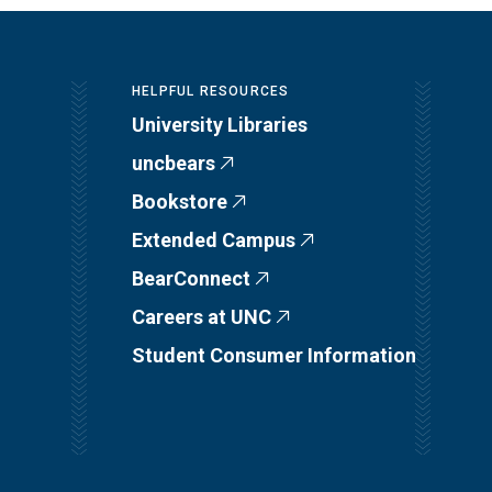
HELPFUL RESOURCES
University Libraries
uncbears
Bookstore
Extended Campus
BearConnect
Careers at UNC
Student Consumer Information