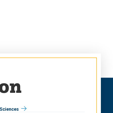
son
 Sciences