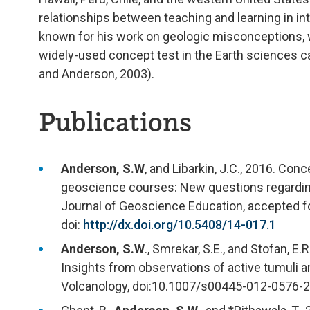
relationships between teaching and learning in in
known for his work on geologic misconceptions, wi
widely-used concept test in the Earth sciences c
and Anderson, 2003).
Publications
Anderson, S.W
, and Libarkin, J.C., 2016. Co
geoscience courses: New questions regarding 
Journal of Geoscience Education, accepted for 
doi:
http://dx.doi.org/10.5408/14-017.1
Anderson, S.W
., Smrekar, S.E., and Stofan, 
Insights from observations of active tumuli a
Volcanology, doi:10.1007/s00445-012-0576-2