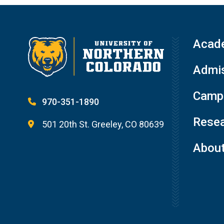
Acad
Admis
Campu
970-351-1890
Resea
501 20th St. Greeley, CO 80639
Abou