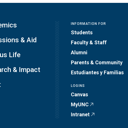
emics
INFORMATION FOR
Students
sions & Aid
Faculty & Staff
Alumni
s Life
Parents & Community
rch & Impact
Estudiantes y Familias
t
LOGINS
Canvas
MyUNC
Intranet