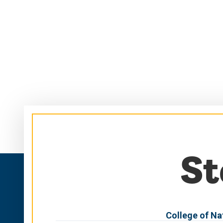
Skip
Skip
to
to
main
main
site
content
navigation
St
College of Na