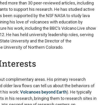
shed more than 30 peer-reviewed articles, including
ants to support his research. He has studied active
as been supported by the NSF NASA to study lava
ning his love of volcanoes with education by
eature his work, including the BBC’s Volcano Live show
12. He has held university leadership roles, serving
State University and the Director of the
e University of Northern Colorado.
Interests
but complimentary areas. His primary research
 older lava flows can tell us about the behaviors of
t his work:
Volcanoes beyond Earth
). He typically
 in his research, bringing them to research sites in
s. His second area of research centers on