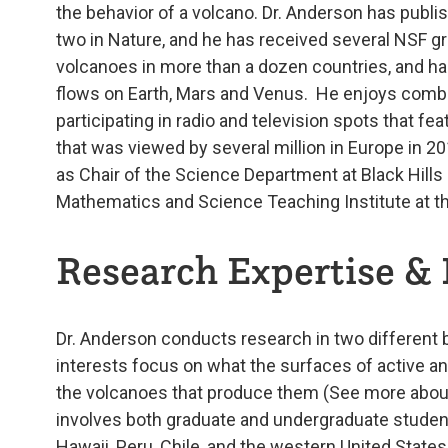
the behavior of a volcano. Dr. Anderson has publi
two in Nature, and he has received several NSF gr
volcanoes in more than a dozen countries, and h
flows on Earth, Mars and Venus. He enjoys combi
participating in radio and television spots that f
that was viewed by several million in Europe in 20
as Chair of the Science Department at Black Hills 
Mathematics and Science Teaching Institute at th
Research Expertise & 
Dr. Anderson conducts research in two different 
interests focus on what the surfaces of active and
the volcanoes that produce them (See more abou
involves both graduate and undergraduate students
Hawaii, Peru, Chile, and the western United State