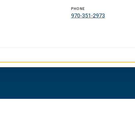
PHONE
970-351-2973