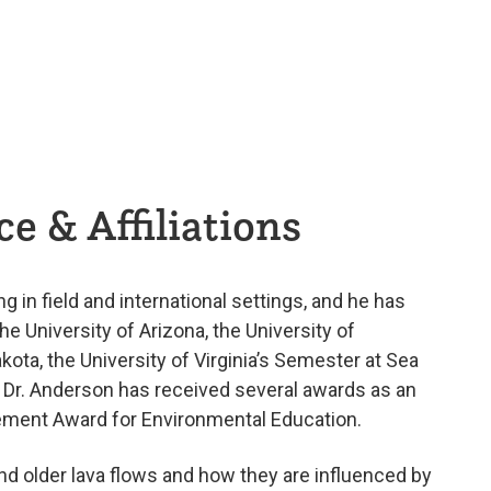
e & Affiliations
g in field and international settings, and he has
he University of Arizona, the University of
akota, the University of Virginia’s Semester at Sea
. Dr. Anderson has received several awards as an
vement Award for Environmental Education.
nd older lava flows and how they are influenced by