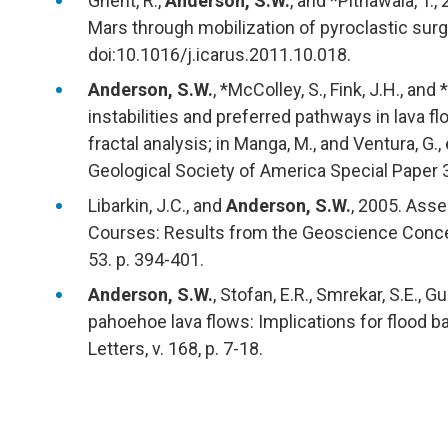
Ghent, R.,
Anderson, S.W.
, and *Pithawala, T.,
Mars through mobilization of pyroclastic surge
doi:10.1016/j.icarus.2011.10.018.
Anderson, S.W.
, *McColley, S., Fink, J.H., an
instabilities and preferred pathways in lava f
fractal analysis; in Manga, M., and Ventura, G.
Geological Society of America Special Paper 
Libarkin, J.C., and
Anderson, S.W.
, 2005. Ass
Courses: Results from the Geoscience Concep
53. p. 394-401.
Anderson, S.W.
, Stofan, E.R., Smrekar, S.E., G
pahoehoe lava flows: Implications for flood 
Letters, v. 168, p. 7-18.