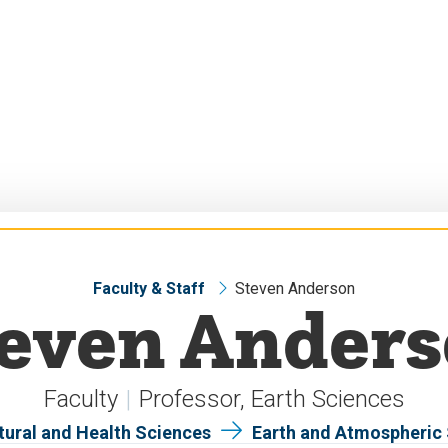
Faculty & Staff
Steven Anderson
even Ander
Faculty
Professor, Earth Sciences
tural and Health Sciences
Earth and Atmospheric