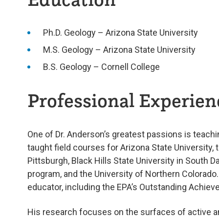
Ph.D. Geology – Arizona State University
M.S. Geology – Arizona State University
B.S. Geology – Cornell College
Professional Experienc
One of Dr. Anderson’s greatest passions is teachin
taught field courses for Arizona State University, t
Pittsburgh, Black Hills State University in South D
program, and the University of Northern Colorado
educator, including the EPA’s Outstanding Achie
His research focuses on the surfaces of active a