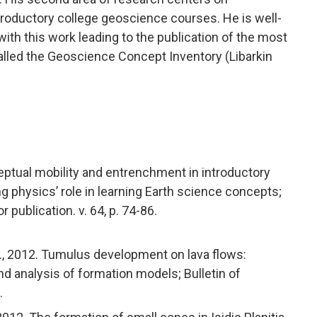
troductory college geoscience courses. He is well-
th this work leading to the publication of the most
alled the Geoscience Concept Inventory (Libarkin
nceptual mobility and entrenchment in introductory
physics’ role in learning Earth science concepts;
publication. v. 64, p. 74-86.
E.R., 2012. Tumulus development on lava flows:
nd analysis of formation models; Bulletin of
.