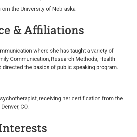
from the University of Nebraska
e & Affiliations
ommunication where she has taught a variety of
amily Communication, Research Methods, Health
directed the basics of public speaking program.
sychotherapist, receiving her certification from the
n Denver, CO.
Interests