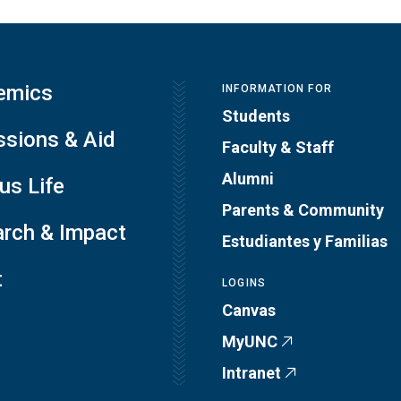
emics
INFORMATION FOR
Students
sions & Aid
Faculty & Staff
Alumni
s Life
Parents & Community
rch & Impact
Estudiantes y Familias
t
LOGINS
Canvas
MyUNC
Intranet