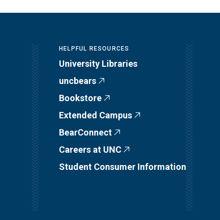
HELPFUL RESOURCES
University Libraries
uncbears
Bookstore
Extended Campus
BearConnect
Careers at UNC
Student Consumer Information