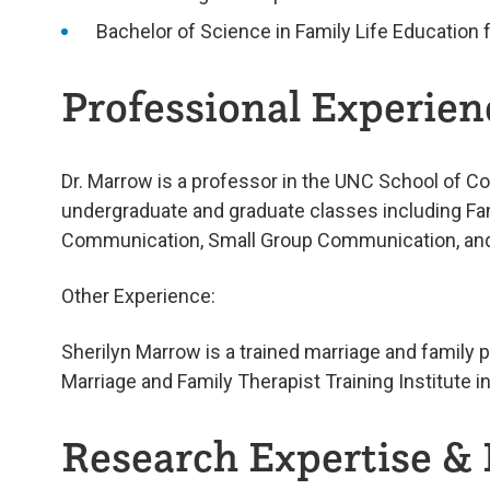
Bachelor of Science in Family Life Education 
Professional Experienc
Dr. Marrow is a professor in the UNC School of C
undergraduate and graduate classes including F
Communication, Small Group Communication, and 
Other Experience:
Sherilyn Marrow is a trained marriage and family p
Marriage and Family Therapist Training Institute i
Research Expertise & 