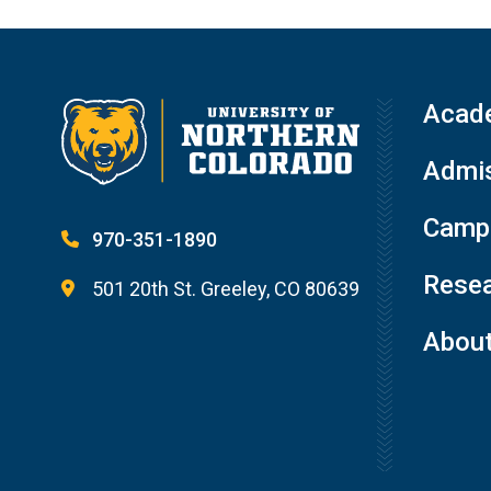
Acad
Admis
Campu
970-351-1890
Resea
501 20th St. Greeley, CO 80639
Abou