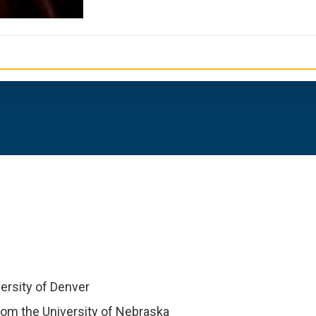
ersity of Denver
om the University of Nebraska