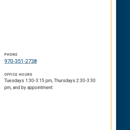
PHONE
970-351-2738
OFFICE HOURS
Tuesdays 1:30-3:15 pm, Thursdays 2:30-3:30
pm, and by appointment