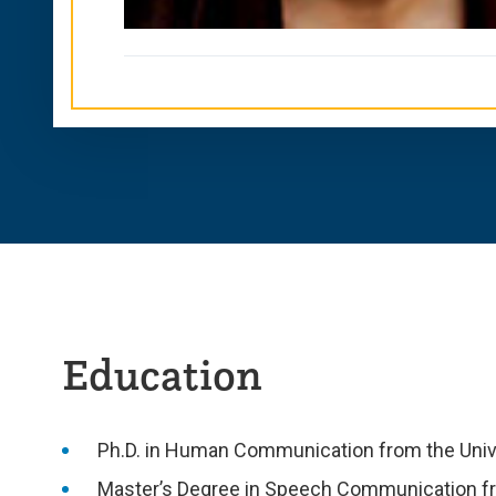
Education
Ph.D. in Human Communication from the Univ
Master’s Degree in Speech Communication fr