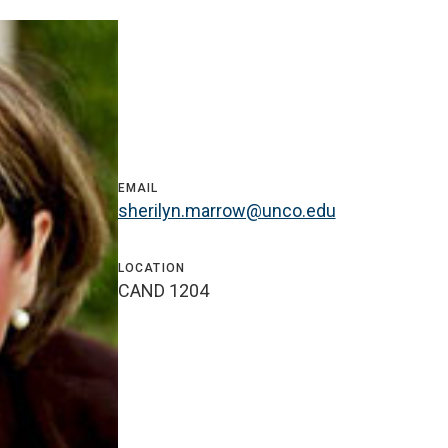
EMAIL
sherilyn.marrow@unco.edu
LOCATION
CAND 1204