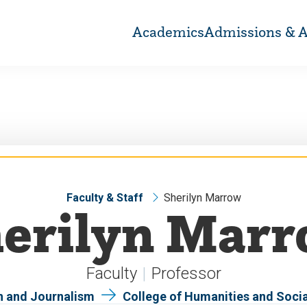
Academics
Admissions & A
Faculty & Staff
Sherilyn Marrow
erilyn Mar
Faculty
Professor
 and Journalism
College of Humanities and Soci