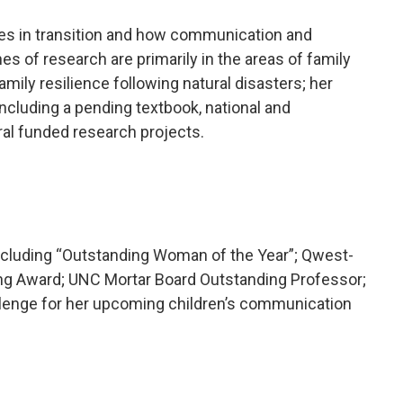
lies in transition and how communication and
s of research are primarily in the areas of family
ily resilience following natural disasters; her
ncluding a pending textbook, national and
ral funded research projects.
ncluding “Outstanding Woman of the Year”; Qwest-
ng Award; UNC Mortar Board Outstanding Professor;
llenge for her upcoming children’s communication