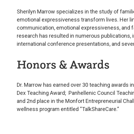
Sherilyn Marrow specializes in the study of fami
emotional expressiveness transform lives. Her line
communication, emotional expressiveness, and fam
research has resulted in numerous publications, i
international conference presentations, and seve
Honors & Awards
Dr. Marrow has earned over 30 teaching awards i
Dex Teaching Award; Panhellenic Council Teachi
and 2nd place in the Monfort Entrepreneurial Cha
wellness program entitled “TalkShareCare.”