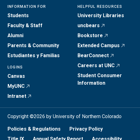
INFORMATION FOR
HELPFUL RESOURCES
Students
University Libraries
Faculty & Staff
uncbears
Alumni
Bookstore
Parents & Community
Extended Campus
Estudiantes y Familias
BearConnect
Careers at UNC
LOGINS
Student Consumer
Canvas
Information
MyUNC
Intranet
Copyright ©2026 by University of Northern Colorado
Policies & Regulations
Privacy Policy
Title IX
Annual Safety Report
Accessibility