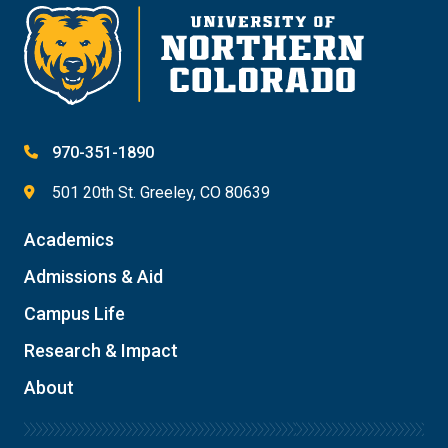
970-351-1890
501 20th St. Greeley, CO 80639
Academics
Admissions & Aid
Campus Life
Research & Impact
About