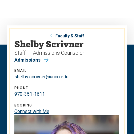
Skip
Skip
to
to
main
main
site
content
navigation
Faculty & Staff
Shelby Scrivner
Staff
Admissions Counselor
Admissions
EMAIL
shelby.scrivner@unco.edu
PHONE
970-351-1611
BOOKING
Connect with Me