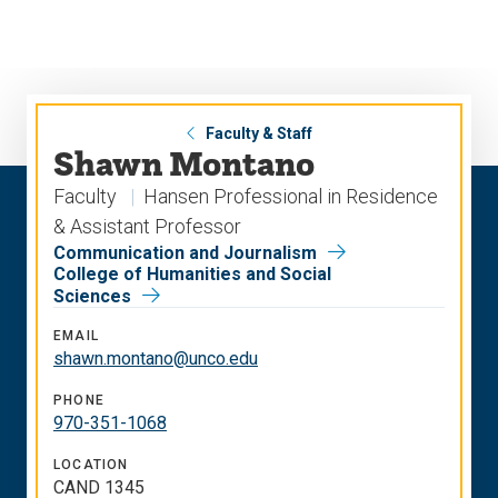
Skip
Skip
to
to
main
main
site
content
navigation
Faculty & Staff
Shawn Montano
Faculty
Hansen Professional in Residence
& Assistant Professor
Communication and Journalism
College of Humanities and Social
Sciences
EMAIL
shawn.montano@unco.edu
PHONE
970-351-1068
LOCATION
CAND 1345