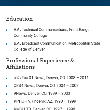
Education
A.A., Technical Communications, Front Range
Community College
B.A., Broadcast Communication, Metropolitan State
College of Denver
Professional Experience &
Affiliations
ch2/Fox 31 News, Denver, CO, 2008 – 2011
CBS4 News, Denver, CO, 2004 – 2008
9News, Denver, CO, 1999 – 2003
KPHO-TV, Phoenix, AZ, 1998 – 1999
KMGH-TB, Denver, CO, 1997 – 1998