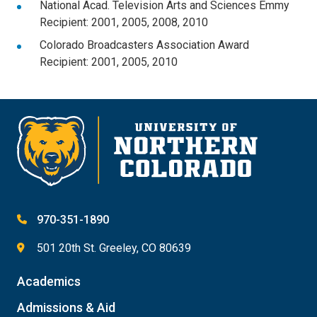
National Acad. Television Arts and Sciences Emmy
Recipient: 2001, 2005, 2008, 2010
Colorado Broadcasters Association Award
Recipient: 2001, 2005, 2010
970-351-1890
501 20th St. Greeley, CO 80639
Academics
Admissions & Aid