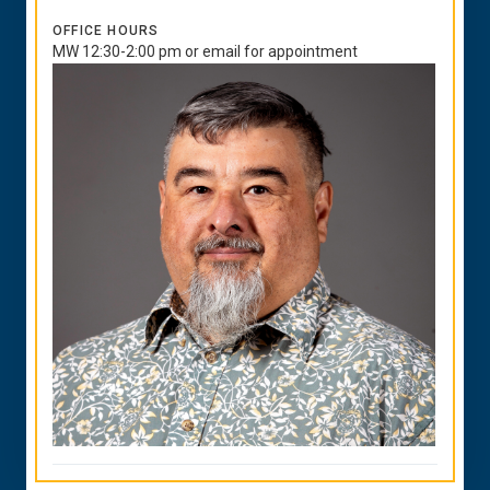
OFFICE HOURS
MW 12:30-2:00 pm or email for appointment