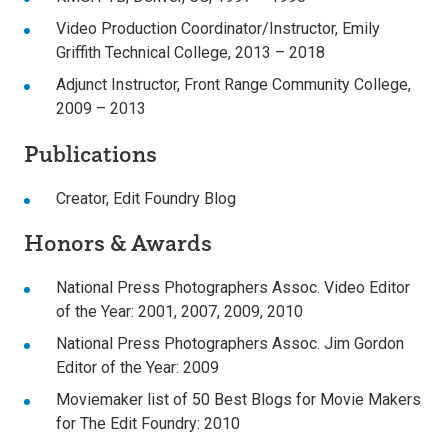
Video Production Coordinator/Instructor, Emily
Griffith Technical College, 2013 – 2018
Adjunct Instructor, Front Range Community College,
2009 – 2013
Publications
Creator, Edit Foundry Blog
Honors & Awards
National Press Photographers Assoc. Video Editor
of the Year: 2001, 2007, 2009, 2010
National Press Photographers Assoc. Jim Gordon
Editor of the Year: 2009
Moviemaker list of 50 Best Blogs for Movie Makers
for The Edit Foundry: 2010