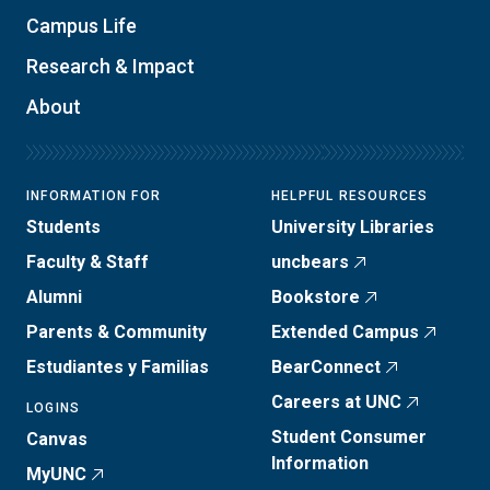
Campus Life
Research & Impact
About
INFORMATION FOR
HELPFUL RESOURCES
Students
University Libraries
Faculty & Staff
uncbears
Alumni
Bookstore
Parents & Community
Extended Campus
Estudiantes y Familias
BearConnect
Careers at UNC
LOGINS
Student Consumer
Canvas
Information
MyUNC