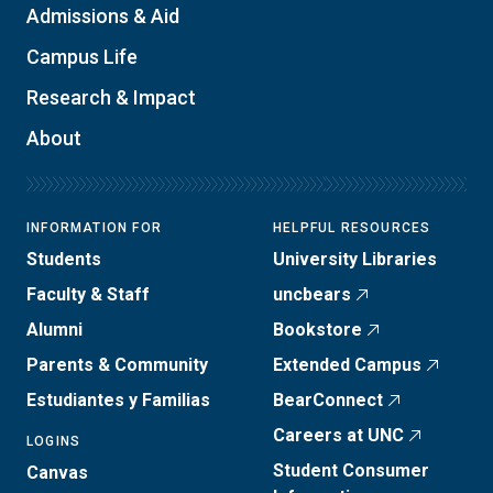
Admissions & Aid
Campus Life
Research & Impact
About
INFORMATION FOR
HELPFUL RESOURCES
Students
University Libraries
Faculty & Staff
uncbears
Alumni
Bookstore
Parents & Community
Extended Campus
Estudiantes y Familias
BearConnect
Careers at UNC
LOGINS
Student Consumer
Canvas