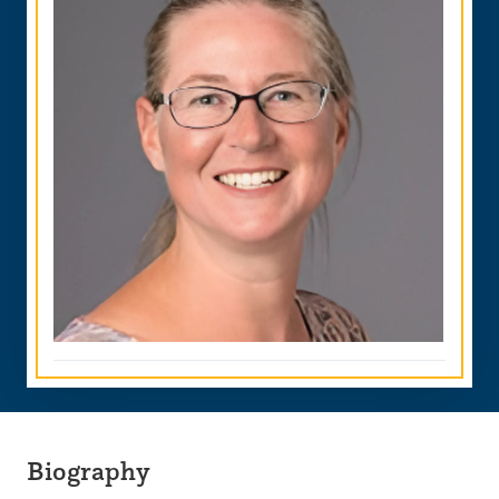
Biography