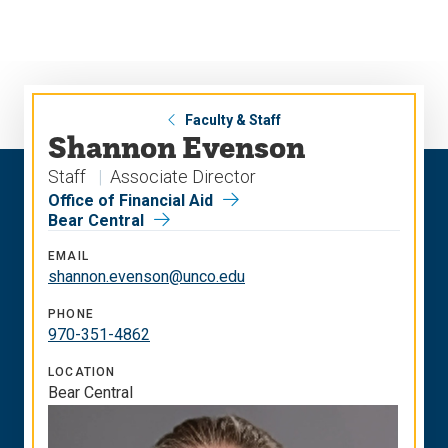
Skip
Skip
to
to
main
main
site
content
navigation
Faculty & Staff
Shannon Evenson
Staff
Associate Director
Office of Financial Aid
Bear Central
EMAIL
shannon.evenson@unco.edu
PHONE
970-351-4862
LOCATION
Bear Central