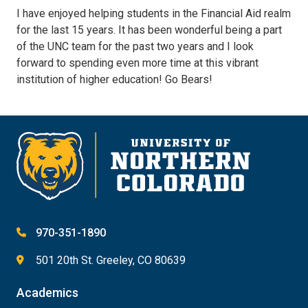
I have enjoyed helping students in the Financial Aid realm
for the last 15 years. It has been wonderful being a part
of the UNC team for the past two years and I look
forward to spending even more time at this vibrant
institution of higher education! Go Bears!
970-351-1890
501 20th St. Greeley, CO 80639
Academics