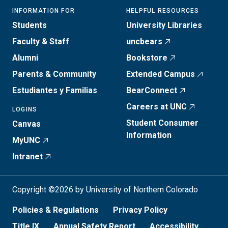
INFORMATION FOR
HELPFUL RESOURCES
Students
University Libraries
Faculty & Staff
uncbears
Alumni
Bookstore
Parents & Community
Extended Campus
Estudiantes y Familias
BearConnect
Careers at UNC
LOGINS
Student Consumer
Canvas
Information
MyUNC
Intranet
Copyright ©2026 by University of Northern Colorado
Policies & Regulations
Privacy Policy
Title IX
Annual Safety Report
Accessibility