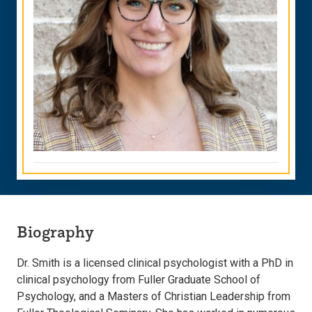
Biography
Dr. Smith is a licensed clinical psychologist with a PhD in
clinical psychology from Fuller Graduate School of
Psychology, and a Masters of Christian Leadership from