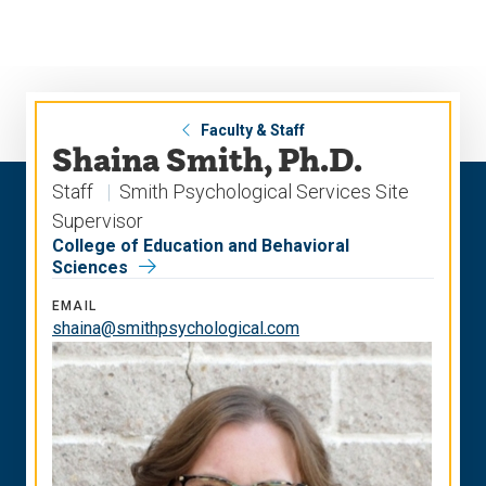
Skip
Skip
to
to
main
main
site
content
navigation
Faculty & Staff
Shaina Smith, Ph.D.
Staff
Smith Psychological Services Site
Supervisor
College of Education and Behavioral
Sciences
EMAIL
shaina@smithpsychological.com