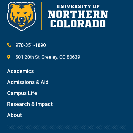
970-351-1890
501 20th St. Greeley, CO 80639
Academics
Admissions & Aid
Campus Life
Research & Impact
About