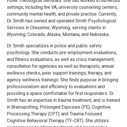
Fuller Theological Seminary. She has worked in numerous
settings, including the VA, university counseling centers,
community mental health, and private practice. Currently,
Dr. Smith has owned and operated Smith Psychological
Services in Cheyenne, Wyoming, serving clients in
Wyoming, Colorado, Alaska, Montana, and Nebraska.
Dr. Smith specializes in police and public safety
psychology. She conducts pre-employment evaluations,
and fitness evaluations, as well as crisis management,
consultation for agencies as well as therapists, annual
wellness checks, peer support trainings, therapy, and
agency wellness trainings. She finds purpose in bringing
professionalism and efficiency to evaluations and
providing a space comfortable for first responders. Dr.
Smith has an expertise in trauma treatment, and is trained
in Brainspotting, Prolonged Exposure (PE), Cognitive
Processing Therapy (CPT), and Trauma Focused
Cognitive Behavioral Therapy (TF-CBT). She utilizes