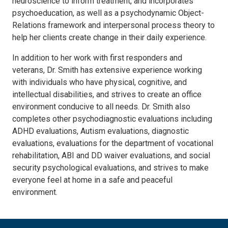
neuroscience to inform treatment, and incorporates
psychoeducation, as well as a psychodynamic Object-
Relations framework and interpersonal process theory to
help her clients create change in their daily experience.
In addition to her work with first responders and
veterans, Dr. Smith has extensive experience working
with individuals who have physical, cognitive, and
intellectual disabilities, and strives to create an office
environment conducive to all needs. Dr. Smith also
completes other psychodiagnostic evaluations including
ADHD evaluations, Autism evaluations, diagnostic
evaluations, evaluations for the department of vocational
rehabilitation, ABI and DD waiver evaluations, and social
security psychological evaluations, and strives to make
everyone feel at home in a safe and peaceful
environment.