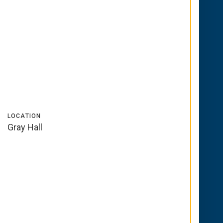
LOCATION
Gray Hall