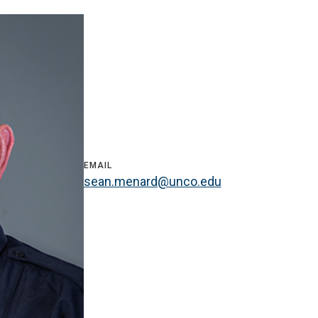
EMAIL
sean.menard@unco.edu