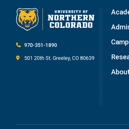
Acad
Admis
Campu
970-351-1890
Resea
501 20th St. Greeley, CO 80639
Abou