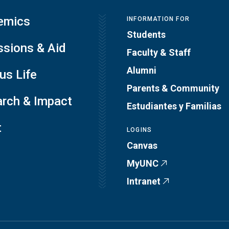
emics
INFORMATION FOR
Students
sions & Aid
Faculty & Staff
Alumni
s Life
Parents & Community
rch & Impact
Estudiantes y Familias
t
LOGINS
Canvas
MyUNC
Intranet