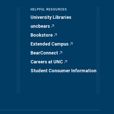
HELPFUL RESOURCES
University Libraries
uncbears
Bookstore
Extended Campus
BearConnect
Careers at UNC
Student Consumer Information