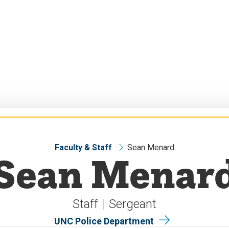
Faculty & Staff
Sean Menard
Sean Menar
Staff
Sergeant
UNC Police Department