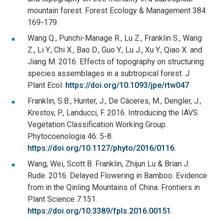
mountain forest. Forest Ecology & Management 384:
169-179.
Wang Q., Punchi-Manage R., Lu Z., Franklin S., Wang
Z., Li Y., Chi X., Bao D., Guo Y., Lu J., Xu Y., Qiao X. and
Jiang M. 2016. Effects of topography on structuring
species assemblages in a subtropical forest. J
Plant Ecol.
https://doi.org/10.1093/jpe/rtw047
Franklin, S.B., Hunter, J., De Cáceres, M., Dengler, J.,
Krestov, P., Landucci, F. 2016. Introducing the IAVS
Vegetation Classification Working Group.
Phytocoenologia 46: 5-8.
https://doi.org/10.1127/phyto/2016/0116
.
Wang, Wei, Scott B. Franklin, Zhijun Lu & Brian J.
Rude. 2016. Delayed Flowering in Bamboo: Evidence
from in the Qinling Mountains of China. Frontiers in
Plant Science 7:151.
https://doi.org/10.3389/fpls.2016.00151
.