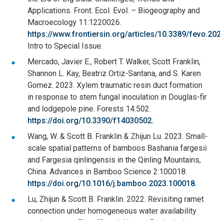
Applications. Front. Ecol. Evol. – Biogeography and
Macroecology 11:1220026.
https://www.frontiersin.org/articles/10.3389/fevo.2
Intro to Special Issue.
Mercado, Javier E., Robert T. Walker, Scott Franklin,
Shannon L. Kay, Beatriz Ortiz-Santana, and S. Karen
Gomez. 2023. Xylem traumatic resin duct formation
in response to stem fungal inoculation in Douglas-fir
and lodgepole pine. Forests 14:502.
https://doi.org/10.3390/f14030502.
Wang, W. & Scott B. Franklin & Zhijun Lu. 2023. Small-
scale spatial patterns of bamboos Bashania fargesii
and Fargesia qinlingensis in the Qinling Mountains,
China. Advances in Bamboo Science 2:100018.
https://doi.org/10.1016/j.bamboo.2023.100018.
Lu, Zhijun & Scott B. Franklin. 2022. Revisiting ramet
connection under homogeneous water availability