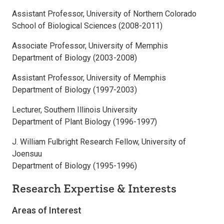
Assistant Professor, University of Northern Colorado
School of Biological Sciences (2008-2011)
Associate Professor, University of Memphis
Department of Biology (2003-2008)
Assistant Professor, University of Memphis
Department of Biology (1997-2003)
Lecturer, Southern Illinois University
Department of Plant Biology (1996-1997)
J. William Fulbright Research Fellow, University of
Joensuu
Department of Biology (1995-1996)
Research Expertise & Interests
Areas of Interest