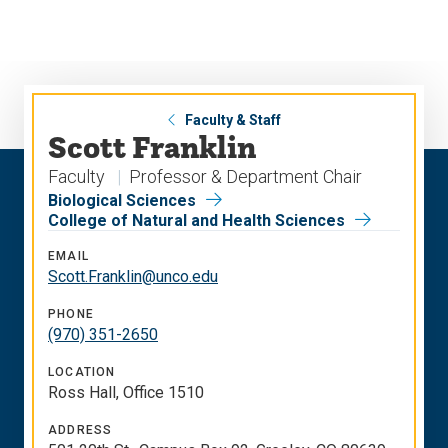
Skip
Skip
to
to
main
main
site
content
navigation
Faculty & Staff
Scott Franklin
Faculty
Professor & Department Chair
Biological Sciences
College of Natural and Health Sciences
EMAIL
Scott.Franklin@unco.edu
PHONE
(970) 351-2650
LOCATION
Ross Hall, Office 1510
ADDRESS