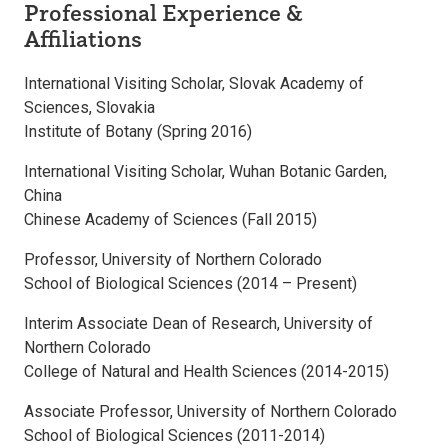
Professional Experience &
Affiliations
International Visiting Scholar, Slovak Academy of
Sciences, Slovakia
Institute of Botany (Spring 2016)
International Visiting Scholar, Wuhan Botanic Garden,
China
Chinese Academy of Sciences (Fall 2015)
Professor, University of Northern Colorado
School of Biological Sciences (2014 – Present)
Interim Associate Dean of Research, University of
Northern Colorado
College of Natural and Health Sciences (2014-2015)
Associate Professor, University of Northern Colorado
School of Biological Sciences (2011-2014)