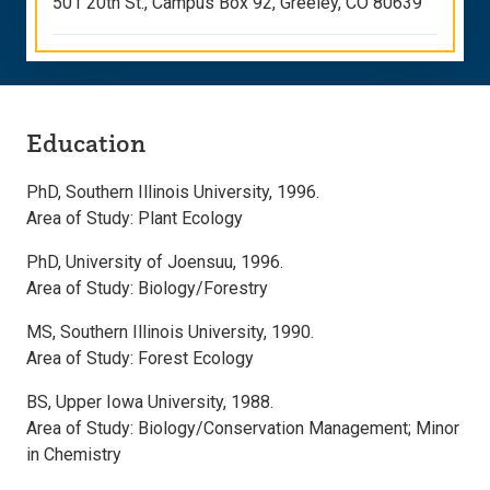
501 20th St., Campus Box 92, Greeley, CO 80639
Education
PhD, Southern Illinois University, 1996.
Area of Study: Plant Ecology
PhD, University of Joensuu, 1996.
Area of Study: Biology/Forestry
MS, Southern Illinois University, 1990.
Area of Study: Forest Ecology
BS, Upper Iowa University, 1988.
Area of Study: Biology/Conservation Management; Minor
in Chemistry