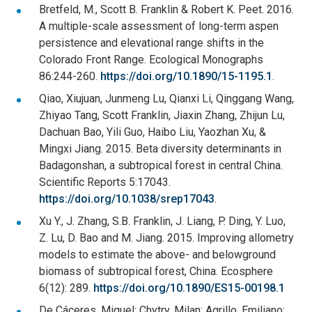
Bretfeld, M., Scott B. Franklin & Robert K. Peet. 2016.
A multiple-scale assessment of long-term aspen
persistence and elevational range shifts in the
Colorado Front Range. Ecological Monographs
86:244-260.
https://doi.org/10.1890/15-1195.1
.
Qiao, Xiujuan, Junmeng Lu, Qianxi Li, Qinggang Wang,
Zhiyao Tang, Scott Franklin, Jiaxin Zhang, Zhijun Lu,
Dachuan Bao, Yili Guo, Haibo Liu, Yaozhan Xu, &
Mingxi Jiang. 2015. Beta diversity determinants in
Badagonshan, a subtropical forest in central China.
Scientific Reports 5:17043.
https://doi.org/10.1038/srep17043
.
Xu Y., J. Zhang, S.B. Franklin, J. Liang, P. Ding, Y. Luo,
Z. Lu, D. Bao and M. Jiang. 2015. Improving allometry
models to estimate the above- and belowground
biomass of subtropical forest, China. Ecosphere
6(12): 289.
https://doi.org/10.1890/ES15-00198.1
De Cáceres, Miquel; Chytry, Milan; Agrillo, Emiliano;