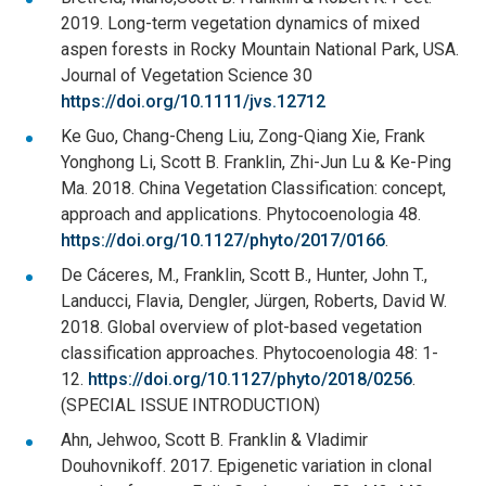
2019. Long-term vegetation dynamics of mixed
aspen forests in Rocky Mountain National Park, USA.
Journal of Vegetation Science 30
https://doi.org/10.1111/jvs.12712
Ke Guo, Chang-Cheng Liu, Zong-Qiang Xie, Frank
Yonghong Li, Scott B. Franklin, Zhi-Jun Lu & Ke-Ping
Ma. 2018. China Vegetation Classification: concept,
approach and applications. Phytocoenologia 48.
https://doi.org/10.1127/phyto/2017/0166
.
De Cáceres, M., Franklin, Scott B., Hunter, John T.,
Landucci, Flavia, Dengler, Jürgen, Roberts, David W.
2018. Global overview of plot-based vegetation
classification approaches. Phytocoenologia 48: 1-
12.
https://doi.org/10.1127/phyto/2018/0256
.
(SPECIAL ISSUE INTRODUCTION)
Ahn, Jehwoo, Scott B. Franklin & Vladimir
Douhovnikoff. 2017. Epigenetic variation in clonal