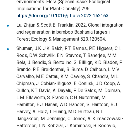
environments. Flora (Special issue: Ecological
Implications for Plant Clonality) 296:
https://doi.org/10.1016/j.flora.2022.152163
Lu, Zhijun & Scott B. Franklin. 2022. Clonal integration
and regeneration in bamboo Bashania fargesii.
Forest Ecology & Management 523:120504.
Shuman, J.K. J.K. Balch, R.T. Barnes, P.E. Higuera, C.I.
Roos, D.W. Schwilk, E.N. Stavros, T. Banerjee, M.M.
Bela, J. Bendix, S. Bertolino, S. Bililign, K.D. Bladon, P.
Brando, R.E. Breidenthal, B. Buma, D. Calhoun, L.M.V.
Carvalho, M.E. Cattau, K.M. Cawley, S. Chandra, M.L.
Chipman, J. Cobian-Iñiguez, E. Conlisk, J.D. Coop, A.
Cullen, K.T. Davis, A. Dayalu, F. De Sales, M. Dolman,
L.M. Ellsworth, S. Franklin, C.H. Guiterman, M.
Hamilton, E.J. Hanan, W.D. Hansen, S. Hantson, B.J.
Harvey, A. Holz, T. Huang, M.D. Hurteau, N.T.
Ilangakoon, M. Jennings, C. Jones, A. Klimaszewski-
Patterson, L.N. Kobziar, J. Kominoski, B. Kosovic,