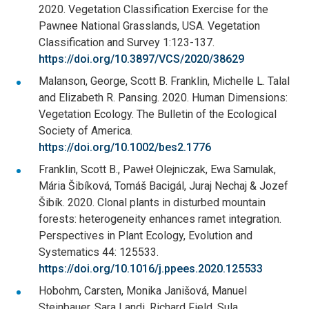
2020. Vegetation Classification Exercise for the
Pawnee National Grasslands, USA. Vegetation
Classification and Survey 1:123-137.
https://doi.org/10.3897/VCS/2020/38629
Malanson, George, Scott B. Franklin, Michelle L. Talal
and Elizabeth R. Pansing. 2020. Human Dimensions:
Vegetation Ecology. The Bulletin of the Ecological
Society of America.
https://doi.org/10.1002/bes2.1776
Franklin, Scott B., Paweł Olejniczak, Ewa Samulak,
Mária Šibíková, Tomáš Bacigál, Juraj Nechaj & Jozef
Šibík. 2020. Clonal plants in disturbed mountain
forests: heterogeneity enhances ramet integration.
Perspectives in Plant Ecology, Evolution and
Systematics 44: 125533.
https://doi.org/10.1016/j.ppees.2020.125533
Hobohm, Carsten, Monika Janišová, Manuel
Steinbauer, Sara Landi, Richard Field, Sula