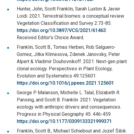
Hunter, John, Scott Franklin, Sarah Luxton & Javier
Loidi. 2021. Terrestrial biomes: a conceptual review.
Vegetation Classification and Survey 2:73-85.
https://doi.org/10.3897/VCS/2021/61463
.
Received Editor’s Choice Award.
Franklin, Scott B., Tomas Herben, Rob Salguero-
Gomez, Jitka Klimesova, Zdenek Janovsky, Peter
Alpert & Vladimir Douhovnikoff. 2021. Next-gen plant
clonal ecology. Perspectives in Plant Ecology,
Evolution and Systematics 49:125601.
https://doi.org/10.1016/j.ppees.2021.125601
George P. Malanson, Michelle L. Talal, Elizabeth R.
Pansing, and Scott B. Franklin. 2021. Vegetation
ecology with anthropic drivers and consequences.
Progress in Physical Geography 45: 446-459.
https://doi.org/10.1177/0309133321999371
Franklin, Scott B., Michael Schiebout and Jozef Šibik.