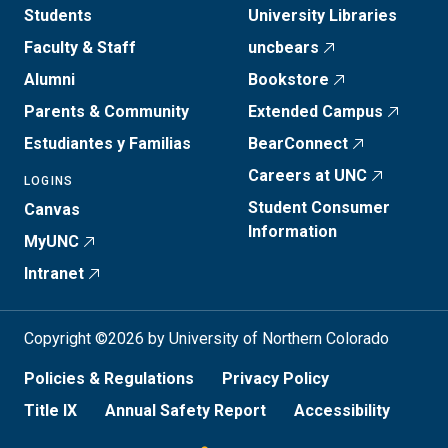
Students
University Libraries
Faculty & Staff
uncbears
Alumni
Bookstore
Parents & Community
Extended Campus
Estudiantes y Familias
BearConnect
Careers at UNC
LOGINS
Student Consumer
Canvas
Information
MyUNC
Intranet
Copyright ©2026 by University of Northern Colorado
Policies & Regulations
Privacy Policy
Title IX
Annual Safety Report
Accessibility