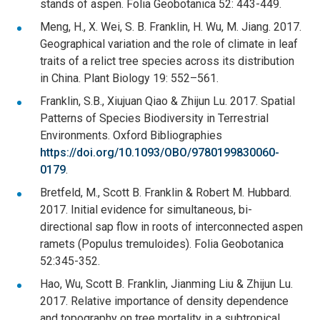
stands of aspen. Folia Geobotanica 52: 443-449.
Meng, H., X. Wei, S. B. Franklin, H. Wu, M. Jiang. 2017.
Geographical variation and the role of climate in leaf
traits of a relict tree species across its distribution
in China. Plant Biology 19: 552–561.
Franklin, S.B., Xiujuan Qiao & Zhijun Lu. 2017. Spatial
Patterns of Species Biodiversity in Terrestrial
Environments. Oxford Bibliographies
https://doi.org/10.1093/OBO/9780199830060-
0179
.
Bretfeld, M., Scott B. Franklin & Robert M. Hubbard.
2017. Initial evidence for simultaneous, bi-
directional sap flow in roots of interconnected aspen
ramets (Populus tremuloides). Folia Geobotanica
52:345-352.
Hao, Wu, Scott B. Franklin, Jianming Liu & Zhijun Lu.
2017. Relative importance of density dependence
and topography on tree mortality in a subtropical