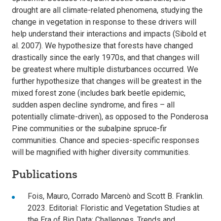
drought are all climate-related phenomena, studying the
change in vegetation in response to these drivers will
help understand their interactions and impacts (Sibold et
al. 2007). We hypothesize that forests have changed
drastically since the early 1970s, and that changes will
be greatest where multiple disturbances occurred. We
further hypothesize that changes will be greatest in the
mixed forest zone (includes bark beetle epidemic,
sudden aspen decline syndrome, and fires – all
potentially climate-driven), as opposed to the Ponderosa
Pine communities or the subalpine spruce-fir
communities. Chance and species-specific responses
will be magnified with higher diversity communities.
Publications
Fois, Mauro, Corrado Marcenò and Scott B. Franklin.
2023. Editorial: Floristic and Vegetation Studies at
the Era of Big Data: Challenges, Trends and