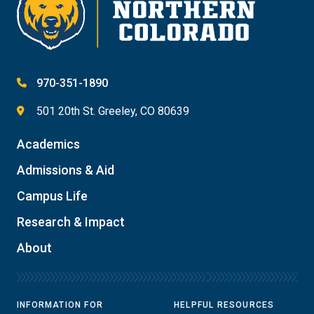
970-351-1890
501 20th St. Greeley, CO 80639
Academics
Admissions & Aid
Campus Life
Research & Impact
About
INFORMATION FOR
HELPFUL RESOURCES