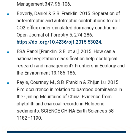
Management 347: 96-106.
Beverly, Daniel & S.B. Franklin. 2015. Separation of
heterotrophic and autotrophic contributions to soil
CO2 efflux under simulated dormancy conditions.
Open Journal of Forestry 5: 274-286.
https://doi.org/10.4236/ojf.2015.53024
.
ESA Panel [Franklin, S.B. et al.]. 2015. How can a
national vegetation classification help ecological
research and management? Frontiers in Ecology and
the Environment 13:185-186.
Rayle, Courtney M., S.B. Franklin & Zhijun Lu. 2015.
Fire occurrence in relation to bamboo dominance in
the Qinling Mountains of China: Evidence from
phytolith and charcoal records in Holocene
sediments. SCIENCE CHINA Earth Sciences 58:
1182–1190.