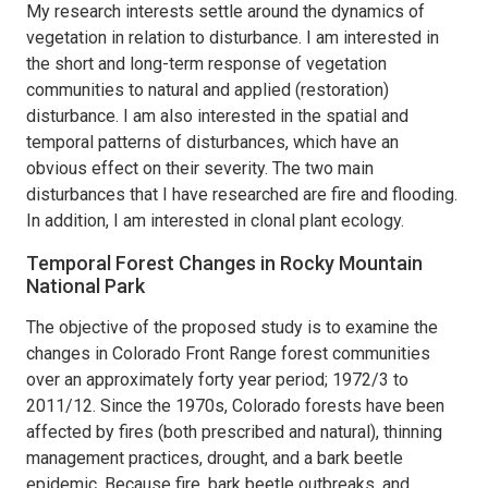
My research interests settle around the dynamics of
vegetation in relation to disturbance. I am interested in
the short and long-term response of vegetation
communities to natural and applied (restoration)
disturbance. I am also interested in the spatial and
temporal patterns of disturbances, which have an
obvious effect on their severity. The two main
disturbances that I have researched are fire and flooding.
In addition, I am interested in clonal plant ecology.
Temporal Forest Changes in Rocky Mountain
National Park
The objective of the proposed study is to examine the
changes in Colorado Front Range forest communities
over an approximately forty year period; 1972/3 to
2011/12. Since the 1970s, Colorado forests have been
affected by fires (both prescribed and natural), thinning
management practices, drought, and a bark beetle
epidemic. Because fire, bark beetle outbreaks, and