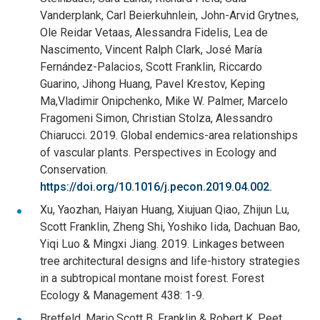
Vanderplank, Carl Beierkuhnlein, John-Arvid Grytnes,
Ole Reidar Vetaas, Alessandra Fidelis, Lea de
Nascimento, Vincent Ralph Clark, José María
Fernández-Palacios, Scott Franklin, Riccardo
Guarino, Jihong Huang, Pavel Krestov, Keping
Ma,Vladimir Onipchenko, Mike W. Palmer, Marcelo
Fragomeni Simon, Christian Stolza, Alessandro
Chiarucci. 2019. Global endemics-area relationships
of vascular plants. Perspectives in Ecology and
Conservation.
https://doi.org/10.1016/j.pecon.2019.04.002.
Xu, Yaozhan, Haiyan Huang, Xiujuan Qiao, Zhijun Lu,
Scott Franklin, Zheng Shi, Yoshiko Iida, Dachuan Bao,
Yiqi Luo & Mingxi Jiang. 2019. Linkages between
tree architectural designs and life-history strategies
in a subtropical montane moist forest. Forest
Ecology & Management 438: 1-9.
Bretfeld, Mario,Scott B. Franklin & Robert K. Peet.