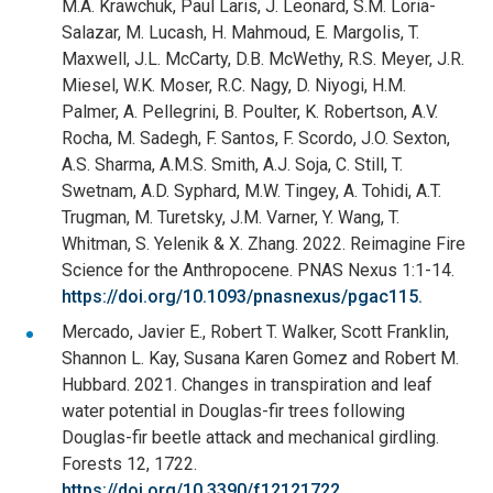
M.A. Krawchuk, Paul Laris, J. Leonard, S.M. Loria-
Salazar, M. Lucash, H. Mahmoud, E. Margolis, T.
Maxwell, J.L. McCarty, D.B. McWethy, R.S. Meyer, J.R.
Miesel, W.K. Moser, R.C. Nagy, D. Niyogi, H.M.
Palmer, A. Pellegrini, B. Poulter, K. Robertson, A.V.
Rocha, M. Sadegh, F. Santos, F. Scordo, J.O. Sexton,
A.S. Sharma, A.M.S. Smith, A.J. Soja, C. Still, T.
Swetnam, A.D. Syphard, M.W. Tingey, A. Tohidi, A.T.
Trugman, M. Turetsky, J.M. Varner, Y. Wang, T.
Whitman, S. Yelenik & X. Zhang. 2022. Reimagine Fire
Science for the Anthropocene. PNAS Nexus 1:1-14.
https://doi.org/10.1093/pnasnexus/pgac115.
Mercado, Javier E., Robert T. Walker, Scott Franklin,
Shannon L. Kay, Susana Karen Gomez and Robert M.
Hubbard. 2021. Changes in transpiration and leaf
water potential in Douglas-fir trees following
Douglas-fir beetle attack and mechanical girdling.
Forests 12, 1722.
https://doi.org/10.3390/f12121722.