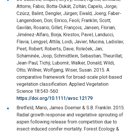
Attorre, Fabio; Botta-Dukát, Zoltán; Capelo, Jorge;
Czúcz, Balint; Dengler, Jürgen; Ewald, Joerg; Faber-
Langendoen, Don; Enrico, Feoli; Franklin, Scott;
Gavilán, Rosario; Gillet, François; Jansen, Florian;
Jiménez-Alfaro, Borja; Krestov, Pavel; Landucci,
Flavia; Lengyel, Attila; Loidi, Javier; Mucina, Ladislav;
Peet, Robert; Roberts, Dave; Roleček, Jan;
Schaminée, Joop; Schmidtlein, Sebastian; Theurillat,
Jean-Paul; Tichý, Lubomír; Walker, Donald; Wildi,
Otto; Willner, Wolfgang; Wiser, Susan. 2015. A
comparative framework for broad-scale plot-based
vegetation classification. Applied Vegetation
Science 18:543-560.
https://doi.org/10.1111/avsc.12179
Bretfeld, Mario, James Doerner & S.B. Franklin. 2015.
Radial growth response and vegetative sprouting of
aspen following release from competition due to
insect-induced conifer mortality. Forest Ecology &