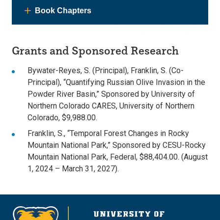
Book Chapters
Grants and Sponsored Research
Bywater-Reyes, S. (Principal), Franklin, S. (Co-
Principal), “Quantifying Russian Olive Invasion in the
Powder River Basin,” Sponsored by University of
Northern Colorado CARES, University of Northern
Colorado, $9,988.00.
Franklin, S., “Temporal Forest Changes in Rocky
Mountain National Park,” Sponsored by CESU-Rocky
Mountain National Park, Federal, $88,404.00. (August
1, 2024 – March 31, 2027).