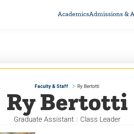
Academics
Admissions & A
Faculty & Staff
Ry Bertotti
Ry Bertotti
Graduate Assistant
Class Leader