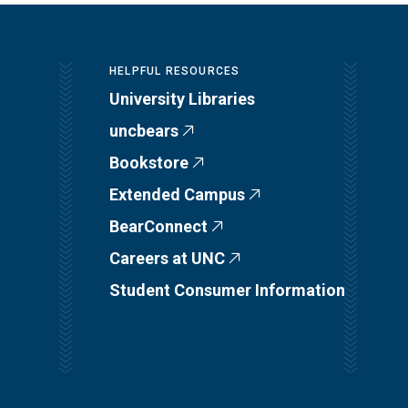
HELPFUL RESOURCES
University Libraries
uncbears
Bookstore
Extended Campus
BearConnect
Careers at UNC
Student Consumer Information