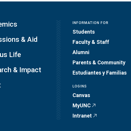
emics
INFORMATION FOR
Students
sions & Aid
Faculty & Staff
Alumni
s Life
Parents & Community
rch & Impact
Estudiantes y Familias
t
LOGINS
Canvas
MyUNC
Intranet