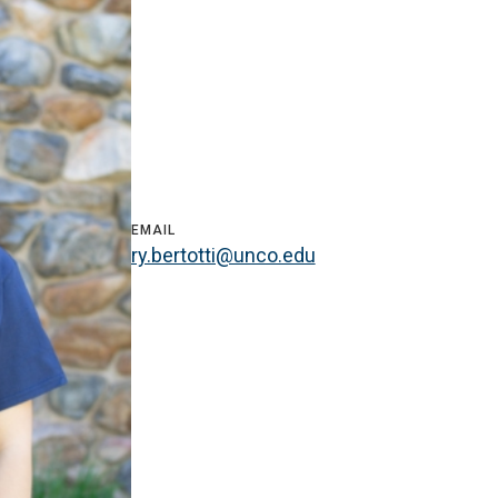
EMAIL
ry.bertotti@unco.edu