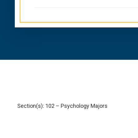
Section(s): 102 – Psychology Majors