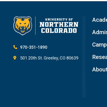
Acad
Admis
Campu
970-351-1890
Resea
501 20th St. Greeley, CO 80639
Abou