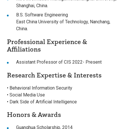
Shanghai, China.
B.S. Software Engineering
East China University of Technology, Nanchang,
China.
Professional Experience &
Affiliations
Assistant Professor of CIS 2022- Present
Research Expertise & Interests
• Behavioral Information Security
• Social Media Use
• Dark Side of Artificial Intelligence
Honors & Awards
Guanghua Scholarship, 2014