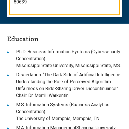
80639
Education
Ph.D. Business Information Systems (Cybersecurity
Concentration)
Mississippi State University, Mississippi State, MS.
Dissertation: “The Dark Side of Artificial Intelligence:
Understanding the Role of Perceived Algorithm
Unfairness on Ride-Sharing Driver Discontinuance”
Chair: Dr. Merrill Warkentin
M.S. Information Systems (Business Analytics
Concentration)
The University of Memphis, Memphis, TN.
M.A. Information ManagementShanghai University,