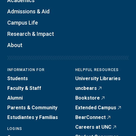
Academics
Admissions & Aid
Campus Life
Research & Impact
About
INFORMATION FOR
HELPFUL RESOURCES
Students
University Libraries
Faculty & Staff
uncbears
Alumni
Bookstore
Parents & Community
Extended Campus
Estudiantes y Familias
BearConnect
Careers at UNC
LOGINS