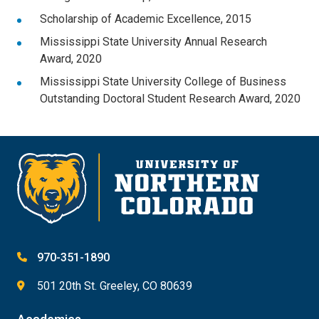
Scholarship of Academic Excellence, 2015
Mississippi State University Annual Research
Award, 2020
Mississippi State University College of Business
Outstanding Doctoral Student Research Award, 2020
970-351-1890
501 20th St. Greeley, CO 80639