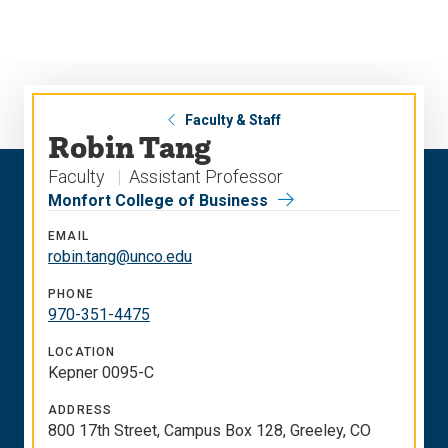
Skip
Skip
to
to
main
main
site
content
navigation
Faculty & Staff
Robin Tang
Faculty
Assistant Professor
Monfort College of Business
EMAIL
robin.tang@unco.edu
PHONE
970-351-4475
LOCATION
Kepner 0095-C
ADDRESS
800 17th Street, Campus Box 128, Greeley, CO