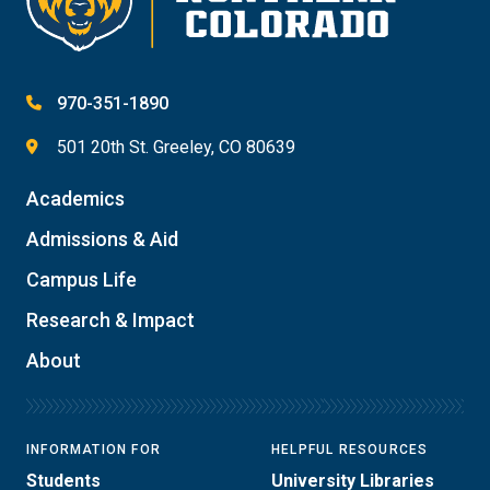
970-351-1890
501 20th St. Greeley, CO 80639
Academics
Admissions & Aid
Campus Life
Research & Impact
About
INFORMATION FOR
HELPFUL RESOURCES
Students
University Libraries