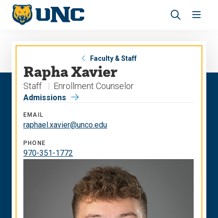
Skip
Skip
to
to
main
main
Revea
Open
site
content
the
the
navigation
site
search
navig
panel
Faculty & Staff
Rapha Xavier
Staff
Enrollment Counselor
Admissions
EMAIL
raphael.xavier@unco.edu
PHONE
970-351-1772