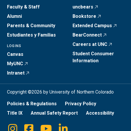
Faculty & Staff
uncbears
Alumni
Bookstore
Parents & Community
Extended Campus
Estudiantes y Familias
BearConnect
Careers at UNC
LOGINS
Student Consumer
Canvas
Information
MyUNC
Intranet
Copyright ©2026 by University of Northern Colorado
Policies & Regulations
Privacy Policy
Title IX
Annual Safety Report
Accessibility
Instagram
Facebook
Youtube
Linkedin