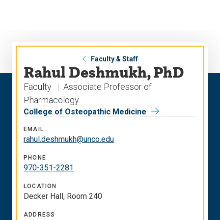
Skip
Skip
to
to
main
main
site
content
navigation
Faculty & Staff
Rahul Deshmukh, PhD
Faculty
Associate Professor of
Pharmacology
College of Osteopathic Medicine
EMAIL
rahul.deshmukh@unco.edu
PHONE
970-351-2281
LOCATION
Decker Hall, Room 240
ADDRESS