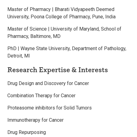
Master of Pharmacy | Bharati Vidyapeeth Deemed
University, Poona College of Pharmacy, Pune, India
Master of Science | University of Maryland, School of
Pharmacy, Baltimore, MD
PhD | Wayne State University, Department of Pathology,
Detroit, MI
Research Expertise & Interests
Drug Design and Discovery for Cancer
Combination Therapy for Cancer
Proteasome inhibitors for Solid Tumors
Immunotherapy for Cancer
Drug Repurposing