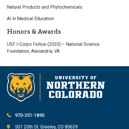
Natural Products and Phytochemicals
AI in Medical Education
Honors & Awards
USF I-Corps Fellow (2020) – National Science
Foundation, Alexandria, VA
970-351-1890
501 20th St. Greeley, CO 80639