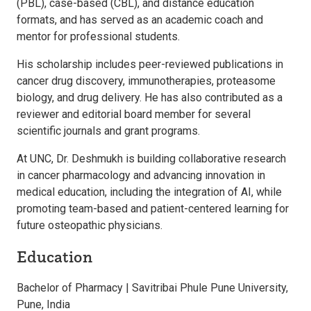
(PBL), case-based (CBL), and distance education
formats, and has served as an academic coach and
mentor for professional students.
His scholarship includes peer-reviewed publications in
cancer drug discovery, immunotherapies, proteasome
biology, and drug delivery. He has also contributed as a
reviewer and editorial board member for several
scientific journals and grant programs.
At UNC, Dr. Deshmukh is building collaborative research
in cancer pharmacology and advancing innovation in
medical education, including the integration of AI, while
promoting team-based and patient-centered learning for
future osteopathic physicians.
Education
Bachelor of Pharmacy | Savitribai Phule Pune University,
Pune, India