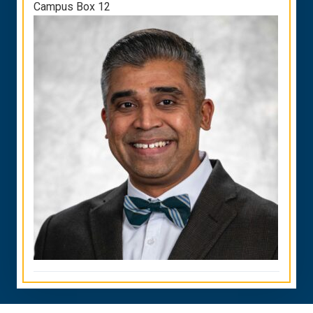
Campus Box 12