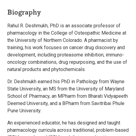
Biography
Rahul R. Deshmukh, PhD is an associate professor of
pharmacology in the College of Osteopathic Medicine at
the University of Northern Colorado. A pharmacist by
training, his work focuses on cancer drug discovery and
development, including proteasome inhibition, immuno-
oncology combinations, drug repurposing, and the use of
natural products and phytochemicals.
Dr. Deshmukh earned his PhD in Pathology from Wayne
State University, an MS from the University of Maryland
School of Pharmacy, an MPharm from Bharati Vidyapeeth
Deemed University, and a BPharm from Savitribai Phule
Pune University.
An experienced educator, he has designed and taught
pharmacology curricula across traditional, problem-based