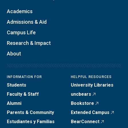
Academics
Admissions & Aid
Campus Life
Research & Impact
About
INFORMATION FOR
HELPFUL RESOURCES
Students
University Libraries
Faculty & Staff
uncbears
Alumni
Bookstore
Parents & Community
Extended Campus
Estudiantes y Familias
BearConnect