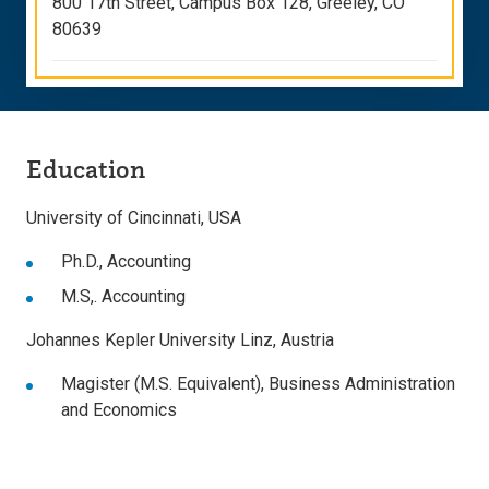
800 17th Street, Campus Box 128, Greeley, CO
80639
Education
University of Cincinnati, USA
Ph.D., Accounting
M.S,. Accounting
Johannes Kepler University Linz, Austria
Magister (M.S. Equivalent), Business Administration
and Economics