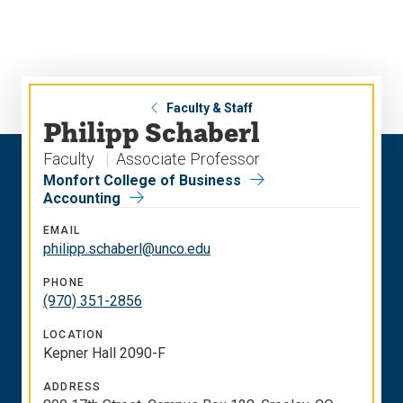
Skip
Skip
to
to
main
main
site
content
navigation
Faculty & Staff
Philipp Schaberl
Faculty
Associate Professor
Monfort College of Business
Accounting
EMAIL
philipp.schaberl@unco.edu
PHONE
(970) 351-2856
LOCATION
Kepner Hall 2090-F
ADDRESS