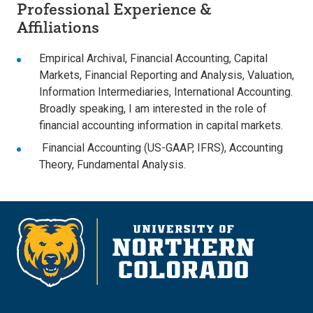
Professional Experience &
Affiliations
Empirical Archival, Financial Accounting, Capital
Markets, Financial Reporting and Analysis, Valuation,
Information Intermediaries, International Accounting.
Broadly speaking, I am interested in the role of
financial accounting information in capital markets.
Financial Accounting (US-GAAP, IFRS), Accounting
Theory, Fundamental Analysis.