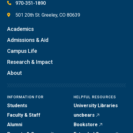
970-351-1890
501 20th St. Greeley, CO 80639
Academics
Admissions & Aid
Campus Life
Research & Impact
About
INFORMATION FOR
HELPFUL RESOURCES
Students
University Libraries
Faculty & Staff
uncbears
Alumni
Bookstore