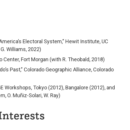
merica’s Electoral System,” Hewit Institute, UC
 G. Williams, 2022)
o Center, Fort Morgan (with R. Theobald, 2018)
o’s Past,” Colorado Geographic Alliance, Colorado
GE Workshops, Tokyo (2012), Bangalore (2012), and
m, O. Muñiz-Solari, W. Ray)
Interests