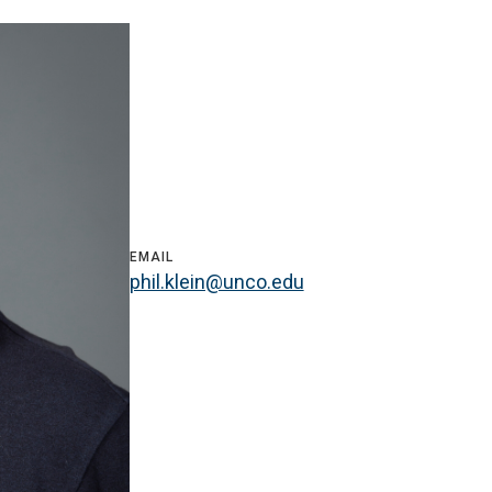
EMAIL
phil.klein@unco.edu