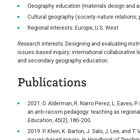
Geography education (materials design and 
Cultural geography (society-nature relations; 
Regional interests: Europe, U.S. West
Research interests:
Designing and evaluating instr
issues-based inquiry; international collaborative
and secondary geography education.
Publications
2021. D. Alderman, R. Narro Perez, L. Eaves, P.
an anti-racism pedagogy: teaching as regional
Education
, 45(2), 186-200.
2019. P. Klein, K. Barton, J. Salo, J. Lee, an
issues-based inquiry. In
Handbook of Teachin