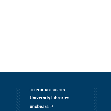
HELPFUL RESOURCES
University Libraries
uncbears