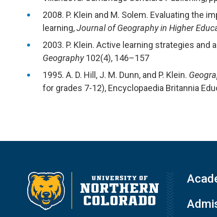
2008. P. Klein and M. Solem. Evaluating the im
learning,
Journal of Geography in Higher Educ
2003. P. Klein. Active learning strategies an
Geography
102(4), 146–157
1995. A. D. Hill, J. M. Dunn, and P. Klein.
Geograp
for grades 7-12), Encyclopaedia Britannia Edu
Acad
Admis