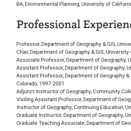
BA, Environmental Planning, University of Californ
Professional Experienc
Professor, Department of Geography & GIS, Unive
Chair, Department of Geography & GIS, University
Associate Professor, Department of Geography, U
Assistant Professor, Department of Geography, U
Assistant Professor, Department of Geography & 
Colorado, 1997-2001
Adjunct Instructor of Geography, Community Coll
Visiting Assistant Professor, Department of Geog
Instructor of Geography, Continuing Education, U
Graduate Instructor, Department of Geography, Un
Graduate Teaching Associate, Department of Geogr