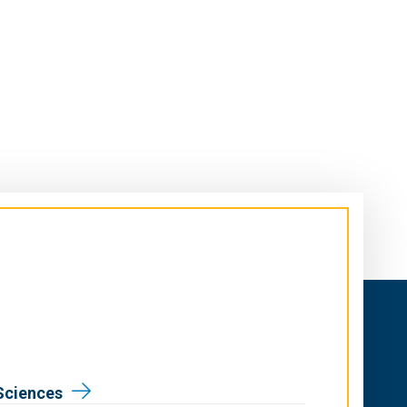
Sciences