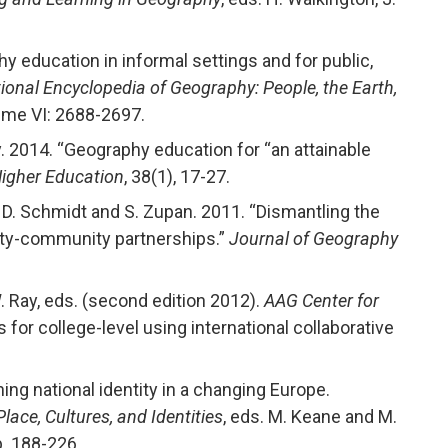
hy education in informal settings and for public,
ional Encyclopedia of Geography: People, the Earth,
lume VI: 2688-2697.
y. 2014. “Geography education for “an attainable
Higher Education
, 38(1), 17-27.
, D. Schmidt and S. Zupan. 2011. “Dismantling the
ity-community partnerships.”
Journal of Geography
W. Ray, eds. (second edition 2012).
AAG Center for
for college-level using international collaborative
ning national identity in a changing Europe.
ace, Cultures, and Identities
, eds. M. Keane and M.
p. 188-226.