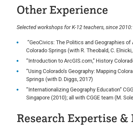
Other Experience
Selected workshops for K-12 teachers, since 2010:
“GeoCivics: The Politics and Geographies of A
Colorado Springs (with R. Theobald, C. Elnicki,
“Introduction to ArcGIS.com,” History Colorad
“Using Colorado’s Geography: Mapping Colorad
Springs (with D. Diggs, 2017)
“Internationalizing Geography Education” CG
Singapore (2010); all with CGGE team (M. Sole
Research Expertise & 