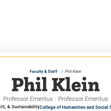
Faculty & Staff
Phil Klein
Phil Klein
Professor Emeritus
Professor Emeritus
S, & Sustainability
College of Humanities and Social 