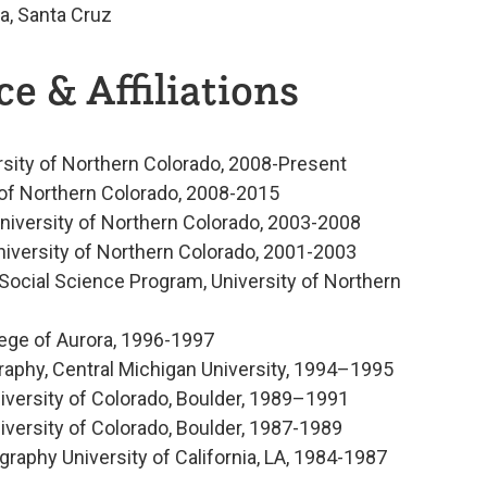
ia, Santa Cruz
e & Affiliations
rsity of Northern Colorado, 2008-Present
 of Northern Colorado, 2008-2015
niversity of Northern Colorado, 2003-2008
niversity of Northern Colorado, 2001-2003
Social Science Program, University of Northern
ege of Aurora, 1996-1997
raphy, Central Michigan University, 1994–1995
niversity of Colorado, Boulder, 1989–1991
iversity of Colorado, Boulder, 1987-1989
aphy University of California, LA, 1984-1987