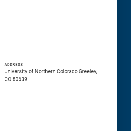
ADDRESS
University of Northern Colorado Greeley,
CO 80639