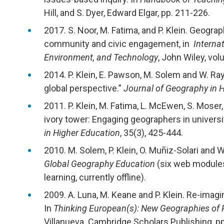
Hill, and S. Dyer, Edward Elgar, pp. 211-226.
2017. S. Noor, M. Fatima, and P. Klein. Geograp
community and civic engagement, in
Internat
Environment, and Technology
, John Wiley, vo
2014. P. Klein, E. Pawson, M. Solem and W. Ra
global perspective.”
Journal of Geography in 
2011. P. Klein, M. Fatima, L. McEwen, S. Moser
ivory tower: Engaging geographers in univers
in Higher Education
, 35(3), 425-444.
2010. M. Solem, P. Klein, O. Muñiz-Solari and 
Global Geography Education
(six web modules 
learning, currently offline).
2009. A. Luna, M. Keane and P. Klein. Re-imagi
In
Thinking European(s): New Geographies of Pl
Villanueva. Cambridge Scholars Publishing, p