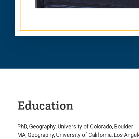
Education
PhD, Geography, University of Colorado, Boulder
MA, Geography, University of California, Los Ange