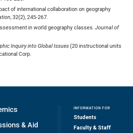
pact of international collaboration on geography
ation
, 32(2), 245-267.
d assessment in world geography classes.
Journal of
hic Inquiry into Global Issues
(20 instructional units
cational Corp.
emics
INFORMATION FOR
Students
sions & Aid
Faculty & Staff