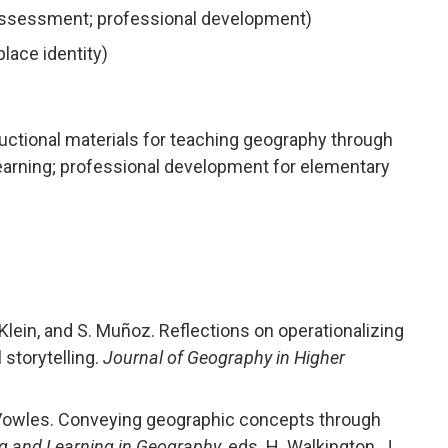
assessment; professional development)
place identity)
uctional materials for teaching geography through
 learning; professional development for elementary
 Klein, and S. Muñoz. Reflections on operationalizing
 storytelling.
Journal of Geography in Higher
d T. Vowles. Conveying geographic concepts through
g and Learning in Geography
, eds. H. Walkington, J.